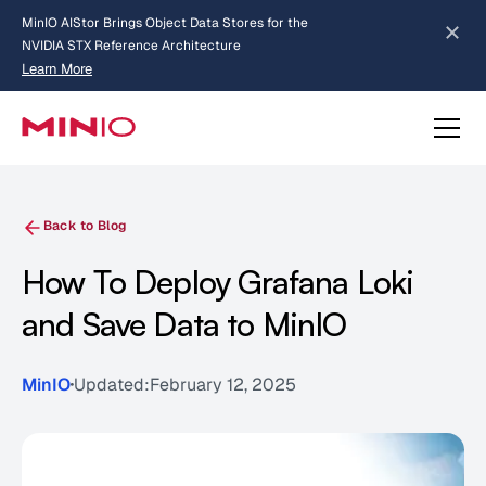
MinIO AIStor Brings Object Data Stores for the
NVIDIA STX Reference Architecture
Learn More
Slide 2 of 3.
about AIStor and the NVIDIA STX reference architecture
Back to Blog
How To Deploy Grafana Loki
and Save Data to MinIO
MinIO
Updated:
February 12, 2025