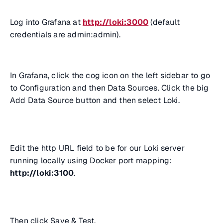
Log into Grafana at
http://loki:3000
(default
credentials are admin:admin).
In Grafana, click the cog icon on the left sidebar to go
to Configuration and then Data Sources. Click the big
Add Data Source button and then select Loki.
Edit the http URL field to be for our Loki server
running locally using Docker port mapping:
http://loki:3100
.
Then click Save & Test.