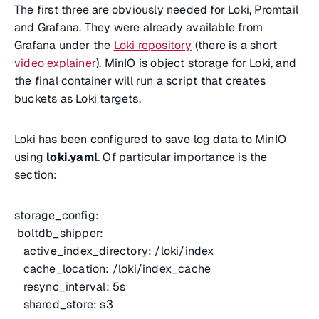
The first three are obviously needed for Loki, Promtail
and Grafana. They were already available from
Grafana under the
Loki repository
(there is a short
video explainer
). MinIO is object storage for Loki, and
the final container will run a script that creates
buckets as Loki targets.
Loki has been configured to save log data to MinIO
using
loki.yaml
. Of particular importance is the
section:
storage_config:
boltdb_shipper:
active_index_directory: /loki/index
cache_location: /loki/index_cache
resync_interval: 5s
shared_store: s3