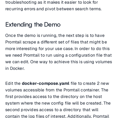
troubleshooting as it makes it easier to look for
recurring errors and pivot between search terms.
Extending the Demo
Once the demo is running, the next step is to have
Promtail scrape a different set of files that might be
more interesting for your use case. In order to do this
we need Promtail to run using a configuration file that
we can edit. One way to achieve this is using volumes
in Docker.
Edit the
docker-compose.yaml
file to create 2 new
volumes accessible from the Promtail container. The
first provides access to the directory on the host
system where the new config file will be created. The
second provides access to a directory that will
contain the log files of interest. Additionally, Promtail