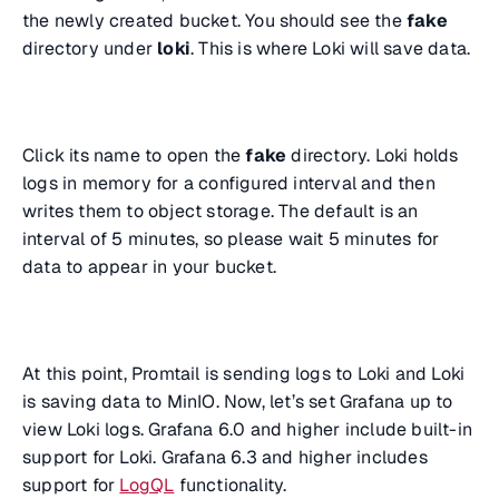
the newly created bucket. You should see the
fake
directory under
loki
. This is where Loki will save data.
Click its name to open the
fake
directory. Loki holds
logs in memory for a configured interval and then
writes them to object storage. The default is an
interval of 5 minutes, so please wait 5 minutes for
data to appear in your bucket.
At this point, Promtail is sending logs to Loki and Loki
is saving data to MinIO. Now, let’s set Grafana up to
view Loki logs. Grafana 6.0 and higher include built-in
support for Loki. Grafana 6.3 and higher includes
support for
LogQL
functionality.