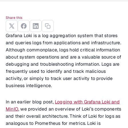
Share this
Grafana Loki is a log aggregation system that stores
and queries logs from applications and infrastructure.
Although commonplace, logs hold critical information
about system operations and are a valuable source of
debugging and troubleshooting information. Logs are
frequently used to identify and track malicious
activity, or simply to track user activity to provide
business intelligence.
In an earlier blog post,
Logging with Grafana Loki and
MinIO
, we provided an overview of Loki’s components
and their overall architecture. Think of Loki for logs as
analogous to Prometheus for metrics. Loki is