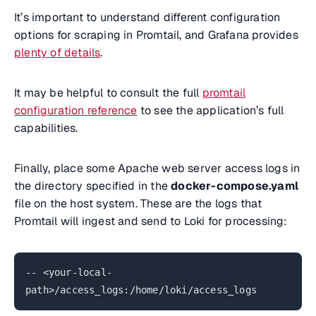
It’s important to understand different configuration
options for scraping in Promtail, and Grafana provides
plenty of details
.
It may be helpful to consult the full
promtail
configuration reference
to see the application’s full
capabilities.
Finally, place some Apache web server access logs in
the directory specified in the
docker-compose.yaml
file on the host system. These are the logs that
Promtail will ingest and send to Loki for processing:
-- <your-local-
path>/access_logs:/home/loki/access_logs