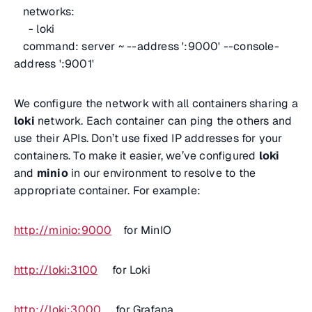
networks:
- loki
command: server ~ --address ':9000' --console-
address ':9001'
We configure the network with all containers sharing a
loki
network. Each container can ping the others and
use their APIs. Don’t use fixed IP addresses for your
containers. To make it easier, we’ve configured
loki
and
minio
in our environment to resolve to the
appropriate container. For example:
http://minio:9000
for MinIO
http://loki:3100
for Loki
http://loki:3000
for Grafana