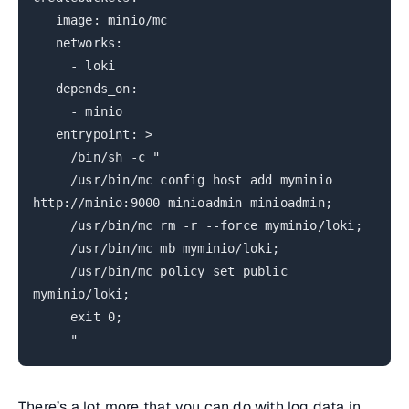
image: minio/mc
networks:
- loki
depends_on:
- minio
entrypoint: >
/bin/sh -c "
/usr/bin/mc config host add myminio
http://minio:9000 minioadmin minioadmin;
/usr/bin/mc rm -r --force myminio/loki;
/usr/bin/mc mb myminio/loki;
/usr/bin/mc policy set public
myminio/loki;
exit 0;
"
There’s a lot more that you can do with log data in