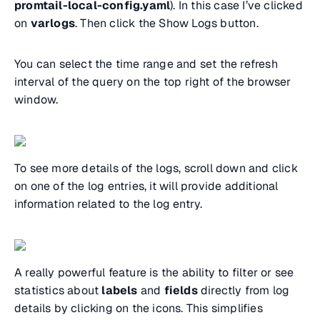
promtail-local-config.yaml
). In this case I’ve clicked
on
varlogs
. Then click the Show Logs button.
You can select the time range and set the refresh
interval of the query on the top right of the browser
window.
To see more details of the logs, scroll down and click
on one of the log entries, it will provide additional
information related to the log entry.
A really powerful feature is the ability to filter or see
statistics about
labels
and
fields
directly from log
details by clicking on the icons. This simplifies