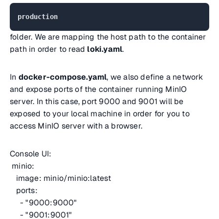
production
folder. We are mapping the host path to the container
path in order to read
loki.yaml
.
In
docker-compose.yaml
, we also define a network
and expose ports of the container running MinIO
server. In this case, port 9000 and 9001 will be
exposed to your local machine in order for you to
access MinIO server with a browser.
Console UI:
minio:
image: minio/minio:latest
ports:
- "9000:9000"
- "9001:9001"