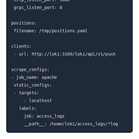
grpc_listen_port: 0
positions:
filename: /tmp/positions.yaml
clients:
- url: http://loki:3100/loki/api/v1/push
scrape_configs:
- job_name: apache
static_configs:
- targets:
- localhost
labels:
job: access_logs
__path__: /home/loki/access_logs/*log