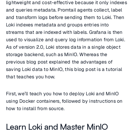
lightweight and cost-effective because it only indexes
and queries metadata. Promtail agents collect, label
and transform logs before sending them to Loki. Then
Loki indexes metadata and groups entries into
streams that are indexed with labels. Grafana is then
used to visualize and query log information from Loki.
As of version 2.0, Loki stores data in a single object
storage backend, such as MinIO. Whereas the
previous blog post explained the advantages of
saving Loki data to MinIO, this blog post is a tutorial
that teaches you how.
First, we’ll teach you how to deploy Loki and MinIO
using Docker containers, followed by instructions on
how to install from source.
Learn Loki and Master MinIO