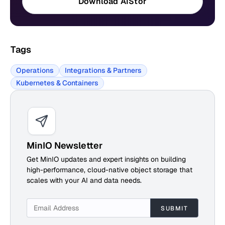
Download AIStor
Tags
Operations
Integrations & Partners
Kubernetes & Containers
MinIO Newsletter
Get MinIO updates and expert insights on building
high-performance, cloud-native object storage that
scales with your AI and data needs.