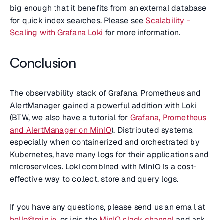
big enough that it benefits from an external database
for quick index searches. Please see
Scalability -
Scaling with Grafana Loki
for more information.
Conclusion
The observability stack of Grafana, Prometheus and
AlertManager gained a powerful addition with Loki
(BTW, we also have a tutorial for
Grafana, Prometheus
and AlertManager on MinIO
). Distributed systems,
especially when containerized and orchestrated by
Kubernetes, have many logs for their applications and
microservices. Loki combined with MinIO is a cost-
effective way to collect, store and query logs.
If you have any questions, please send us an email at
hello@min.io
, or join the
MinIO slack channel
and ask