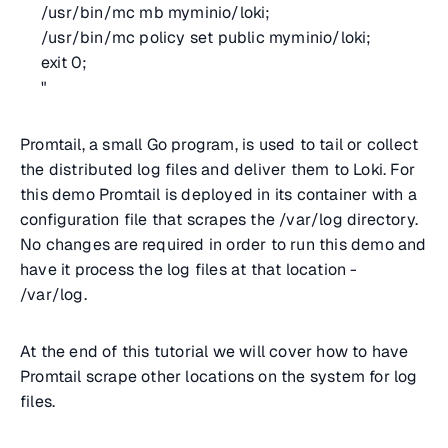
/usr/bin/mc mb myminio/loki;
/usr/bin/mc policy set public myminio/loki;
exit 0;
"
Promtail, a small Go program, is used to tail or collect
the distributed log files and deliver them to Loki. For
this demo Promtail is deployed in its container with a
configuration file that scrapes the /var/log directory.
No changes are required in order to run this demo and
have it process the log files at that location -
/var/log.
At the end of this tutorial we will cover how to have
Promtail scrape other locations on the system for log
files.