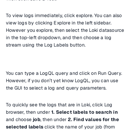
To view logs immediately, click explore. You can also
view logs by clicking Explore in the left sidebar.
However you explore, then select the Loki datasource
in the top-left dropdown, and then choose a log
stream using the Log Labels button.
You can type a LogQL query and click on Run Query.
However, if you don’t yet know LogQL, you can use
the GUI to select a log and query parameters.
To quickly see the logs that are in Loki, click Log
browser, then under
1. Select labels to search in
and choose
job
, then under
2. Find values for the
selected labels
click the name of your job (from