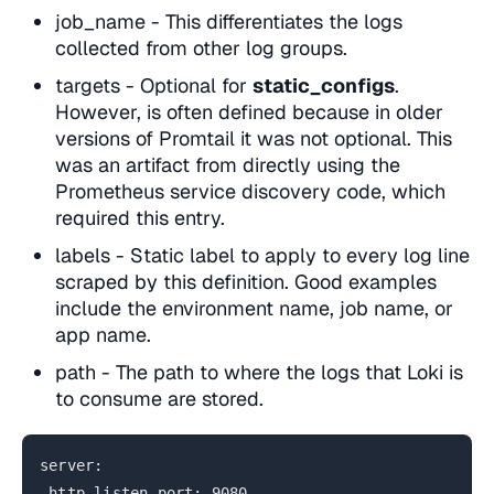
job_name - This differentiates the logs
collected from other log groups.
targets - Optional for
static_configs
.
However, is often defined because in older
versions of Promtail it was not optional. This
was an artifact from directly using the
Prometheus service discovery code, which
required this entry.
labels - Static label to apply to every log line
scraped by this definition. Good examples
include the environment name, job name, or
app name.
path - The path to where the logs that Loki is
to consume are stored.
server:
http_listen_port: 9080