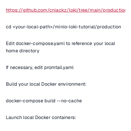
https://github.com/cniackz/loki/tree/main/production
cd <
your-local-path
>/minio-loki-tutorial/production
Edit docker-compose.yaml to reference your local
home directory
If necessary, edit promtail.yaml
Build your local Docker environment:
docker-compose build --no-cache
Launch local Docker containers: