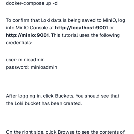
docker-compose up -d
To confirm that Loki data is being saved to MinIO, log
into MinIO Console at
http://localhost:9001
or
http://minio:9001
. This tutorial uses the following
credentials:
user: minioadmin
password: minioadmin
After logging in, click Buckets. You should see that
the Loki bucket has been created.
On the right side, click Browse to see the contents of