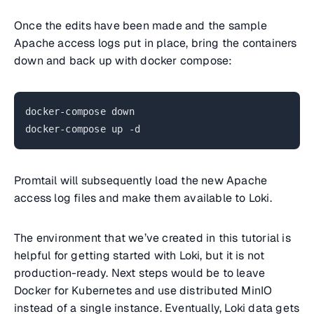
Once the edits have been made and the sample
Apache access logs put in place, bring the containers
down and back up with docker compose:
docker-compose down
docker-compose up -d
Promtail will subsequently load the new Apache
access log files and make them available to Loki.
The environment that we’ve created in this tutorial is
helpful for getting started with Loki, but it is not
production-ready. Next steps would be to leave
Docker for Kubernetes and use distributed MinIO
instead of a single instance. Eventually, Loki data gets