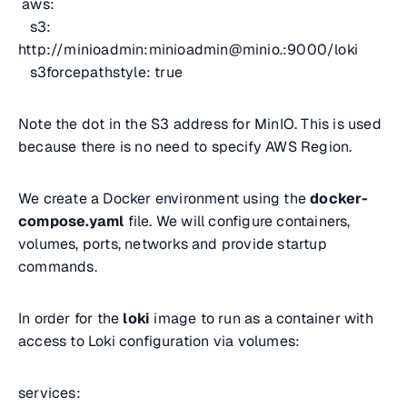
aws:
s3:
http://minioadmin:minioadmin@minio.:9000/loki
s3forcepathstyle: true
Note the dot in the S3 address for MinIO. This is used
because there is no need to specify AWS Region.
We create a Docker environment using the
docker-
compose.yaml
file. We will configure containers,
volumes, ports, networks and provide startup
commands.
In order for the
loki
image to run as a container with
access to Loki configuration via volumes:
services: