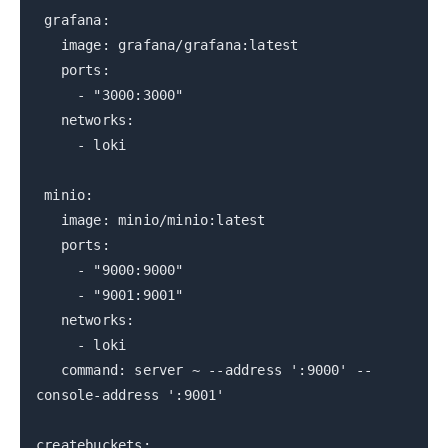
grafana:
image: grafana/grafana:latest
ports:
- "3000:3000"
networks:
- loki
minio:
image: minio/minio:latest
ports:
- "9000:9000"
- "9001:9001"
networks:
- loki
command: server ~ --address ':9000' --
console-address ':9001'
createbuckets: