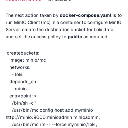
The next action taken by
docker-compose.yaml
is to
run MinIO Client (mc) in a container to configure MinIO
Server, create the destination bucket for Loki data
and set the access policy to
public
as required.
createbuckets:
image: minio/mc
networks:
- loki
depends_on:
- minio
entrypoint: >
/bin/sh -c "
/usr/bin/mc config host add myminio
http://minio:9000 minioadmin minioadmin;
/usr/bin/mc rm -r --force myminio/loki;