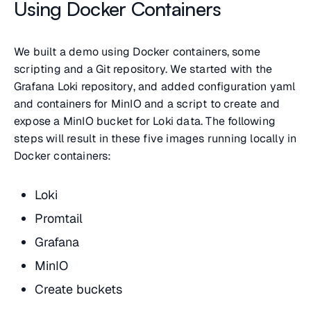
Using Docker Containers
We built a demo using Docker containers, some
scripting and a Git repository. We started with the
Grafana Loki repository, and added configuration yaml
and containers for MinIO and a script to create and
expose a MinIO bucket for Loki data. The following
steps will result in these five images running locally in
Docker containers:
Loki
Promtail
Grafana
MinIO
Create buckets