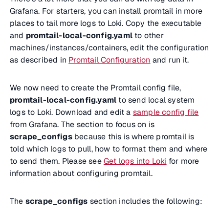
Grafana. For starters, you can install promtail in more
places to tail more logs to Loki. Copy the executable
and
promtail-local-config.yaml
to other
machines/instances/containers, edit the configuration
as described in
Promtail Configuration
and run it.
We now need to create the Promtail config file,
promtail-local-config.yaml
to send local system
logs to Loki. Download and edit a
sample config file
from Grafana. The section to focus on is
scrape_configs
because this is where promtail is
told which logs to pull, how to format them and where
to send them. Please see
Get logs into Loki
for more
information about configuring promtail.
The
scrape_configs
section includes the following: