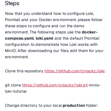
Steps
Now that you understand how to configure Loki,
Promtail and your Docker environment, please follow
these steps to configure and run the demo
environment. The following steps use the
docker-
compose.yaml
,
loki.yaml
and the default Promtail
configuration to demonstrate how Loki works with
MinIO. After downloading our files, edit them for your
environment.
Clone this repository
https://github.com/cniackz/loki
:
git clone
https://github.com/cniackz/loki.git
minio-
loki-tutorial
Change directory to your local
production
folder: