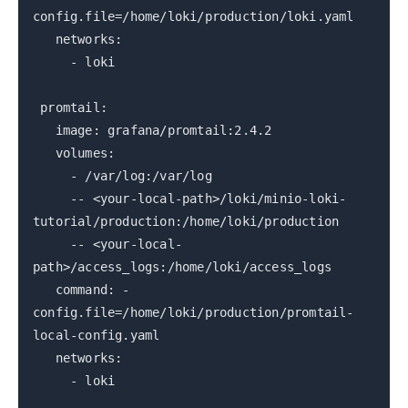
config.file=/home/loki/production/loki.yaml
networks:
- loki
promtail:
image: grafana/promtail:2.4.2
volumes:
- /var/log:/var/log
-- <your-local-path>/loki/minio-loki-
tutorial/production:/home/loki/production
-- <your-local-
path>/access_logs:/home/loki/access_logs
command: -
config.file=/home/loki/production/promtail-
local-config.yaml
networks:
- loki