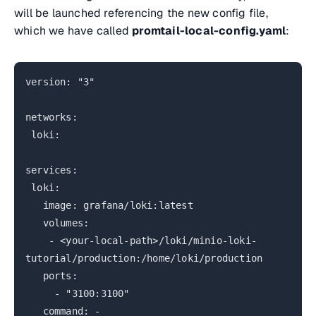
will be launched referencing the new config file,
which we have called
promtail-local-config.yaml
:
version: "3"
networks:
loki:
services:
loki:
image: grafana/loki:latest
volumes:
- <your-local-path>/loki/minio-loki-
tutorial/production:/home/loki/production
ports:
- "3100:3100"
command: -