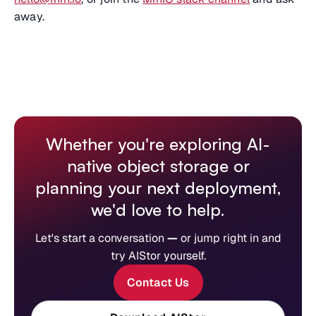
away.
Whether you're exploring AI-
native object storage or
planning your next deployment,
we'd love to help.
Let's start a conversation
—
or jump right in and
try AIStor yourself.
Contact Us