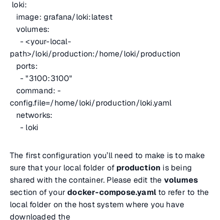
loki:
image: grafana/loki:latest
volumes:
- <
your-local-
path
>/loki/production:/home/loki/production
ports:
- "3100:3100"
command: -
config.file=/home/loki/production/loki.yaml
networks:
- loki
The first configuration you’ll need to make is to make
sure that your local folder of
production
is being
shared with the container. Please edit the
volumes
section of your
docker-compose.yaml
to refer to the
local folder on the host system where you have
downloaded the