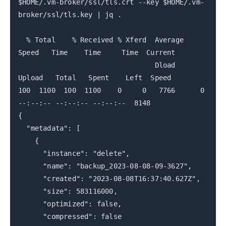
$HOME/.vm-broker/ssl/tls.crt --key $HOME/.vm-
broker/ssl/tls.key | jq .
% Total % Received % Xferd Average
Speed Time Time Time Current
Dload
Upload Total Spent Left Speed
100 1100 100 1100 0 0 7766 0
--:--:-- --:--:-- --:--:-- 8148
{
"metadata": [
{
"instance": "delete",
"name": "backup_2023-08-08-09-3627",
"created": "2023-08-08T16:37:40.627Z",
"size": 583116000,
"optimized": false,
"compressed": false