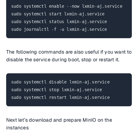
sudo systemctl enable --now lxmin-aj.service
sudo systemctl start lxmin-aj.service
sudo systemctl status lxmin-aj.service
sudo journalctl -f -u lxmin-aj.service
The following commands are also useful if you want to
disable the service during boot, stop or restart it.
sudo systemctl disable lxmin-aj.service
sudo systemctl stop lxmin-aj.service
sudo systemctl restart lxmin-aj.service
Next let’s download and prepare MinIO on the
instances