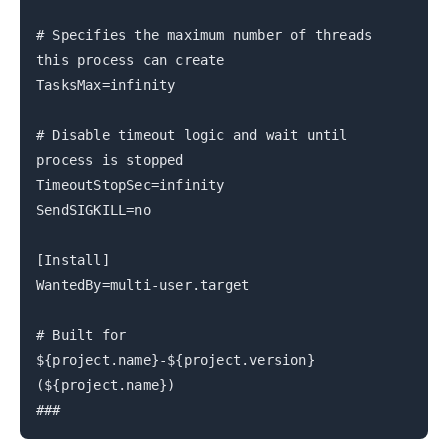
# Specifies the maximum number of threads
this process can create
TasksMax=infinity
# Disable timeout logic and wait until
process is stopped
TimeoutStopSec=infinity
SendSIGKILL=no
[Install]
WantedBy=multi-user.target
# Built for
${project.name}-${project.version}
(${project.name})
###