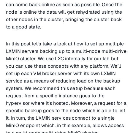
can come back online as soon as possible. Once the
node is online the data will get rehydrated using the
other nodes in the cluster, bringing the cluster back
to a good state.
In this post let's take a look at how to set up multiple
LXMIN servers backing up to a multi-node multi-drive
MinIO cluster. We use LXC internally for our lab but
you can use these concepts with any platform. We’ll
set up each VM broker server with its own LXMIN
service as a means of reducing load on the backup
system. We recommend this setup because each
request from a specific instance goes to the
hypervisor where it's hosted. Moreover, a request for a
specific backup goes to the node which is able to list
it. In turn, the LXMIN services connect to a single
MinIO endpoint which, in this example, allows access
to a multi-node multi-drive MinIO cluster.