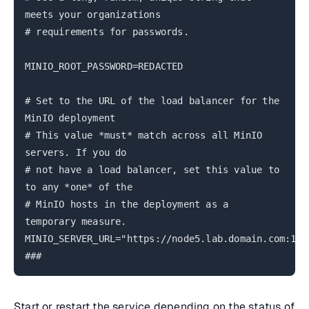
meets your organizations
# requirements for passwords.
MINIO_ROOT_PASSWORD=REDACTED
# Set to the URL of the load balancer for the
MinIO deployment
# This value *must* match across all MinIO
servers. If you do
# not have a load balancer, set this value to
to any *one* of the
# MinIO hosts in the deployment as a
temporary measure.
MINIO_SERVER_URL="https://node5.lab.domain.com:190
###
Start or restart the service depending on the status of