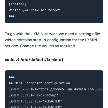
[Install]
WantedBy=multi-user.target
###
To go with the LXMIN service we need a settings file
which contains startup configuration for the LXMIN
service. Change the values as required.
sudo vi /etc/default/lxmin-aj
###
## MinIO endpoint configuration
LXMIN_ENDPOINT=https://node5.lab.domain.com:19000
LXMIN_BUCKET="lxc-backup"
LXMIN_ACCESS_KEY="REDACTED"
LXMIN_SECRET_KEY="REDACTED"