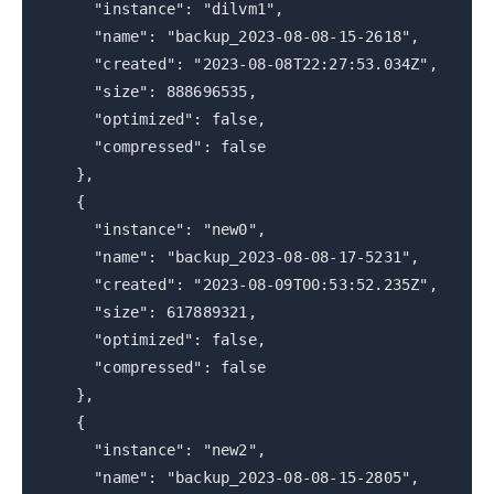
"instance": "dilvm1",
"name": "backup_2023-08-08-15-2618",
"created": "2023-08-08T22:27:53.034Z",
"size": 888696535,
"optimized": false,
"compressed": false
},
{
"instance": "new0",
"name": "backup_2023-08-08-17-5231",
"created": "2023-08-09T00:53:52.235Z",
"size": 617889321,
"optimized": false,
"compressed": false
},
{
"instance": "new2",
"name": "backup_2023-08-08-15-2805",