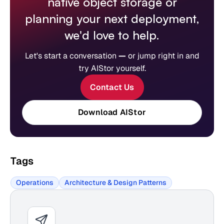
native object storage or
planning your next deployment,
we'd love to help.
Let's start a conversation
—
or jump right in and
try AIStor yourself.
Contact Us
Download AIStor
Tags
Operations
Architecture & Design Patterns