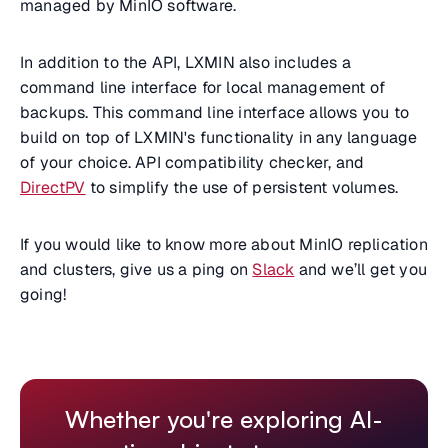
managed by MinIO software.
In addition to the API, LXMIN also includes a
command line interface for local management of
backups. This command line interface allows you to
build on top of LXMIN's functionality in any language
of your choice. API compatibility checker, and
DirectPV
to simplify the use of persistent volumes.
If you would like to know more about MinIO replication
and clusters, give us a ping on
Slack
and we’ll get you
going!
Whether you're exploring AI-