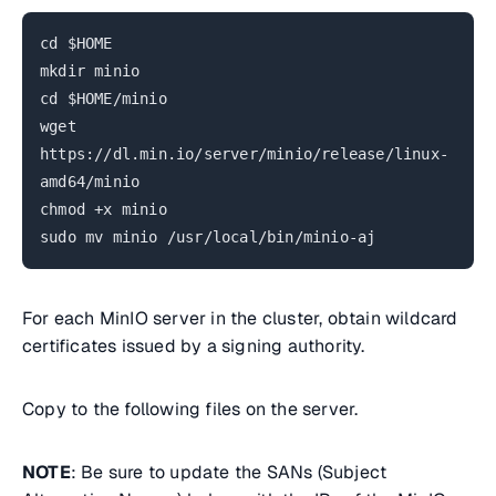
cd $HOME
mkdir minio
cd $HOME/minio
wget
https://dl.min.io/server/minio/release/linux-
amd64/minio
chmod +x minio
sudo mv minio /usr/local/bin/minio-aj
For each MinIO server in the cluster, obtain wildcard
certificates issued by a signing authority.
Copy to the following files on the server.
NOTE
: Be sure to update the SANs (Subject