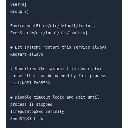
User=aj
Group=aj
EnvironmentFile=/etc/default/lxmin-aj
ExecStart=/usr/local/bin/lxmin-aj
# Let systemd restart this service always
Restart=always
# Specifies the maximum file descriptor
number that can be opened by this process
LimitNOFILE=65536
# Disable timeout logic and wait until
process is stopped
TimeoutStopSec=infinity
SendSIGKILL=no