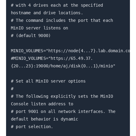
# with 4 drives each at the specified
hostname and drive locations.
# The command includes the port that each
MinIO server listens on
# (default 9000)
MINIO_VOLUMES="https://node{4...7}.lab.domain.com:
#MINIO_VOLUMES="https://65.49.37.
{20...23}:19000/home/aj/disk{0...1}/minio"
# Set all MinIO server options
#
# The following explicitly sets the MinIO
Console listen address to
# port 9001 on all network interfaces. The
default behavior is dynamic
# port selection.