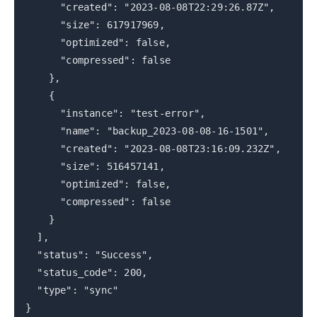
"created": "2023-08-08T22:29:26.87Z",
"size": 617917969,
"optimized": false,
"compressed": false
},
{
"instance": "test-error",
"name": "backup_2023-08-08-16-1501",
"created": "2023-08-08T23:16:09.232Z",
"size": 516457141,
"optimized": false,
"compressed": false
}
],
"status": "Success",
"status_code": 200,
"type": "sync"
}