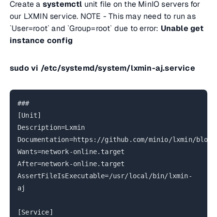
Create a
systemctl
unit file on the MinIO servers for
our LXMIN service. NOTE - This may need to run as
`User=root` and `Group=root` due to error:
Unable get
instance config
sudo vi /etc/systemd/system/lxmin-aj.service
###
[Unit]
Description=Lxmin
Documentation=https://github.com/minio/lxmin/blob/
Wants=network-online.target
After=network-online.target
AssertFileIsExecutable=/usr/local/bin/lxmin-
aj
[Service]