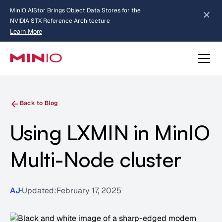
MinIO AIStor Brings Object Data Stores for the
NVIDIA STX Reference Architecture
Learn More
Slide 2 of 3.
about AIStor and the NVIDIA STX reference architecture
Back to Blog
Using LXMIN in MinIO
Multi-Node cluster
AJ
Updated:
February 17, 2025