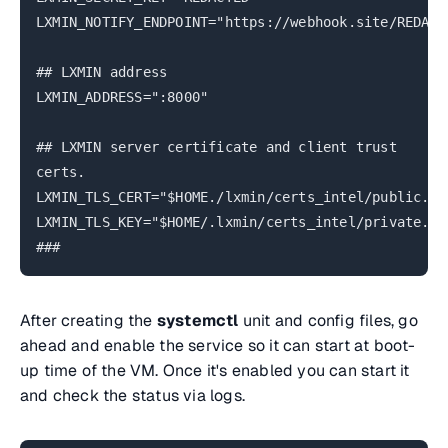
LXMIN_NOTIFY_ENDPOINT="https://webhook.site/REDACT
## LXMIN address
LXMIN_ADDRESS=":8000"
## LXMIN server certificate and client trust
certs.
LXMIN_TLS_CERT="$HOME./lxmin/certs_intel/public.cr
LXMIN_TLS_KEY="$HOME/.lxmin/certs_intel/private.ke
###
After creating the
systemctl
unit and config files, go
ahead and enable the service so it can start at boot-
up time of the VM. Once it's enabled you can start it
and check the status via logs.