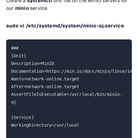
Create a
systemctl
unit file on the MinIO servers for
our
minio
service.
sudo vi
/etc/systemd/system/minio-aj.service
###
[Unit]
Description=MinIO
Documentation=https://min.io/docs/minio/linux/inde
Wants=network-online.target
After=network-online.target
AssertFileIsExecutable=/usr/local/bin/minio-
aj
[Service]
WorkingDirectory=/usr/local