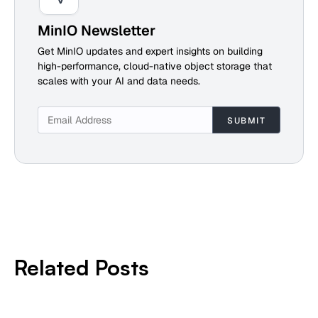
MinIO Newsletter
Get MinIO updates and expert insights on building
high-performance, cloud-native object storage that
scales with your AI and data needs.
Related Posts