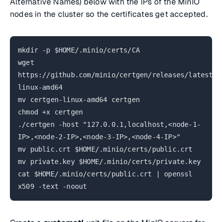
Alternative Names) below with the IPs of the MinIO
nodes in the cluster so the certificates get accepted.
mkdir -p $HOME/.minio/certs/CA
wget
https://github.com/minio/certgen/releases/latest/d
linux-amd64
mv certgen-linux-amd64 certgen
chmod +x certgen
./certgen -host "127.0.0.1,localhost,<node-1-
IP>,<node-2-IP>,<node-3-IP>,<node-4-IP>"
mv public.crt $HOME/.minio/certs/public.crt
mv private.key $HOME/.minio/certs/private.key
cat $HOME/.minio/certs/public.crt | openssl
x509 -text -noout