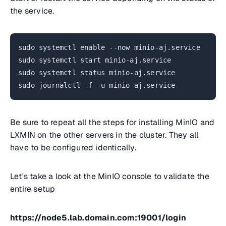
the service.
sudo systemctl enable --now minio-aj.service
sudo systemctl start minio-aj.service
sudo systemctl status minio-aj.service
sudo journalctl -f -u minio-aj.service
Be sure to repeat all the steps for installing MinIO and
LXMIN on the other servers in the cluster. They all
have to be configured identically.
Let's take a look at the MinIO console to validate the
entire setup
https://node5.lab.domain.com:19001/login