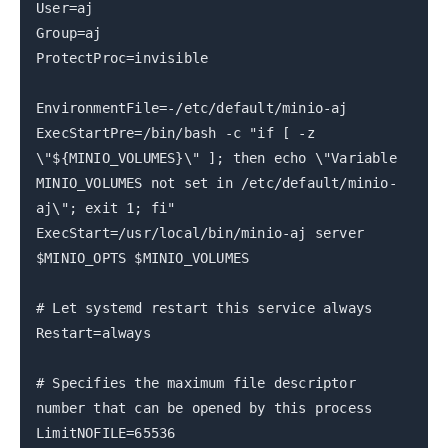
User=aj
Group=aj
ProtectProc=invisible
EnvironmentFile=-/etc/default/minio-aj
ExecStartPre=/bin/bash -c "if [ -z
\"${MINIO_VOLUMES}\" ]; then echo \"Variable
MINIO_VOLUMES not set in /etc/default/minio-
aj\"; exit 1; fi"
ExecStart=/usr/local/bin/minio-aj server
$MINIO_OPTS $MINIO_VOLUMES
# Let systemd restart this service always
Restart=always
# Specifies the maximum file descriptor
number that can be opened by this process
LimitNOFILE=65536