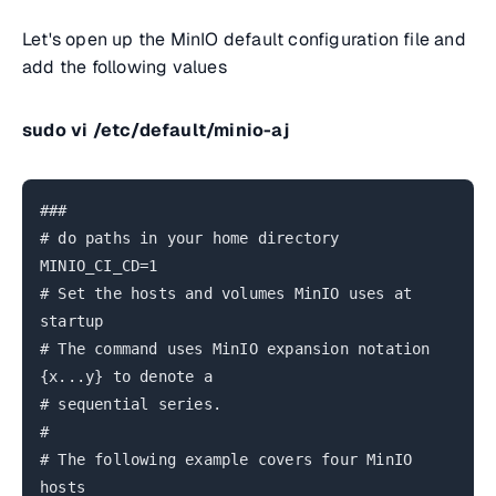
Let's open up the MinIO default configuration file and
add the following values
sudo vi /etc/default/minio-aj
###
# do paths in your home directory
MINIO_CI_CD=1
# Set the hosts and volumes MinIO uses at
startup
# The command uses MinIO expansion notation
{x...y} to denote a
# sequential series.
#
# The following example covers four MinIO
hosts