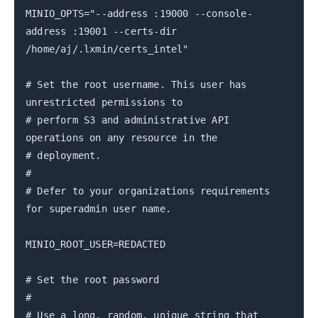
MINIO_OPTS="--address :19000 --console-
address :19001 --certs-dir
/home/aj/.lxmin/certs_intel"
# Set the root username. This user has
unrestricted permissions to
# perform S3 and administrative API
operations on any resource in the
# deployment.
#
# Defer to your organizations requirements
for superadmin user name.
MINIO_ROOT_USER=REDACTED
# Set the root password
#
# Use a long, random, unique string that