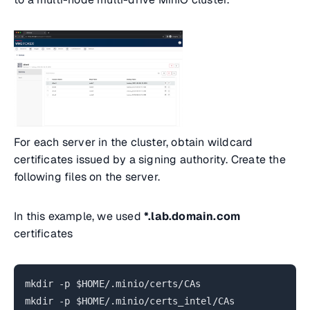
For each server in the cluster, obtain wildcard
certificates issued by a signing authority. Create the
following files on the server.
In this example, we used
*.lab.domain.com
certificates
mkdir -p $HOME/.minio/certs/CAs
mkdir -p $HOME/.minio/certs_intel/CAs