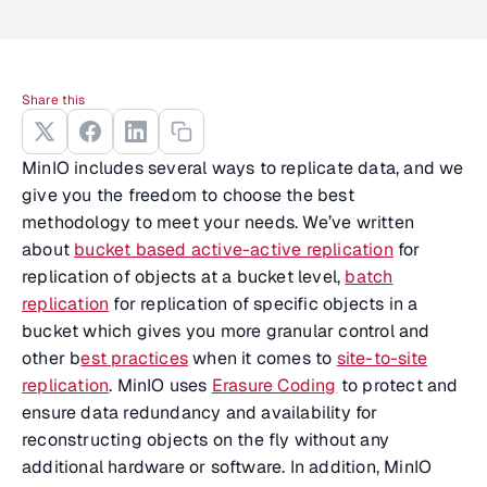
Share this
MinIO includes several ways to replicate data, and we
give you the freedom to choose the best
methodology to meet your needs. We’ve written
about
bucket based active-active replication
for
replication of objects at a bucket level,
batch
replication
for replication of specific objects in a
bucket which gives you more granular control and
other b
est practices
when it comes to
site-to-site
replication
. MinIO uses
Erasure Coding
to protect and
ensure data redundancy and availability for
reconstructing objects on the fly without any
additional hardware or software. In addition, MinIO