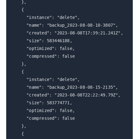
},
{
"instance": "delete",
"name": "backup_2023-08-08-10-3807",
"created": "2023-08-08T17:39:21.241Z",
"size": 583446188,
"optimized": false,
"compressed": false
},
{
"instance": "delete",
"name": "backup_2023-08-08-15-2135",
"created": "2023-08-08T22:22:49.79Z",
"size": 583774771,
"optimized": false,
"compressed": false
},
{