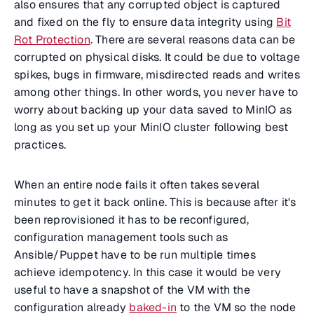
also ensures that any corrupted object is captured
and fixed on the fly to ensure data integrity using
Bit
Rot Protection
. There are several reasons data can be
corrupted on physical disks. It could be due to voltage
spikes, bugs in firmware, misdirected reads and writes
among other things. In other words, you never have to
worry about backing up your data saved to MinIO as
long as you set up your MinIO cluster following best
practices.
When an entire node fails it often takes several
minutes to get it back online. This is because after it's
been reprovisioned it has to be reconfigured,
configuration management tools such as
Ansible/Puppet have to be run multiple times
achieve idempotency. In this case it would be very
useful to have a snapshot of the VM with the
configuration already
baked-in
to the VM so the node