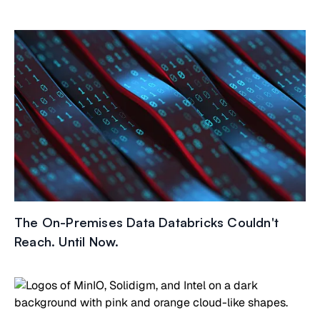
The On-Premises Data Databricks Couldn't
Reach. Until Now.