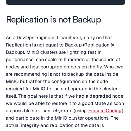
Replication is not Backup
As a DevOps engineer, I learnt very early on that
Replication is not equal to Backup (Replication !=
Backup). MinIO clusters are lightning fast in
performance, can scale to hundreds or thousands of
nodes and heal corrupted objects on the fly. What we
are recommending is not to backup the data inside
MinIO but rather the configuration on the node
required for MinIO to run and operate in the cluster
itself. The goal here is that if we had a degraded node
we would be able to restore it to a good state as soon
as possible so it can rehydrate (using
Erasure Coding
)
and participate in the MinIO cluster operations. The
actual integrity and replication of the data is