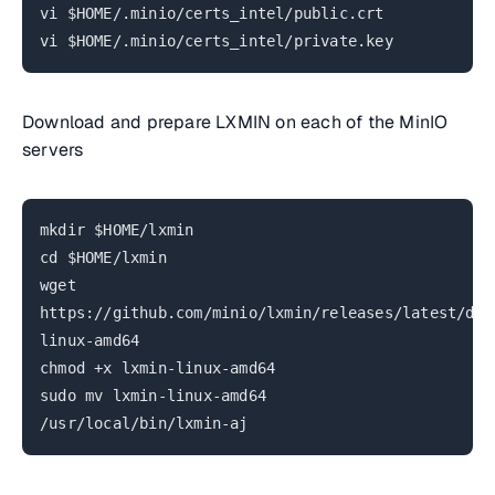
vi $HOME/.minio/certs_intel/public.crt
vi $HOME/.minio/certs_intel/private.key
Download and prepare LXMIN on each of the MinIO
servers
mkdir $HOME/lxmin
cd $HOME/lxmin
wget
https://github.com/minio/lxmin/releases/latest/dow
linux-amd64
chmod +x lxmin-linux-amd64
sudo mv lxmin-linux-amd64
/usr/local/bin/lxmin-aj