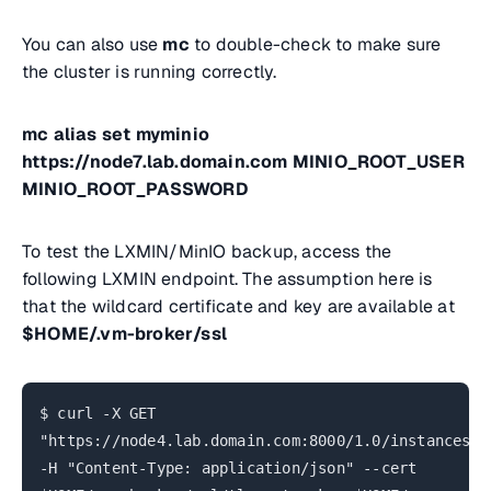
You can also use
mc
to double-check to make sure
the cluster is running correctly.
mc alias set myminio
https://node7.lab.domain.com MINIO_ROOT_USER
MINIO_ROOT_PASSWORD
To test the LXMIN/MinIO backup, access the
following LXMIN endpoint. The assumption here is
that the wildcard certificate and key are available at
$HOME/.vm-broker/ssl
$ curl -X GET
"https://node4.lab.domain.com:8000/1.0/instances/*
-H "Content-Type: application/json" --cert