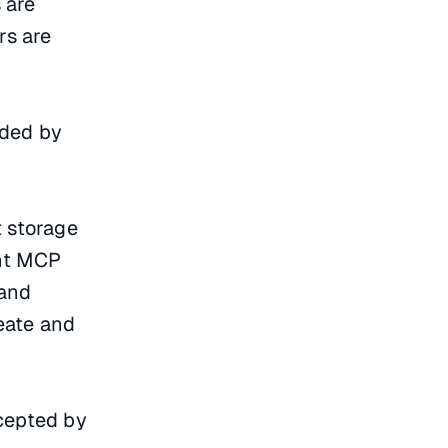
 are
rs are
ided by
t storage
ent MCP
 and
reate and
ccepted by