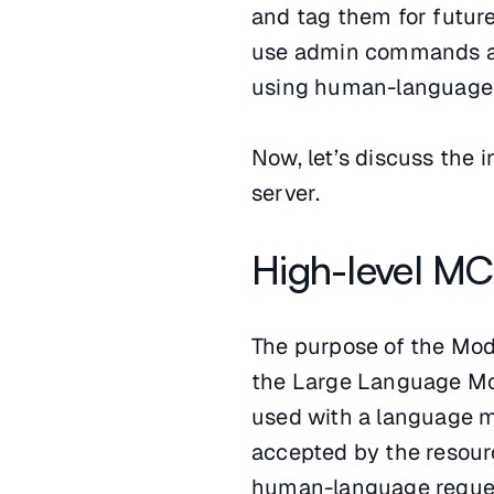
and tag them for future
use admin commands and
using human-language 
Now, let’s discuss the
server.
High-level MC
The purpose of the Mod
the Large Language Mod
used with a language m
accepted by the resource
human-language requests