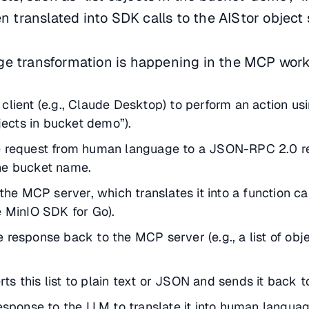
en translated into SDK calls to the AIStor object 
ge transformation is happening in the MCP work
client (e.g., Claude Desktop) to perform an action usi
bjects in bucket demo”).
e request from human language to a JSON-RPC 2.0 r
he bucket name.
 the MCP server, which translates it into a function ca
e MinIO SDK for Go).
 response back to the MCP server (e.g., a list of obje
s this list to plain text or JSON and sends it back to
response to the LLM to translate it into human languag