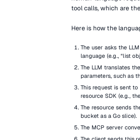
tool calls, which are th
Here is how the langua
The user asks the LLM 
language (e.g., “list o
The LLM translates th
parameters, such as t
This request is sent to
resource SDK (e.g., th
The resource sends the
bucket as a Go slice).
The MCP server convert
The client sends this 