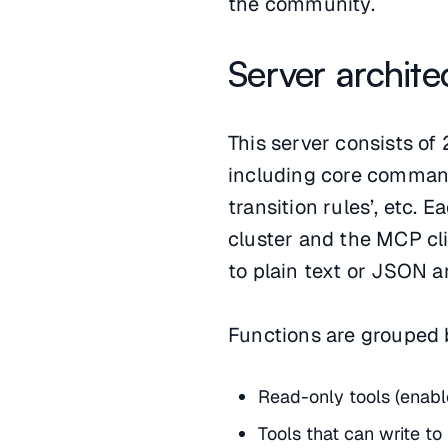
the community.
Server archite
This server consists of 
including core commands
transition rules’, etc.
cluster and the MCP clie
to plain text or JSON an
Functions are grouped b
Read-only tools (enabl
Tools that can write to