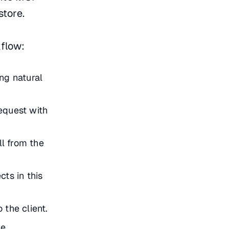
store.
flow:
ng natural
equest with
ll from the
cts in this
 the client.
e.