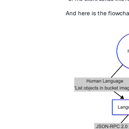
And here is the flowcha