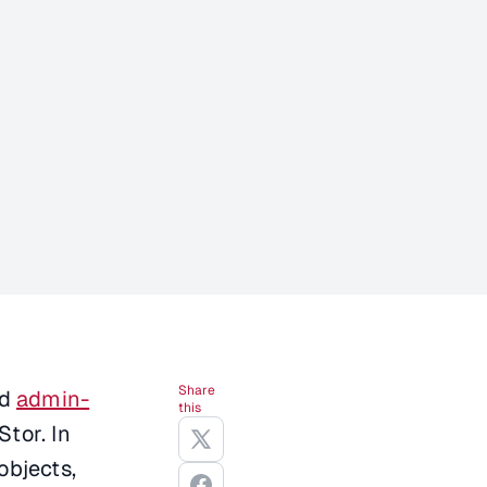
Share
d
admin-
this
tor. In
objects,