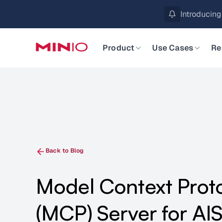
MinIO AIStor 
Slide 2 of 3.
Product
Use Cases
Re
Back to Blog
Model Context Prot
(MCP) Server for AIS