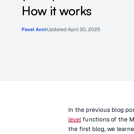
How it works
Pavel Anni
Updated:
April 30, 2025
In the previous blog po
level
functions of the M
the first blog, we lear