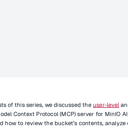
sts of this series, we discussed the
user-level
an
odel Context Protocol (MCP) server for MinIO AIS
ned how to review the bucket’s contents, analyze 