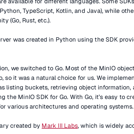
re available for different languages. Some SDKs
Python, TypeScript, Kotlin, and Java), while othe
y (Go, Rust, etc.).
server was created in Python using the SDK prov
ion, we switched to Go. Most of the MinIO objec
Go, so it was a natural choice for us. We implem
s listing buckets, retrieving object information,
ing the MinIO SDK for Go. With Go, it’s easy to c
for various architectures and operating systems.
rary created by
Mark III Labs
, which is widely a