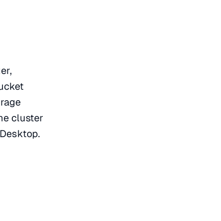
er,
bucket
orage
he cluster
r Desktop.
: