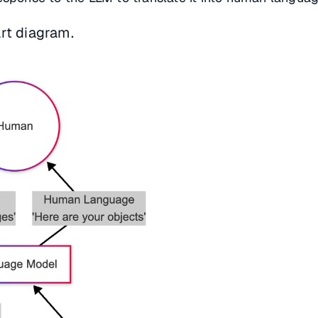
rt diagram.