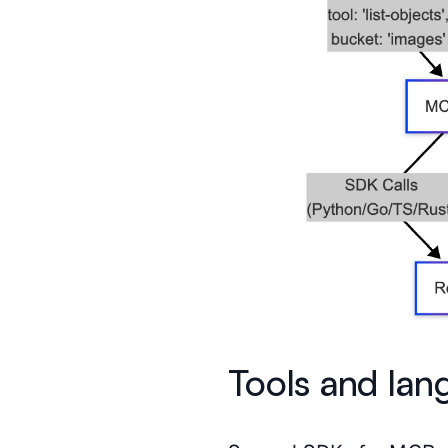
Tools and lan