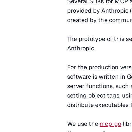
Several SDKs for MCP a
provided by Anthropic (
created by the communit
The prototype of this 
Anthropic.
For the production vers
software is written in 
server functions, such a
setting object tags, us
distribute executables 
We use the
mcp-go
lib