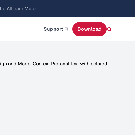
itecture
Learn More
about AIStor and the NVIDIA STX reference architect
Support
Download