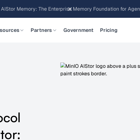
Brings Object Data Stores for the NVIDIA STX Reference Arch
sources
Partners
Government
Pricing
ocol
tor: