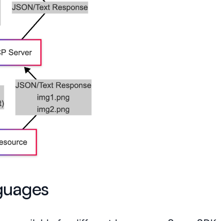
guages