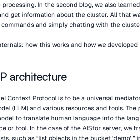
 processing. In the second blog, we also learne
 get information about the cluster. All that w
commands and simply chatting with the cluste
 internals: how this works and how we developed
P architecture
el Context Protocol is to be a universal mediat
el (LLM) and various resources and tools. The p
odel to translate human language into the lan
 or tool. In the case of the AIStor server, we tr
, such as “list objects in the bucket ‘demo’,” 