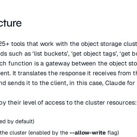
cture
25+ tools that work with the object storage clust
 such as ‘list buckets’, ‘get object tags’, ‘get 
 Each function is a gateway between the object st
nt. It translates the response it receives from t
d sends it to the client, in this case, Claude fo
y their level of access to the cluster resources
ed by default)
 the cluster (enabled by the
--allow-write
flag)