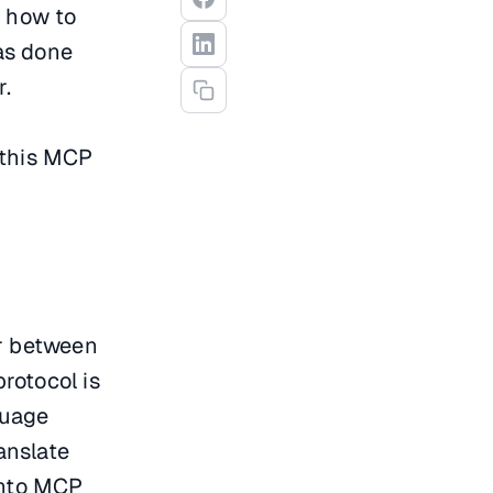
d how to
as done
r.
 this MCP
or between
rotocol is
guage
anslate
into MCP