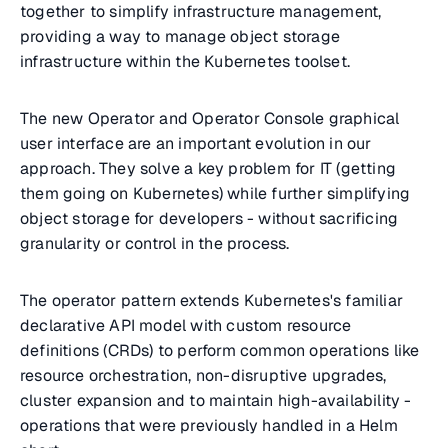
together to simplify infrastructure management,
providing a way to manage object storage
infrastructure within the Kubernetes toolset.
The new Operator and Operator Console graphical
user interface are an important evolution in our
approach. They solve a key problem for IT (getting
them going on Kubernetes) while further simplifying
object storage for developers - without sacrificing
granularity or control in the process.
The operator pattern extends Kubernetes's familiar
declarative API model with custom resource
definitions (CRDs) to perform common operations like
resource orchestration, non-disruptive upgrades,
cluster expansion and to maintain high-availability -
operations that were previously handled in a Helm