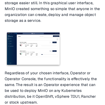
storage easier still. In this graphical user interface,
MinIO created something so simple that anyone in the
organization can create, deploy and manage object
storage as a service.
Regardless of your chosen interface, Operator or
Operator Console, the functionality is effectively the
same. The result is an Operator experience that can
be used to deploy MinIO on any Kubernetes
distribution, be it OpenShift, vSphere 7.0U1, Rancher
or stock upstream.