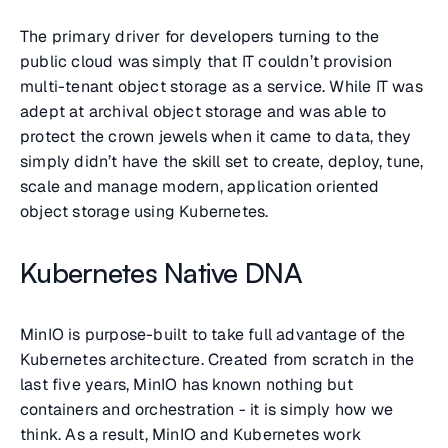
The primary driver for developers turning to the
public cloud was simply that IT couldn’t provision
multi-tenant object storage as a service. While IT was
adept at archival object storage and was able to
protect the crown jewels when it came to data, they
simply didn’t have the skill set to create, deploy, tune,
scale and manage modern, application oriented
object storage using Kubernetes.
Kubernetes Native DNA
MinIO is purpose-built to take full advantage of the
Kubernetes architecture. Created from scratch in the
last five years, MinIO has known nothing but
containers and orchestration - it is simply how we
think. As a result, MinIO and Kubernetes work