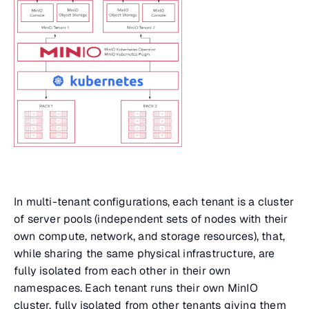
In multi-tenant configurations, each tenant is a cluster
of server pools (independent sets of nodes with their
own compute, network, and storage resources), that,
while sharing the same physical infrastructure, are
fully isolated from each other in their own
namespaces. Each tenant runs their own MinIO
cluster, fully isolated from other tenants giving them