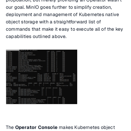
our goal. MinIO goes further to simplify creation,
deployment and management of Kubernetes native
object storage with a straightforward list of
commands that make it easy to execute all of the key
capabilities outlined above.
The
Operator Console
makes Kubernetes object