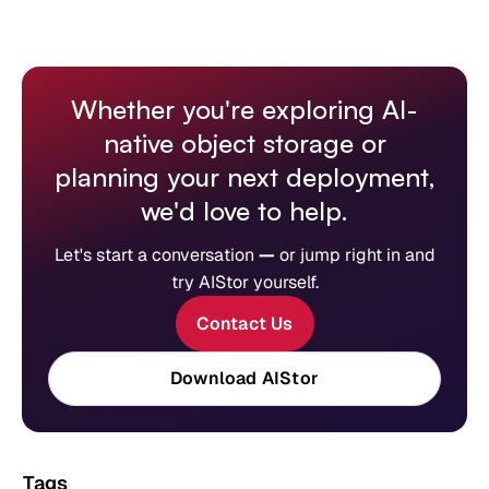
Whether you're exploring AI-
native object storage or
planning your next deployment,
we'd love to help.
Let's start a conversation
—
or jump right in and
try AIStor yourself.
Contact Us
Download AIStor
Tags