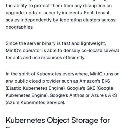
the ability to protect them from any disruption on
upgrade, update, security incidents. Each tenant
scales independently by federating clusters across
geographies.
Since the server binary is fast and lightweight,
MinIO's operator is able to densely co-locate several
tenants and use resources efficiently.
In the spirit of Kubernetes everywhere, MinIO runs on
any public cloud provider such as Amazon's EKS
(Elastic Kubernetes Engine), Google's GKE (Google
Kubernetes Engine), Google's Anthos or Azure's AKS
(Azure Kubernetes Service).
Kubernetes Object Storage for