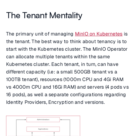
The Tenant Mentality
The primary unit of managing
MinIO on Kubernetes
is
the tenant. The best way to think about tenancy is to
start with the Kubernetes cluster. The MinIO Operator
can allocate multiple tenants within the same
Kubernetes cluster. Each tenant, in turn, can have
different capacity (i.e: a small 500GB tenant vs a
100TB tenant), resources (1000m CPU and 4Gi RAM
vs 4000m CPU and 16Gi RAM) and servers (4 pods vs
16 pods), as well a separate configurations regarding
Identity Providers, Encryption and versions.