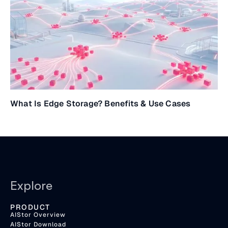
What Is Edge Storage? Benefits & Use Cases
Explore
PRODUCT
AIStor Overview
AIStor Download