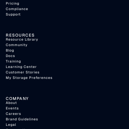
Pricing
Compliance
Support
RESOURCES
Resource Library
Community
Blog
Docs
Training
Learning Center
Customer Stories
My Storage Preferences
COMPANY
About
Events
Careers
Brand Guidelines
Legal