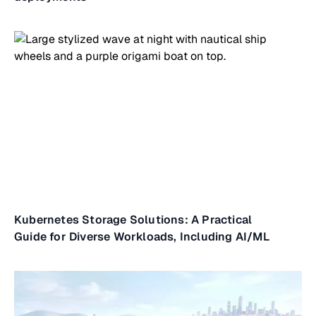
Kubernetes Storage Solutions: A Practical
Guide for Diverse Workloads, Including AI/ML