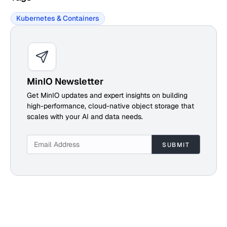
Kubernetes & Containers
MinIO Newsletter
Get MinIO updates and expert insights on building
high-performance, cloud-native object storage that
scales with your AI and data needs.