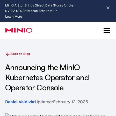
MinIO AIStor Brings Object Data Stores for the
NVIDIA STX Reference Architecture
Learn More
Slide 2 of 3.
about AIStor and the NVIDIA STX reference architecture
Back to Blog
Announcing the MinIO
Kubernetes Operator and
Operator Console
Daniel Valdivia
Updated:
February 12, 2025