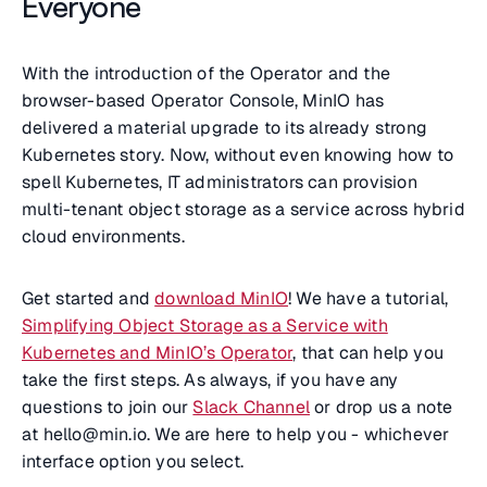
Everyone
With the introduction of the Operator and the
browser-based Operator Console, MinIO has
delivered a material upgrade to its already strong
Kubernetes story. Now, without even knowing how to
spell Kubernetes, IT administrators can provision
multi-tenant object storage as a service across hybrid
cloud environments.
Get started and
download MinIO
! We have a tutorial,
Simplifying Object Storage as a Service with
Kubernetes and MinIO’s Operator
, that can help you
take the first steps. As always, if you have any
questions to join our
Slack Channel
or drop us a note
at hello@min.io. We are here to help you - whichever
interface option you select.