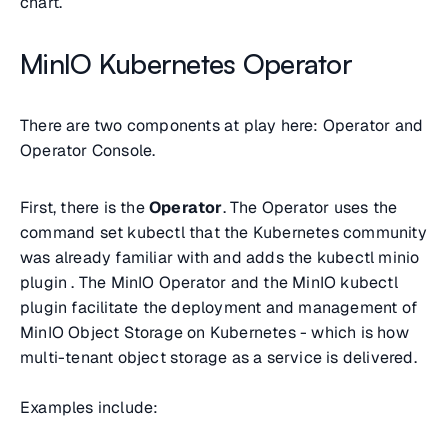
chart.
MinIO Kubernetes Operator
There are two components at play here: Operator and
Operator Console.
First, there is the
Operator
. The Operator uses the
command set
kubectl
that the Kubernetes community
was already familiar with and adds the
kubectl minio
plugin . The MinIO Operator and the MinIO
kubectl
plugin facilitate the deployment and management of
MinIO Object Storage on Kubernetes - which is how
multi-tenant object storage as a service is delivered.
Examples include: