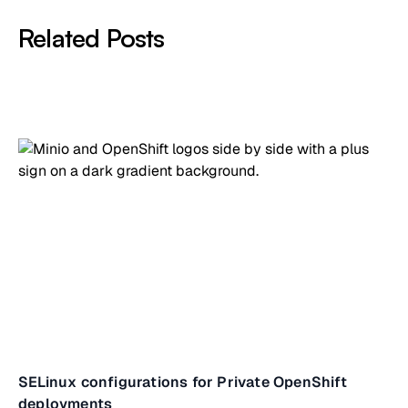
Related Posts
SELinux configurations for Private OpenShift
deployments