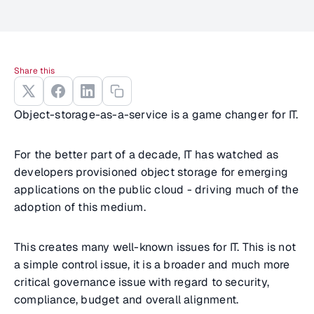
Share this
Object-storage-as-a-service is a game changer for IT.
For the better part of a decade, IT has watched as
developers provisioned object storage for emerging
applications on the public cloud - driving much of the
adoption of this medium.
This creates many well-known issues for IT. This is not
a simple control issue, it is a broader and much more
critical governance issue with regard to security,
compliance, budget and overall alignment.