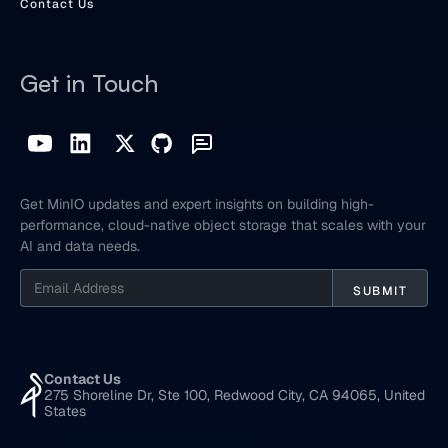
Contact Us
Get in Touch
Get MinIO updates and expert insights on building high-
performance, cloud-native object storage that scales with your
AI and data needs.
Contact Us
275 Shoreline Dr, Ste 100, Redwood City, CA 94065, United
States