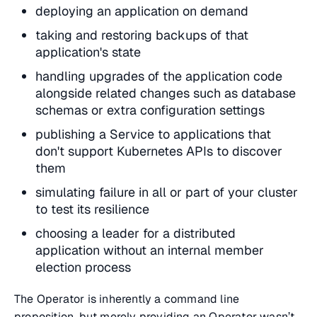
deploying an application on demand
taking and restoring backups of that
application's state
handling upgrades of the application code
alongside related changes such as database
schemas or extra configuration settings
publishing a Service to applications that
don't support Kubernetes APIs to discover
them
simulating failure in all or part of your cluster
to test its resilience
choosing a leader for a distributed
application without an internal member
election process
The Operator is inherently a command line
proposition, but merely providing an Operator wasn’t