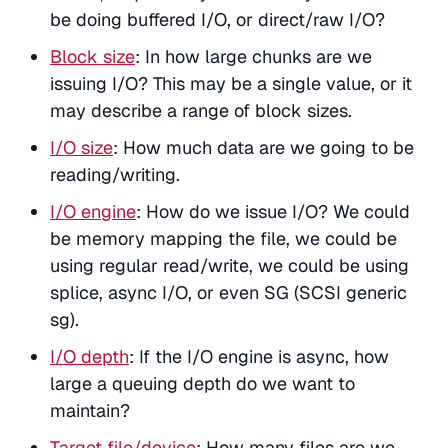
be doing buffered I/O, or direct/raw I/O?
Block size
: In how large chunks are we
issuing I/O? This may be a single value, or it
may describe a range of block sizes.
I/O size
: How much data are we going to be
reading/writing.
I/O engine
: How do we issue I/O? We could
be memory mapping the file, we could be
using regular read/write, we could be using
splice, async I/O, or even SG (SCSI generic
sg).
I/O depth
: If the I/O engine is async, how
large a queuing depth do we want to
maintain?
Target file/device
: How many files are we