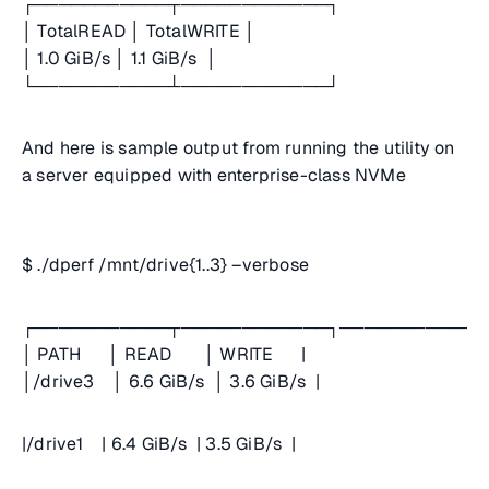
┌───────────┬────────────┐
│ TotalREAD │ TotalWRITE │
│ 1.0 GiB/s │ 1.1 GiB/s │
└───────────┴────────────┘
And here is sample output from running the utility on
a server equipped with enterprise-class NVMe
$ ./dperf /mnt/drive{1..3} –verbose
┌───────────┬────────────┐────────────
│ PATH │ READ │ WRITE |
│/drive3 │ 6.6 GiB/s │ 3.6 GiB/s |
|/drive1 | 6.4 GiB/s | 3.5 GiB/s |