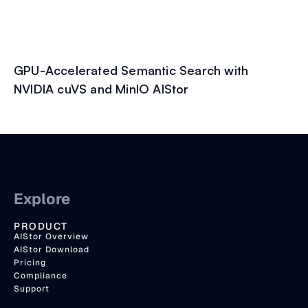
GPU-Accelerated Semantic Search with
NVIDIA cuVS and MinIO AIStor
Explore
PRODUCT
AIStor Overview
AIStor Download
Pricing
Compliance
Support