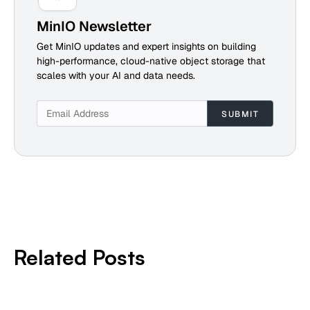
MinIO Newsletter
Get MinIO updates and expert insights on building
high-performance, cloud-native object storage that
scales with your AI and data needs.
Related Posts