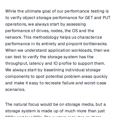
While the ultimate goal of our performance testing is
to verify object storage performance for GET and PUT
operations, we always start by assessing
performance of drives, nodes, the OS and the
network. This methodology helps us characterize
performance in its entirety and pinpoint bottlenecks.
When we understand application workloads, then we
can test to verify the storage system has the
throughput, latency and IO profile to support them.
We always start by baselining individual storage
components to spot potential problem areas quickly
and make it easy to recreate failure and worst-case
scenarios.
The natural focus would be on storage media, but a
storage system is made up of much more than just