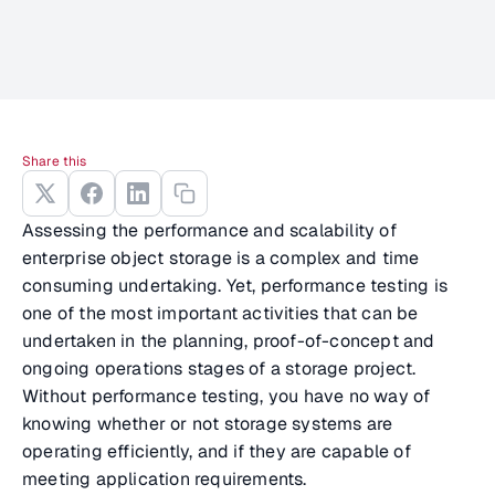
Share this
Assessing the performance and scalability of
enterprise object storage is a complex and time
consuming undertaking. Yet, performance testing is
one of the most important activities that can be
undertaken in the planning, proof-of-concept and
ongoing operations stages of a storage project.
Without performance testing, you have no way of
knowing whether or not storage systems are
operating efficiently, and if they are capable of
meeting application requirements.