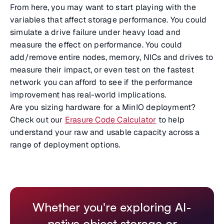
From here, you may want to start playing with the
variables that affect storage performance. You could
simulate a drive failure under heavy load and
measure the effect on performance. You could
add/remove entire nodes, memory, NICs and drives to
measure their impact, or even test on the fastest
network you can afford to see if the performance
improvement has real-world implications.
Are you sizing hardware for a MinIO deployment?
Check out our
Erasure Code Calculator
to help
understand your raw and usable capacity across a
range of deployment options.
Whether you're exploring AI-
native object storage or