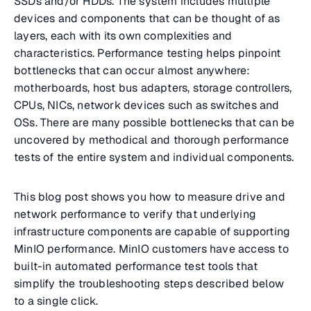
SSDs and/or HDDs. The system includes multiple
devices and components that can be thought of as
layers, each with its own complexities and
characteristics. Performance testing helps pinpoint
bottlenecks that can occur almost anywhere:
motherboards, host bus adapters, storage controllers,
CPUs, NICs, network devices such as switches and
OSs. There are many possible bottlenecks that can be
uncovered by methodical and thorough performance
tests of the entire system and individual components.
This blog post shows you how to measure drive and
network performance to verify that underlying
infrastructure components are capable of supporting
MinIO performance. MinIO customers have access to
built-in automated performance test tools that
simplify the troubleshooting steps described below
to a single click.