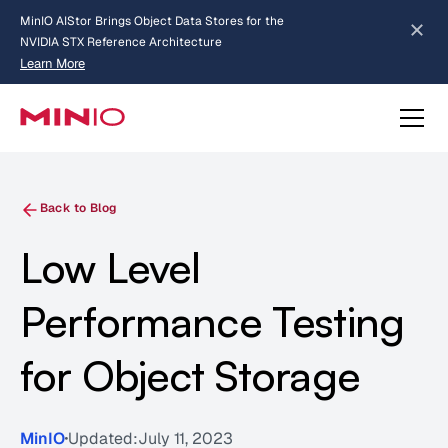
MinIO AIStor Brings Object Data Stores for the
NVIDIA STX Reference Architecture
Learn More
Slide 2 of 3.
about AIStor and the NVIDIA STX reference architecture
Back to Blog
Low Level
Performance Testing
for Object Storage
MinIO
Updated:
July 11, 2023