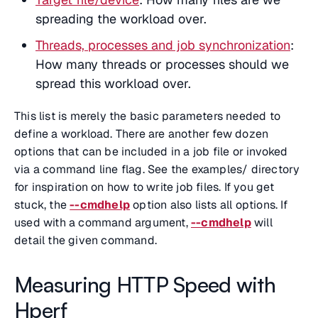
spreading the workload over.
Threads, processes and job synchronization
:
How many threads or processes should we
spread this workload over.
This list is merely the basic parameters needed to
define a workload. There are another few dozen
options that can be included in a job file or invoked
via a command line flag. See the examples/ directory
for inspiration on how to write job files. If you get
stuck, the
--cmdhelp
option also lists all options. If
used with a command argument,
--cmdhelp
will
detail the given command.
Measuring HTTP Speed with
Hperf