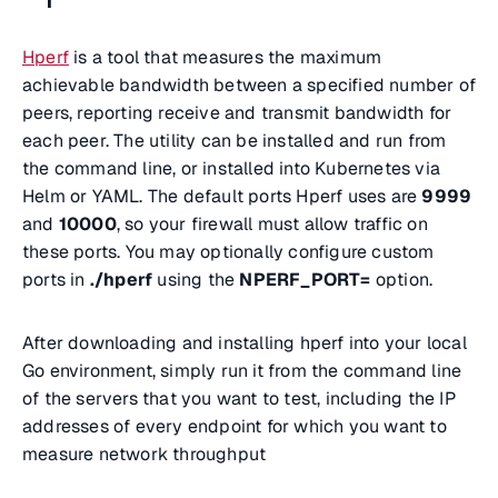
Hperf
is a tool that measures the maximum
achievable bandwidth between a specified number of
peers, reporting receive and transmit bandwidth for
each peer. The utility can be installed and run from
the command line, or installed into Kubernetes via
Helm or YAML. The default ports Hperf uses are
9999
and
10000
, so your firewall must allow traffic on
these ports. You may optionally configure custom
ports in
./hperf
using the
NPERF_PORT=
option.
After downloading and installing hperf into your local
Go environment, simply run it from the command line
of the servers that you want to test, including the IP
addresses of every endpoint for which you want to
measure network throughput