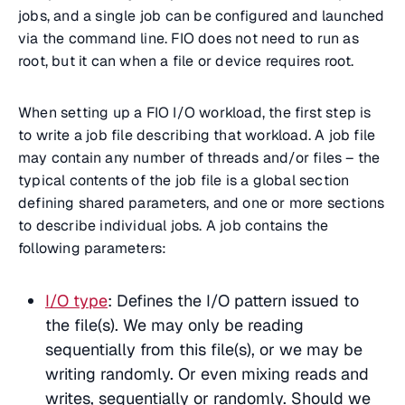
jobs, and a single job can be configured and launched
via the command line. FIO does not need to run as
root, but it can when a file or device requires root.
When setting up a FIO I/O workload, the first step is
to write a job file describing that workload. A job file
may contain any number of threads and/or files – the
typical contents of the job file is a global section
defining shared parameters, and one or more sections
to describe individual jobs. A job contains the
following parameters:
I/O type
: Defines the I/O pattern issued to
the file(s). We may only be reading
sequentially from this file(s), or we may be
writing randomly. Or even mixing reads and
writes, sequentially or randomly. Should we