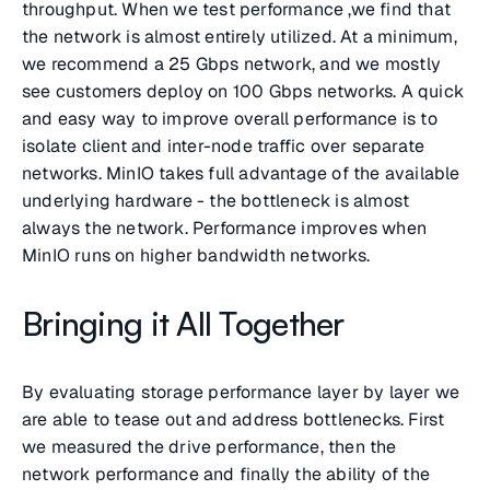
throughput. When we test performance ,we find that
the network is almost entirely utilized. At a minimum,
we recommend a 25 Gbps network, and we mostly
see customers deploy on 100 Gbps networks. A quick
and easy way to improve overall performance is to
isolate client and inter-node traffic over separate
networks. MinIO takes full advantage of the available
underlying hardware - the bottleneck is almost
always the network. Performance improves when
MinIO runs on higher bandwidth networks.
Bringing it All Together
By evaluating storage performance layer by layer we
are able to tease out and address bottlenecks. First
we measured the drive performance, then the
network performance and finally the ability of the