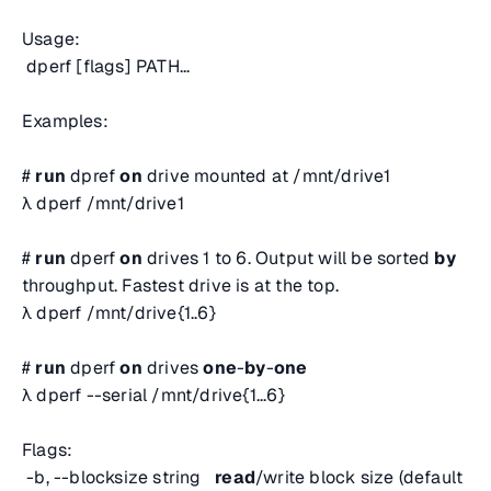
Usage:
dperf [flags] PATH...
Examples:
#
run
dpref
on
drive mounted at /mnt/drive1
λ dperf /mnt/drive1
#
run
dperf
on
drives 1 to 6. Output will be sorted
by
throughput. Fastest drive is at the top.
λ dperf /mnt/drive{1..6}
#
run
dperf
on
drives
one
-
by
-
one
λ dperf --serial /mnt/drive{1...6}
Flags:
-b, --blocksize string
read
/write block size (default