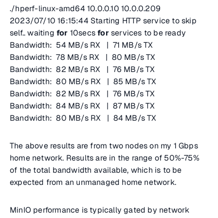
./hperf-linux-amd64 10.0.0.10 10.0.0.209
2023/07/10 16:15:44 Starting HTTP service to skip
self.. waiting
for
10secs
for
services to be ready
Bandwidth: 54 MB/s RX | 71 MB/s TX
Bandwidth: 78 MB/s RX | 80 MB/s TX
Bandwidth: 82 MB/s RX | 76 MB/s TX
Bandwidth: 80 MB/s RX | 85 MB/s TX
Bandwidth: 82 MB/s RX | 76 MB/s TX
Bandwidth: 84 MB/s RX | 87 MB/s TX
Bandwidth: 80 MB/s RX | 84 MB/s TX
The above results are from two nodes on my 1 Gbps
home network. Results are in the range of 50%-75%
of the total bandwidth available, which is to be
expected from an unmanaged home network.
MinIO performance is typically gated by network