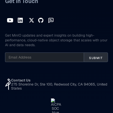
Get in Touch
Get MinIO updates and expert insights on building high-
performance, cloud-native object storage that scales with your
AI and data needs.
Contact Us
275 Shoreline Dr, Ste 100, Redwood City, CA 94065, United
States