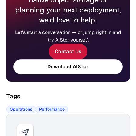
planning your next deployment,
we'd love to help.
Let's start a conversation
—
or jump right in and
try AIStor yourself.
Contact Us
Download AIStor
Tags
Operations
Performance