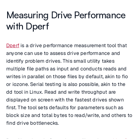
Measuring Drive Performance
with Dperf
Dperf
is a drive performance measurement tool that
anyone can use to assess drive performance and
identify problem drives. This small utility takes
multiple file paths as input and conducts reads and
writes in parallel on those files by default, akin to fio
or iozone. Serial testing is also possible, akin to the
dd tool in Linux. Read and write throughput are
displayed on screen with the fastest drives shown
first. The tool sets defaults for parameters such as
block size and total bytes to read/write, and others to
find drive bottlenecks.