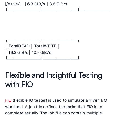
|/drive2 | 6.3 GiB/s | 3.6 GiB/s
└───────────┴────────────┘────────────
┌───────────┬────────────┐
│ TotalREAD │ TotalWRITE │
│ 19.3 GiB/s│ 10.7 GiB/s │
└───────────┴────────────┘
Flexible and Insightful Testing
with FIO
FIO
(flexible IO tester) is used to simulate a given I/O
workload. A job file defines the tasks that FIO is to
complete serially. The job file can contain multiple