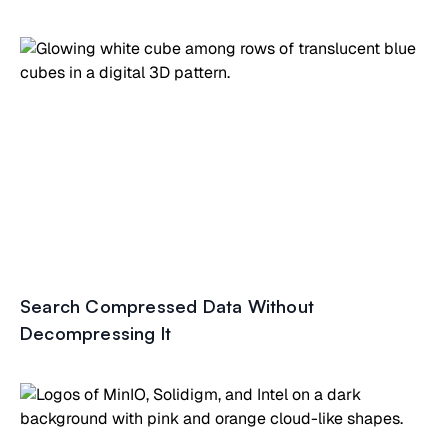
Search Compressed Data Without
Decompressing It