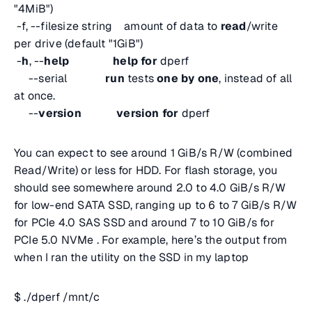
"4MiB")
-f, --filesize string amount of data to
read
/write
per drive (default "1GiB")
-
h
, --
help
help
for
dperf
--serial
run
tests
one
by
one
, instead of all
at once.
--
version
version
for
dperf
You can expect to see around 1 GiB/s R/W (combined
Read/Write) or less for HDD. For flash storage, you
should see somewhere around 2.0 to 4.0 GiB/s R/W
for low-end SATA SSD, ranging up to 6 to 7 GiB/s R/W
for PCIe 4.0 SAS SSD and around 7 to 10 GiB/s for
PCIe 5.0 NVMe . For example, here’s the output from
when I ran the utility on the SSD in my laptop
$ ./dperf /mnt/c