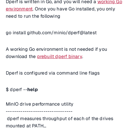
Dperf is written in Go, and you will need a
working Go
environment
. Once you have Go installed, you only
need to run the following
go install github.com/minio/dperf@latest
A working Go environment is not needed if you
download the
prebuilt dperf binary
.
Dperf is configured via command line flags
$ dperf --
help
MinIO drive performance utility
--------------------------------
dperf measures throughput of each of the drives
mounted at PATH...