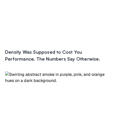
Density Was Supposed to Cost You
Performance. The Numbers Say Otherwise.