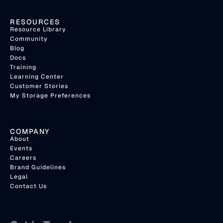
RESOURCES
Resource Library
Community
Blog
Docs
Training
Learning Center
Customer Stories
My Storage Preferences
COMPANY
About
Events
Careers
Brand Guidelines
Legal
Contact Us