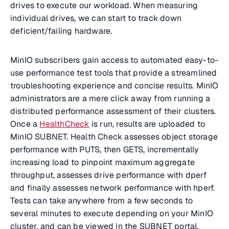
drives to execute our workload. When measuring
individual drives, we can start to track down
deficient/failing hardware.
MinIO subscribers gain access to automated easy-to-
use performance test tools that provide a streamlined
troubleshooting experience and concise results. MinIO
administrators are a mere click away from running a
distributed performance assessment of their clusters.
Once a
HealthCheck
is run, results are uploaded to
MinIO SUBNET. Health Check assesses object storage
performance with PUTS, then GETS, incrementally
increasing load to pinpoint maximum aggregate
throughput, assesses drive performance with dperf
and finally assesses network performance with hperf.
Tests can take anywhere from a few seconds to
several minutes to execute depending on your MinIO
cluster, and can be viewed in the SUBNET portal,