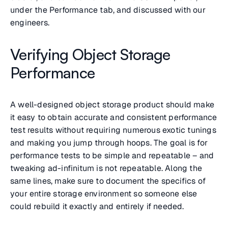
under the Performance tab, and discussed with our
engineers.
Verifying Object Storage
Performance
A well-designed object storage product should make
it easy to obtain accurate and consistent performance
test results without requiring numerous exotic tunings
and making you jump through hoops. The goal is for
performance tests to be simple and repeatable – and
tweaking ad-infinitum is not repeatable. Along the
same lines, make sure to document the specifics of
your entire storage environment so someone else
could rebuild it exactly and entirely if needed.