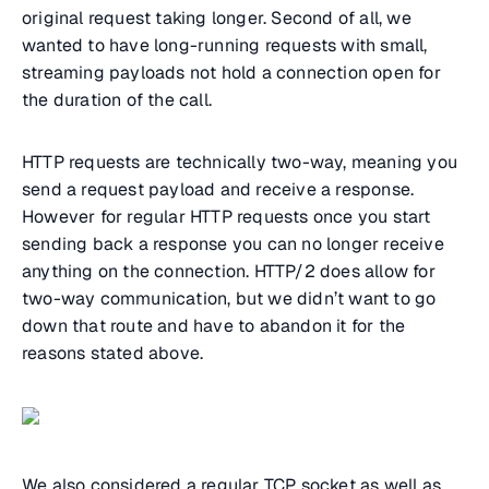
original request taking longer. Second of all, we
wanted to have long-running requests with small,
streaming payloads not hold a connection open for
the duration of the call.
HTTP requests are technically two-way, meaning you
send a request payload and receive a response.
However for regular HTTP requests once you start
sending back a response you can no longer receive
anything on the connection. HTTP/2 does allow for
two-way communication, but we didn’t want to go
down that route and have to abandon it for the
reasons stated above.
We also considered a regular TCP socket as well as