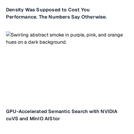
Density Was Supposed to Cost You
Performance. The Numbers Say Otherwise.
GPU-Accelerated Semantic Search with NVIDIA
cuVS and MinIO AIStor