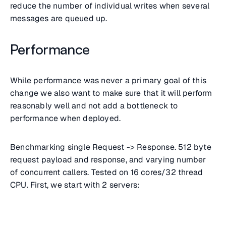
reduce the number of individual writes when several
messages are queued up.
Performance
While performance was never a primary goal of this
change we also want to make sure that it will perform
reasonably well and not add a bottleneck to
performance when deployed.
Benchmarking single Request -> Response. 512 byte
request payload and response, and varying number
of concurrent callers. Tested on 16 cores/32 thread
CPU. First, we start with 2 servers: