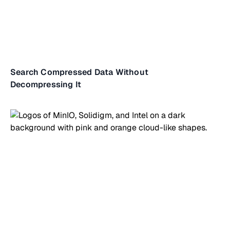
Search Compressed Data Without
Decompressing It