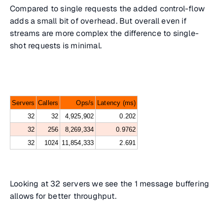
Compared to single requests the added control-flow
adds a small bit of overhead. But overall even if
streams are more complex the difference to single-
shot requests is minimal.
Servers
Callers
Ops/s
Latency (ms)
32
32
4,925,902
0.202
32
256
8,269,334
0.9762
32
1024
11,854,333
2.691
Looking at 32 servers we see the 1 message buffering
allows for better throughput.