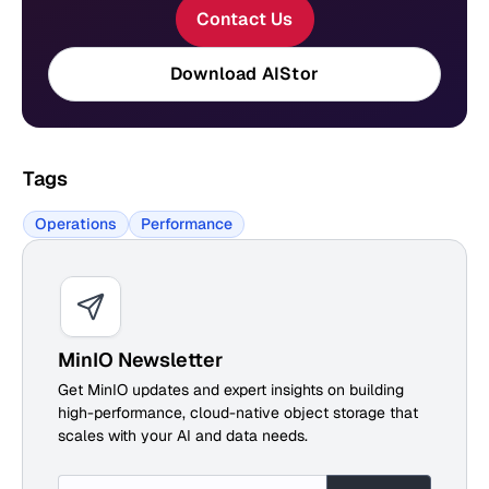
Contact Us
Download AIStor
Tags
Operations
Performance
MinIO Newsletter
Get MinIO updates and expert insights on building
high-performance, cloud-native object storage that
scales with your AI and data needs.