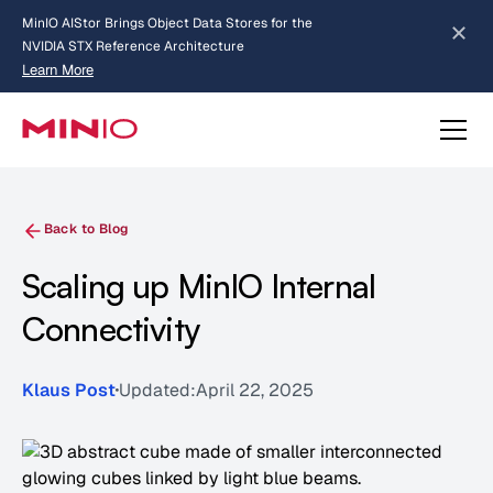
MinIO AIStor Brings Object Data Stores for the
NVIDIA STX Reference Architecture
Learn More
Slide 2 of 3.
about AIStor and the NVIDIA STX reference architecture
Back to Blog
Scaling up MinIO Internal
Connectivity
Klaus Post
Updated:
April 22, 2025