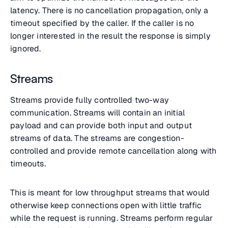
latency. There is no cancellation propagation, only a
timeout specified by the caller. If the caller is no
longer interested in the result the response is simply
ignored.
Streams
Streams provide fully controlled two-way
communication. Streams will contain an initial
payload and can provide both input and output
streams of data. The streams are congestion-
controlled and provide remote cancellation along with
timeouts.
This is meant for low throughput streams that would
otherwise keep connections open with little traffic
while the request is running. Streams perform regular