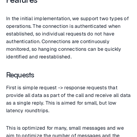
In the initial implementation, we support two types of
operations. The connection is authenticated when
established, so individual requests do not have
authentication. Connections are continuously
monitored, so hanging connections can be quickly
identified and reestablished.
Requests
First is simple request -> response requests that
provide all data as part of the call and receive all data
as a single reply. This is aimed for small, but low
latency roundtrips.
This is optimized for many, small messages and we
aim to optimize the number of messages and the