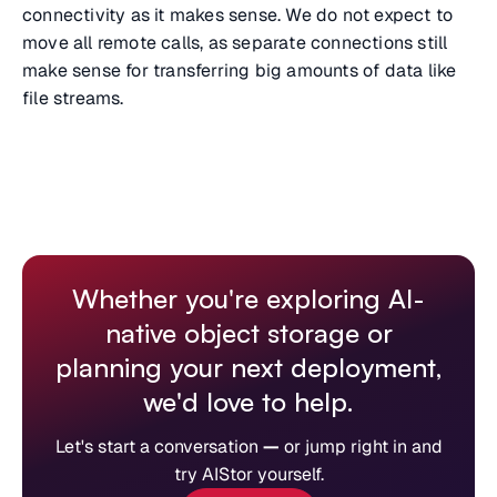
connectivity as it makes sense. We do not expect to
move all remote calls, as separate connections still
make sense for transferring big amounts of data like
file streams.
Whether you're exploring AI-
native object storage or
planning your next deployment,
we'd love to help.
Let's start a conversation
—
or jump right in and
try AIStor yourself.