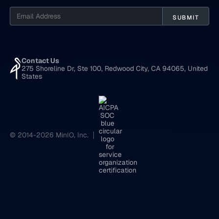
Contact Us
275 Shoreline Dr, Ste 100, Redwood City, CA 94065, United
States
© 2014-2026 MinIO, Inc.