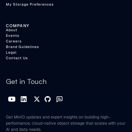
My Storage Preferences
COMPANY
About
Events
Careers
Brand Guidelines
Legal
Contact Us
Get in Touch
Get MinIO updates and expert insights on building high-
performance, cloud-native object storage that scales with your
AI and data needs.