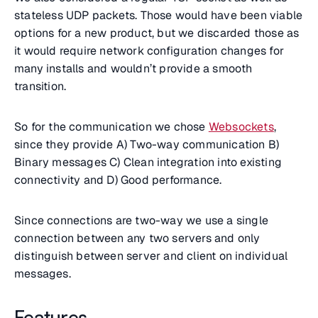
stateless UDP packets. Those would have been viable
options for a new product, but we discarded those as
it would require network configuration changes for
many installs and wouldn’t provide a smooth
transition.
So for the communication we chose
Websockets
,
since they provide A) Two-way communication B)
Binary messages C) Clean integration into existing
connectivity and D) Good performance.
Since connections are two-way we use a single
connection between any two servers and only
distinguish between server and client on individual
messages.
Features