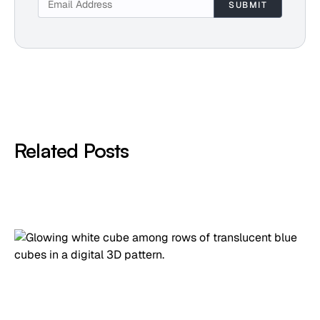
Related Posts