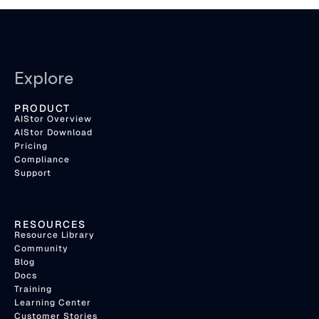
Explore
PRODUCT
AIStor Overview
AIStor Download
Pricing
Compliance
Support
RESOURCES
Resource Library
Community
Blog
Docs
Training
Learning Center
Customer Stories