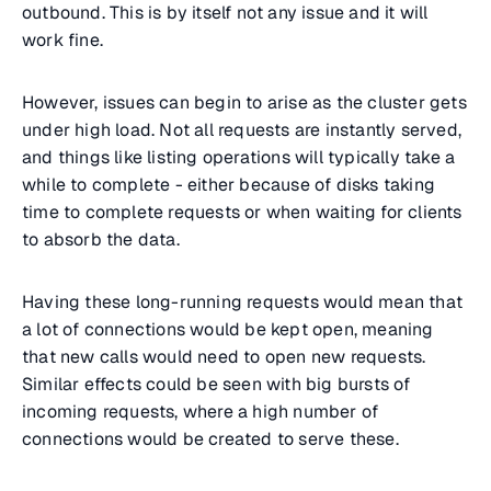
outbound. This is by itself not any issue and it will
work fine.
However, issues can begin to arise as the cluster gets
under high load. Not all requests are instantly served,
and things like listing operations will typically take a
while to complete - either because of disks taking
time to complete requests or when waiting for clients
to absorb the data.
Having these long-running requests would mean that
a lot of connections would be kept open, meaning
that new calls would need to open new requests.
Similar effects could be seen with big bursts of
incoming requests, where a high number of
connections would be created to serve these.