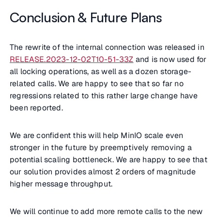
Conclusion & Future Plans
The rewrite of the internal connection was released in
RELEASE.2023-12-02T10-51-33Z
and is now used for
all locking operations, as well as a dozen storage-
related calls. We are happy to see that so far no
regressions related to this rather large change have
been reported.
We are confident this will help MinIO scale even
stronger in the future by preemptively removing a
potential scaling bottleneck. We are happy to see that
our solution provides almost 2 orders of magnitude
higher message throughput.
We will continue to add more remote calls to the new