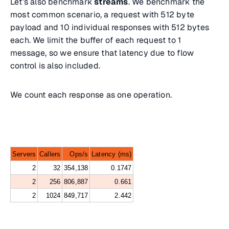
Let’s also benchmark
streams
. We benchmark the
most common scenario, a request with 512 byte
payload and 10 individual responses with 512 bytes
each. We limit the buffer of each request to 1
message, so we ensure that latency due to flow
control is also included.
We count each response as one operation.
Servers
Callers
Ops/s
Latency (ms)
2
32
354,138
0.1747
2
256
806,887
0.661
2
1024
849,717
2.442