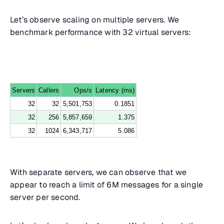
Let’s observe scaling on multiple servers. We
benchmark performance with 32 virtual servers:
Servers
Callers
Ops/s
Latency (ms)
32
32
5,501,753
0.1851
32
256
5,857,659
1.375
32
1024
6,343,717
5.086
With separate servers, we can observe that we
appear to reach a limit of 6M messages for a single
server per second.