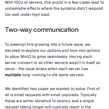
With 100s of servers, this would in a few cases lead to
undesirable effects where the systems didn’t respond
too well under high load.
Two-way communication
To preempt this growing into a future issue, we
decided to explore our options and look into options
to allow MinIO to grow seamlessly. Having each
server connect to all other servers wasn’t in itself an
issue - the issue arises when each server has
multiple
long-running to the same servers.
We identified two cases we wanted to solve. First of
all is small requests with small payloads. Typically
these are rather sensitive to latency and a single
request taking longer will typically result in the