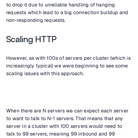
to drop it due to unreliable handling of hanging
requests which lead to a big connection buildup and
non-responding requests.
Scaling HTTP
However, as with 100s of servers per cluster (which is
increasingly typical) we were beginning to see some
scaling issues with this approach.
When there are N servers we can expect each server
to want to talk to N-1 servers. That means that any
server in a cluster with 100 servers would need to
talk to 99 servers, meaning 99 inbound and 99