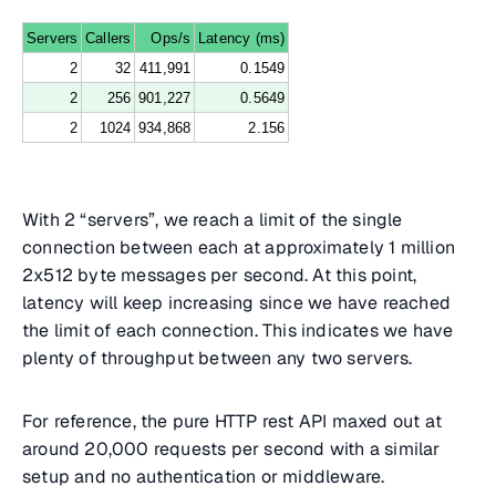
Servers
Callers
Ops/s
Latency (ms)
2
32
411,991
0.1549
2
256
901,227
0.5649
2
1024
934,868
2.156
With 2 “servers”, we reach a limit of the single
connection between each at approximately 1 million
2x512 byte messages per second. At this point,
latency will keep increasing since we have reached
the limit of each connection. This indicates we have
plenty of throughput between any two servers.
For reference, the pure HTTP rest API maxed out at
around 20,000 requests per second with a similar
setup and no authentication or middleware.