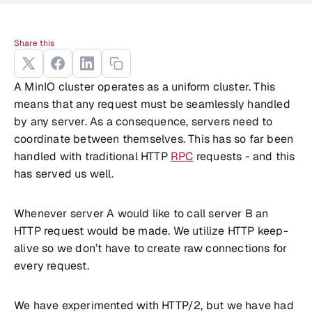
Share this
A MinIO cluster operates as a uniform cluster. This
means that any request must be seamlessly handled
by any server. As a consequence, servers need to
coordinate between themselves. This has so far been
handled with traditional HTTP
RPC
requests - and this
has served us well.
Whenever server A would like to call server B an
HTTP request would be made. We utilize HTTP keep-
alive so we don’t have to create raw connections for
every request.
We have experimented with HTTP/2, but we have had