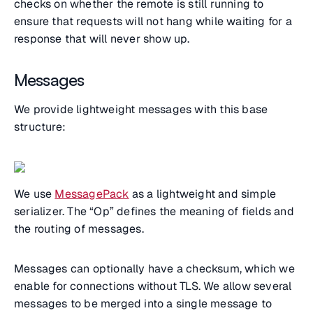
checks on whether the remote is still running to
ensure that requests will not hang while waiting for a
response that will never show up.
Messages
We provide lightweight messages with this base
structure:
We use
MessagePack
as a lightweight and simple
serializer. The “Op” defines the meaning of fields and
the routing of messages.
Messages can optionally have a checksum, which we
enable for connections without TLS. We allow several
messages to be merged into a single message to