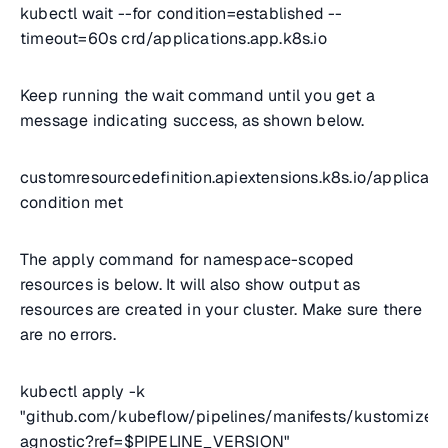
kubectl wait --for condition=established --
timeout=60s crd/applications.app.k8s.io
Keep running the wait command until you get a
message indicating success, as shown below.
customresourcedefinition.apiextensions.k8s.io/applicatio
condition met
The apply command for namespace-scoped
resources is below. It will also show output as
resources are created in your cluster. Make sure there
are no errors.
kubectl apply -k
"github.com/kubeflow/pipelines/manifests/kustomize/e
agnostic?ref=$PIPELINE_VERSION"