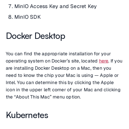
MinIO Access Key and Secret Key
MinIO SDK
Docker Desktop
You can find the appropriate installation for your
operating system on Docker’s site, located
here
. If you
are installing Docker Desktop on a Mac, then you
need to know the chip your Mac is using — Apple or
Intel. You can determine this by clicking the Apple
icon in the upper left corner of your Mac and clicking
the “About This Mac” menu option.
Kubernetes