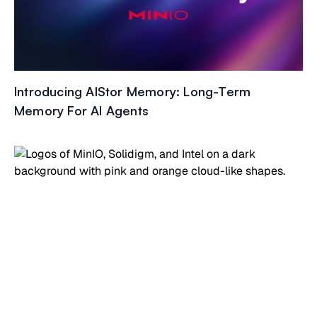
Introducing AIStor Memory: Long-Term
Memory For AI Agents