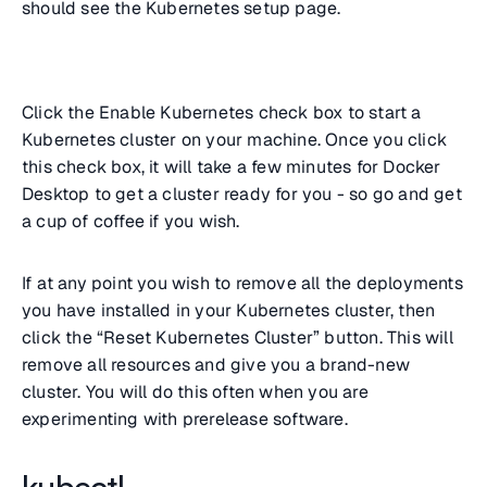
should see the Kubernetes setup page.
Click the Enable Kubernetes check box to start a
Kubernetes cluster on your machine. Once you click
this check box, it will take a few minutes for Docker
Desktop to get a cluster ready for you - so go and get
a cup of coffee if you wish.
If at any point you wish to remove all the deployments
you have installed in your Kubernetes cluster, then
click the “Reset Kubernetes Cluster” button. This will
remove all resources and give you a brand-new
cluster. You will do this often when you are
experimenting with prerelease software.
kubectl