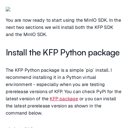
You are now ready to start using the MinIO SDK. In the
next two sections we will install both the KFP SDK
and the MinIO SDK.
Install the KFP Python package
The KFP Python package is a simple `pip` install. I
recommend installing it in a Python virtual
environment - especially when you are testing
prerelease versions of KFP. You can check PyPi for the
latest version of the
KFP package
or you can install
the latest prerelease version as shown in the
command below.