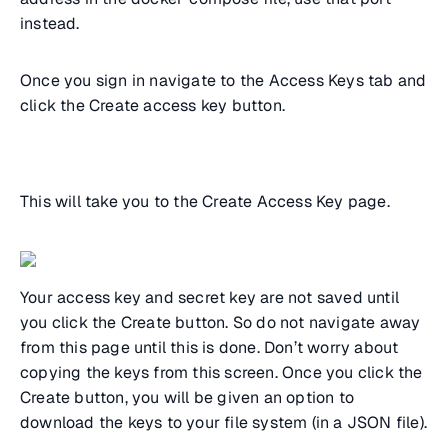
instead.
Once you sign in navigate to the Access Keys tab and
click the Create access key button.
This will take you to the Create Access Key page.
Your access key and secret key are not saved until
you click the Create button. So do not navigate away
from this page until this is done. Don’t worry about
copying the keys from this screen. Once you click the
Create button, you will be given an option to
download the keys to your file system (in a JSON file).