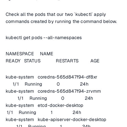
Check all the pods that our two `kubectl` apply
commands created by running the command below.
kubectl get pods --all-namespaces
NAMESPACE NAME
READY STATUS RESTARTS AGE
kube-system coredns-565d847f94-df8xr
1/1 Running 0 24h
kube-system coredns-565d847f94-zrvmm
1/1 Running 0 24h
kube-system etcd-docker-desktop
1/1 Running 1 24h
kube-system kube-apiserver-docker-desktop
1/1 Running 1 24h