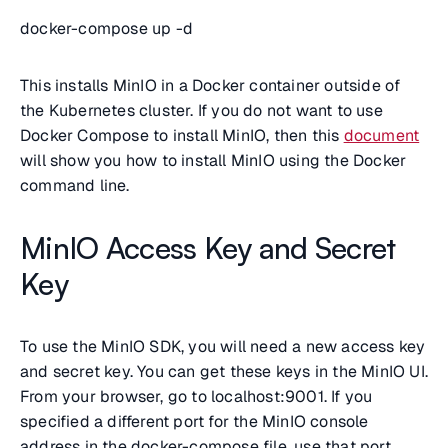
docker-compose up -d
This installs MinIO in a Docker container outside of
the Kubernetes cluster. If you do not want to use
Docker Compose to install MinIO, then this
document
will show you how to install MinIO using the Docker
command line.
MinIO Access Key and Secret
Key
To use the MinIO SDK, you will need a new access key
and secret key. You can get these keys in the MinIO UI.
From your browser, go to localhost:9001. If you
specified a different port for the MinIO console
address in the docker-compose file, use that port