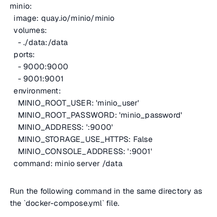
minio:
image: quay.io/minio/minio
volumes:
- ./data:/data
ports:
- 9000:9000
- 9001:9001
environment:
MINIO_ROOT_USER: 'minio_user'
MINIO_ROOT_PASSWORD: 'minio_password'
MINIO_ADDRESS: ':9000'
MINIO_STORAGE_USE_HTTPS: False
MINIO_CONSOLE_ADDRESS: ':9001'
command: minio server /data
Run the following command in the same directory as
the `docker-compose.yml` file.