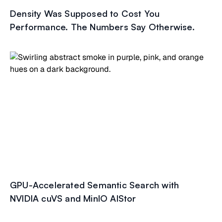
Density Was Supposed to Cost You
Performance. The Numbers Say Otherwise.
GPU-Accelerated Semantic Search with
NVIDIA cuVS and MinIO AIStor