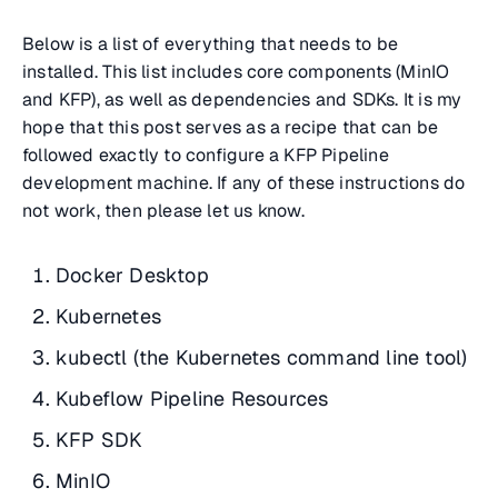
Below is a list of everything that needs to be
installed. This list includes core components (MinIO
and KFP), as well as dependencies and SDKs. It is my
hope that this post serves as a recipe that can be
followed exactly to configure a KFP Pipeline
development machine. If any of these instructions do
not work, then please let us know.
Docker Desktop
Kubernetes
kubectl (the Kubernetes command line tool)
Kubeflow Pipeline Resources
KFP SDK
MinIO