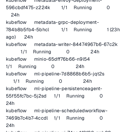
kubeflow metadata-envoy-deployment-
596cbdf475-z224k 1/1 Running 0
24h
kubeflow metadata-grpc-deployment-
784b8b5fb4-5bhcl 1/1 Running 1 (23h
ago) 24h
kubeflow metadata-writer-84474967b6-67c2k
1/1 Running 0 24h
kubeflow minio-65dff76b66-n9l54
1/1 Running 0 24h
kubeflow ml-pipeline-7d8868b6b5-jqt2s
1/1 Running 0 24h
kubeflow ml-pipeline-persistenceagent-
55f55fc7bc-5j2sd 1/1 Running 0
24h
kubeflow ml-pipeline-scheduledworkflow-
7469b7c4b7-4ccdl 1/1 Running 0
24h