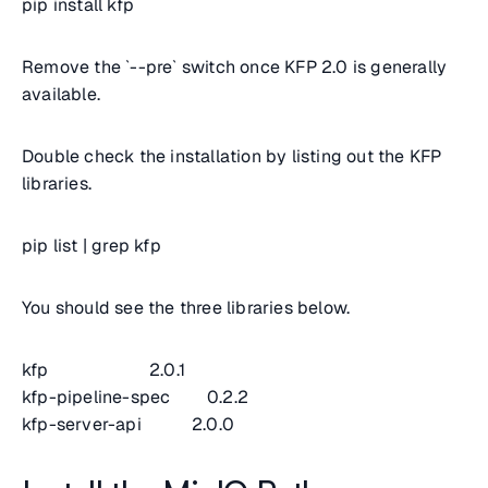
pip install kfp
Remove the `--pre` switch once KFP 2.0 is generally
available.
Double check the installation by listing out the KFP
libraries.
pip list | grep kfp
You should see the three libraries below.
kfp 2.0.1
kfp-pipeline-spec 0.2.2
kfp-server-api 2.0.0