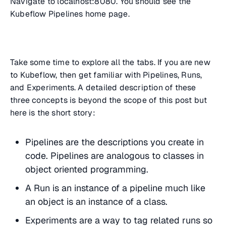
Navigate to localhost:8080. You should see the
Kubeflow Pipelines home page.
Take some time to explore all the tabs. If you are new
to Kubeflow, then get familiar with Pipelines, Runs,
and Experiments. A detailed description of these
three concepts is beyond the scope of this post but
here is the short story:
Pipelines are the descriptions you create in
code. Pipelines are analogous to classes in
object oriented programming.
A Run is an instance of a pipeline much like
an object is an instance of a class.
Experiments are a way to tag related runs so