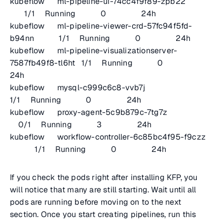
kubeflow ml-pipeline-ui-74cc4f9f89-zpb22
1/1 Running 0 24h
kubeflow ml-pipeline-viewer-crd-57fc94f5fd-
b94nn 1/1 Running 0 24h
kubeflow ml-pipeline-visualizationserver-
7587fb49f8-tl6ht 1/1 Running 0
24h
kubeflow mysql-c999c6c8-vvb7j
1/1 Running 0 24h
kubeflow proxy-agent-5c9b879c-7tg7z
0/1 Running 3 24h
kubeflow workflow-controller-6c85bc4f95-f9czz
1/1 Running 0 24h
If you check the pods right after installing KFP, you
will notice that many are still starting. Wait until all
pods are running before moving on to the next
section. Once you start creating pipelines, run this