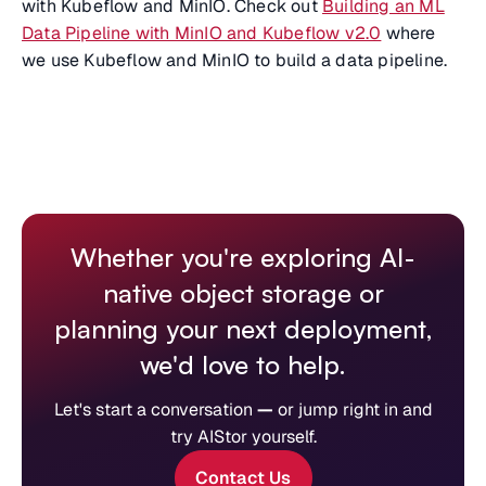
with Kubeflow and MinIO. Check out
Building an ML
Data Pipeline with MinIO and Kubeflow v2.0
where
we use Kubeflow and MinIO to build a data pipeline.
Whether you're exploring AI-
native object storage or
planning your next deployment,
we'd love to help.
Let's start a conversation
—
or jump right in and
try AIStor yourself.
Contact Us