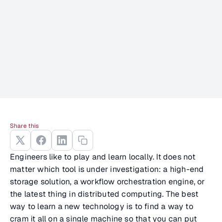
Share this
Engineers like to play and learn locally. It does not
matter which tool is under investigation: a high-end
storage solution, a workflow orchestration engine, or
the latest thing in distributed computing. The best
way to learn a new technology is to find a way to
cram it all on a single machine so that you can put