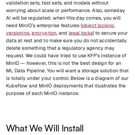
validation sets, test sets, and models without
worrying about scale or performance. Also, someday
AI will be regulated; when this day comes, you will
need MinIO’s enterprise features (
object locking
,
versioning
,
encryption
, and
legal locks
) to secure your
data at rest and to make sure you do not accidentally
delete something that a regulatory agency may
request. We could have tried to use KFP’s instance of
MinIO — however, this is not the best design for an
ML Data Pipeline. You will want a storage solution that
is totally under your control. Below is a diagram of our
Kubeflow and MinIO deployments that illustrates the
purpose of each MinIO instance.
What We Will Install