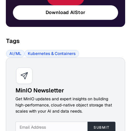
Download AIStor
Tags
AI/ML
Kubernetes & Containers
MinIO Newsletter
Get MinIO updates and expert insights on building
high-performance, cloud-native object storage that
scales with your AI and data needs.