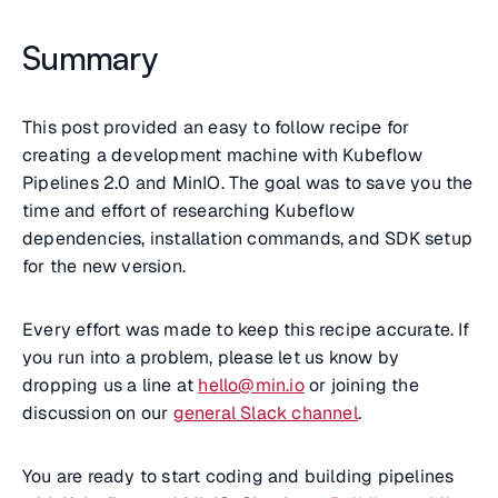
Summary
This post provided an easy to follow recipe for
creating a development machine with Kubeflow
Pipelines 2.0 and MinIO. The goal was to save you the
time and effort of researching Kubeflow
dependencies, installation commands, and SDK setup
for the new version.
Every effort was made to keep this recipe accurate. If
you run into a problem, please let us know by
dropping us a line at
hello@min.io
or joining the
discussion on our
general Slack channel
.
You are ready to start coding and building pipelines