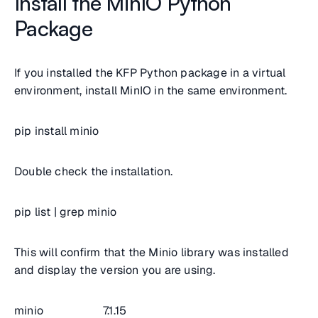
Install the MinIO Python
Package
If you installed the KFP Python package in a virtual
environment, install MinIO in the same environment.
pip install minio
Double check the installation.
pip list | grep minio
This will confirm that the Minio library was installed
and display the version you are using.
minio 7.1.15