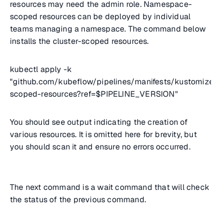
resources may need the admin role. Namespace-
scoped resources can be deployed by individual
teams managing a namespace. The command below
installs the cluster-scoped resources.
kubectl apply -k
"github.com/kubeflow/pipelines/manifests/kustomize/c
scoped-resources?ref=$PIPELINE_VERSION"
You should see output indicating the creation of
various resources. It is omitted here for brevity, but
you should scan it and ensure no errors occurred.
The next command is a wait command that will check
the status of the previous command.