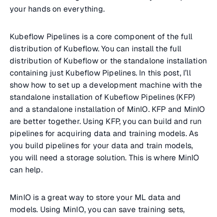
your hands on everything.
Kubeflow Pipelines is a core component of the full
distribution of Kubeflow. You can install the full
distribution of Kubeflow or the standalone installation
containing just Kubeflow Pipelines. In this post, I’ll
show how to set up a development machine with the
standalone installation of Kubeflow Pipelines (KFP)
and a standalone installation of MinIO. KFP and MinIO
are better together. Using KFP, you can build and run
pipelines for acquiring data and training models. As
you build pipelines for your data and train models,
you will need a storage solution. This is where MinIO
can help.
MinIO is a great way to store your ML data and
models. Using MinIO, you can save training sets,