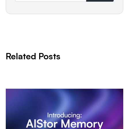
Related Posts