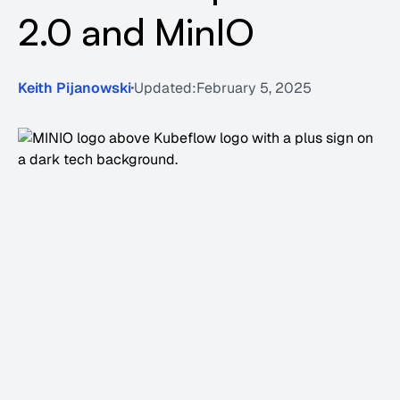
2.0 and MinIO
Keith Pijanowski
Updated:
February 5, 2025