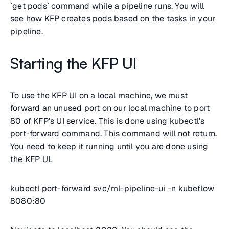
`get pods` command while a pipeline runs. You will
see how KFP creates pods based on the tasks in your
pipeline.
Starting the KFP UI
To use the KFP UI on a local machine, we must
forward an unused port on our local machine to port
80 of KFP’s UI service. This is done using kubectl’s
port-forward command. This command will not return.
You need to keep it running until you are done using
the KFP UI.
kubectl port-forward svc/ml-pipeline-ui -n kubeflow
8080:80