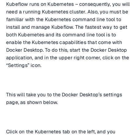
Kubeflow runs on Kubernetes – consequently, you will
need a running Kubernetes cluster. Also, you must be
familiar with the Kubernetes command line tool to
install and manage Kubeflow. The fastest way to get
both Kubernetes and its command line tool is to
enable the Kubernetes capabilities that come with
Docker Desktop. To do this, start the Docker Desktop
application, and in the upper right corner, click on the
“Settings” icon.
This will take you to the Docker Desktop’s settings
page, as shown below.
Click on the Kubernetes tab on the left, and you