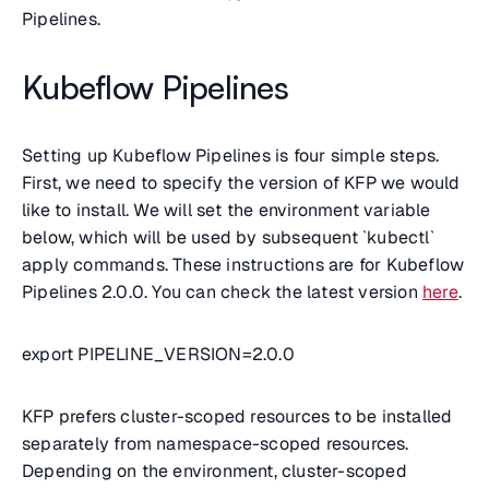
Pipelines.
Kubeflow Pipelines
Setting up Kubeflow Pipelines is four simple steps.
First, we need to specify the version of KFP we would
like to install. We will set the environment variable
below, which will be used by subsequent `kubectl`
apply commands. These instructions are for Kubeflow
Pipelines 2.0.0. You can check the latest version
here
.
export PIPELINE_VERSION=2.0.0
KFP prefers cluster-scoped resources to be installed
separately from namespace-scoped resources.
Depending on the environment, cluster-scoped