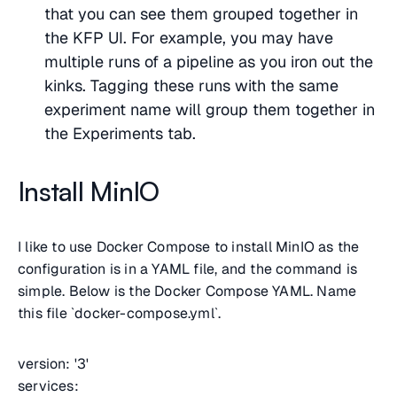
that you can see them grouped together in
the KFP UI. For example, you may have
multiple runs of a pipeline as you iron out the
kinks. Tagging these runs with the same
experiment name will group them together in
the Experiments tab.
Install MinIO
I like to use Docker Compose to install MinIO as the
configuration is in a YAML file, and the command is
simple. Below is the Docker Compose YAML. Name
this file `docker-compose.yml`.
version: '3'
services: