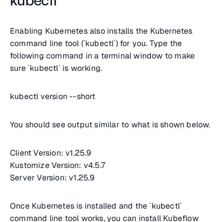
Enabling Kubernetes also installs the Kubernetes
command line tool (`kubectl`) for you. Type the
following command in a terminal window to make
sure `kubectl` is working.
kubectl version --short
You should see output similar to what is shown below.
Client Version: v1.25.9
Kustomize Version: v4.5.7
Server Version: v1.25.9
Once Kubernetes is installed and the `kubectl`
command line tool works, you can install Kubeflow