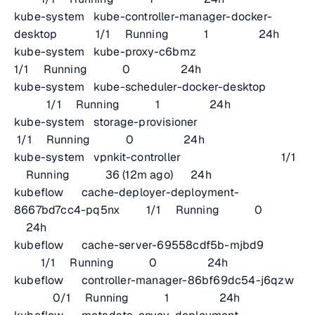
kube-system kube-controller-manager-docker-
desktop 1/1 Running 1 24h
kube-system kube-proxy-c6bmz
1/1 Running 0 24h
kube-system kube-scheduler-docker-desktop
1/1 Running 1 24h
kube-system storage-provisioner
1/1 Running 0 24h
kube-system vpnkit-controller 1/1
Running 36 (12m ago) 24h
kubeflow cache-deployer-deployment-
8667bd7cc4-pq5nx 1/1 Running 0
24h
kubeflow cache-server-69558cdf5b-mjbd9
1/1 Running 0 24h
kubeflow controller-manager-86bf69dc54-j6qzw
0/1 Running 1 24h