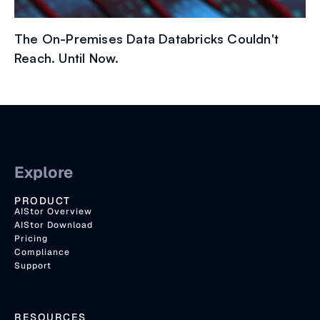
The On-Premises Data Databricks Couldn't
Reach. Until Now.
Explore
PRODUCT
AIStor Overview
AIStor Download
Pricing
Compliance
Support
RESOURCES