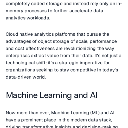
completely ceded storage and instead rely only on in-
memory processes to further accelerate data
analytics workloads.
Cloud native analytics platforms that pursue the
advantages of object storage of scale, performance
and cost effectiveness are revolutionizing the way
enterprises extract value from their data. It's not just a
technological shift; it's a strategic imperative for
organizations seeking to stay competitive in today's
data-driven world.
Machine Learning and AI
Now more than ever, Machine Learning (ML) and AI
have a prominent place in the modern data stack,
driving transformative insights and decision-making