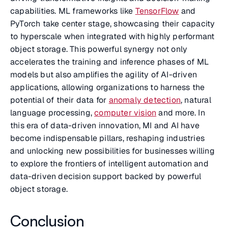
capabilities. ML frameworks like
TensorFlow
and
PyTorch take center stage, showcasing their capacity
to hyperscale when integrated with highly performant
object storage. This powerful synergy not only
accelerates the training and inference phases of ML
models but also amplifies the agility of AI-driven
applications, allowing organizations to harness the
potential of their data for
anomaly detection
, natural
language processing,
computer vision
and more. In
this era of data-driven innovation, MI and AI have
become indispensable pillars, reshaping industries
and unlocking new possibilities for businesses willing
to explore the frontiers of intelligent automation and
data-driven decision support backed by powerful
object storage.
Conclusion