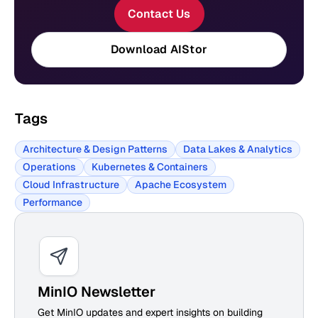
Contact Us
Download AIStor
Tags
Architecture & Design Patterns
Data Lakes & Analytics
Operations
Kubernetes & Containers
Cloud Infrastructure
Apache Ecosystem
Performance
MinIO Newsletter
Get MinIO updates and expert insights on building