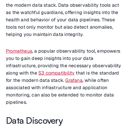
the modern data stack. Data observability tools act
as the watchful guardians, offering insights into the
health and behavior of your data pipelines. These
tools not only monitor but also detect anomalies,
helping you maintain data integrity.
Prometheus
, a popular observability tool, empowers
you to gain deep insights into your data
infrastructure, providing the necessary observability
along with the
S3 compatibility
that is the standard
for the modern data stack.
Grafana
, while often
associated with infrastructure and application
monitoring, can also be extended to monitor data
pipelines.
Data Discovery