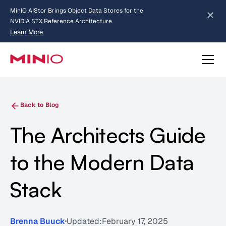
MinIO AIStor Brings Object Data Stores for the
NVIDIA STX Reference Architecture
Learn More
Slide 2 of 3.
about AIStor and the NVIDIA STX reference architecture
Back to Blog
The Architects Guide
to the Modern Data
Stack
Brenna Buuck
Updated:
February 17, 2025