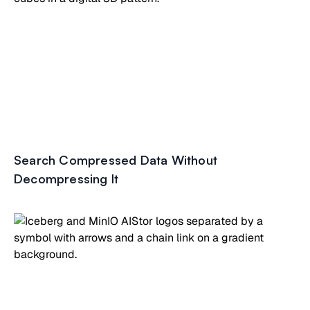
Search Compressed Data Without
Decompressing It