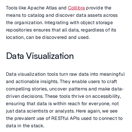
Tools like Apache Atlas and
Collibra
provide the
means to catalog and discover data assets across
the organization. Integrating with object storage
repositories ensures that all data, regardless of its
location, can be discovered and used.
Data Visualization
Data visualization tools turn raw data into meaningful
and actionable insights. They enable users to craft
compelling stories, uncover patterns and make data-
driven decisions. These tools thrive on accessibility,
ensuring that data is within reach for everyone, not
just data scientists or analysts. Here again, we see
the prevalent use of RESTful APIs used to connect to
data in the stack.