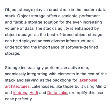
Object storage plays a crucial role in the modern data
stack. Object storage offers a scalable, performant
and flexible storage solution for the ever-increasing
volume of data. The stack's agility is enhanced by
object storage, as the best-of-breed object storage
can be deployed across diverse infrastructures,
underscoring the importance of software-defined
storage.
Storage increasingly performs an active role,
seamlessly integrating with elements in the rest of the
stack and serving as the backbone for
lakehouse
architectures.
Lakehouses, like those built using MinIO
and
Iceberg
,
Hudi
and
Delta Lake
, exemplify this use
case perfectly.