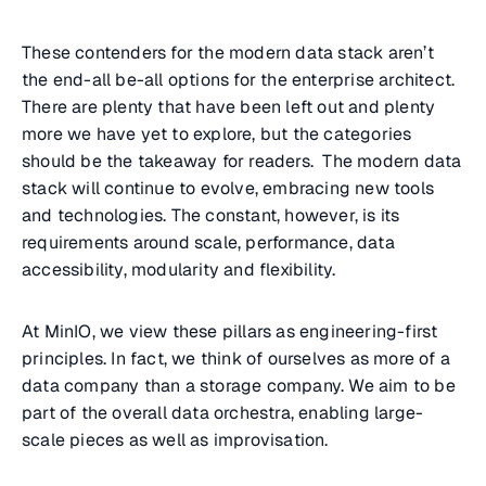
These contenders for the modern data stack aren’t
the end-all be-all options for the enterprise architect.
There are plenty that have been left out and plenty
more we have yet to explore, but the categories
should be the takeaway for readers. The modern data
stack will continue to evolve, embracing new tools
and technologies. The constant, however, is its
requirements around scale, performance, data
accessibility, modularity and flexibility.
At MinIO, we view these pillars as engineering-first
principles. In fact, we think of ourselves as more of a
data company than a storage company. We aim to be
part of the overall data orchestra, enabling large-
scale pieces as well as improvisation.