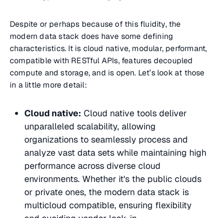
Despite or perhaps because of this fluidity, the
modern data stack does have some defining
characteristics. It is cloud native, modular, performant,
compatible with RESTful APIs, features decoupled
compute and storage, and is open. Let’s look at those
in a little more detail:
Cloud native:
Cloud native tools deliver
unparalleled scalability, allowing
organizations to seamlessly process and
analyze vast data sets while maintaining high
performance across diverse cloud
environments. Whether it's the public clouds
or private ones, the modern data stack is
multicloud compatible, ensuring flexibility