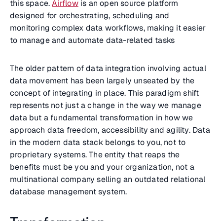
this space.
Airflow
is an open source platform
designed for orchestrating, scheduling and
monitoring complex data workflows, making it easier
to manage and automate data-related tasks
The older pattern of data integration involving actual
data movement has been largely unseated by the
concept of integrating in place. This paradigm shift
represents not just a change in the way we manage
data but a fundamental transformation in how we
approach data freedom, accessibility and agility. Data
in the modern data stack belongs to you, not to
proprietary systems. The entity that reaps the
benefits must be you and your organization, not a
multinational company selling an outdated relational
database management system.