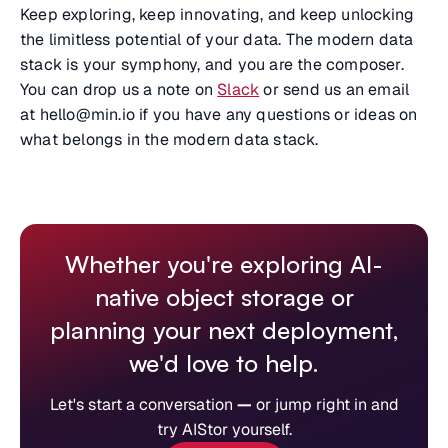
Keep exploring, keep innovating, and keep unlocking
the limitless potential of your data. The modern data
stack is your symphony, and you are the composer.
You can drop us a note on
Slack
or send us an email
at hello@min.io if you have any questions or ideas on
what belongs in the modern data stack.
Whether you're exploring AI-
native object storage or
planning your next deployment,
we'd love to help.
Let's start a conversation
—
or jump right in and
try AIStor yourself.