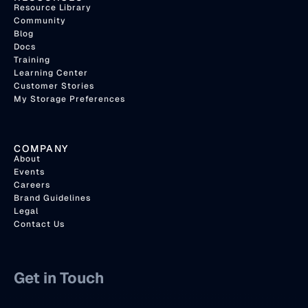
Resource Library
Community
Blog
Docs
Training
Learning Center
Customer Stories
My Storage Preferences
COMPANY
About
Events
Careers
Brand Guidelines
Legal
Contact Us
Get in Touch