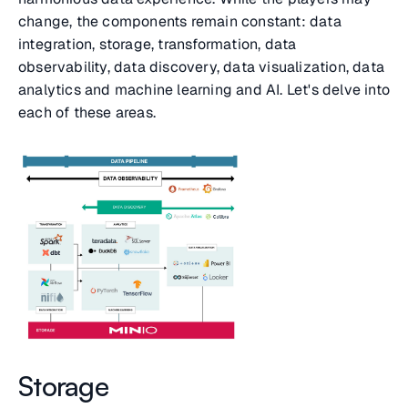
change, the components remain constant: data
integration, storage, transformation, data
observability, data discovery, data visualization, data
analytics and machine learning and AI. Let's delve into
each of these areas.
Storage