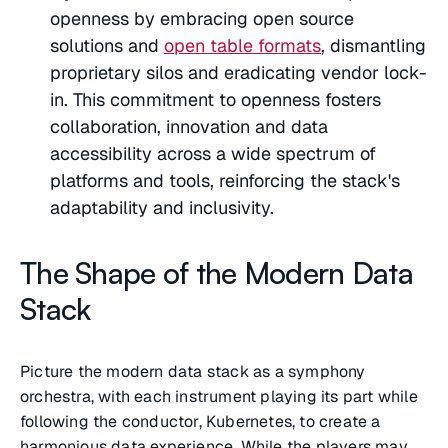
openness by embracing open source
solutions and
open table formats
, dismantling
proprietary silos and eradicating vendor lock-
in. This commitment to openness fosters
collaboration, innovation and data
accessibility across a wide spectrum of
platforms and tools, reinforcing the stack's
adaptability and inclusivity.
The Shape of the Modern Data
Stack
Picture the modern data stack as a symphony
orchestra, with each instrument playing its part while
following the conductor, Kubernetes, to create a
harmonious data experience. While the players may