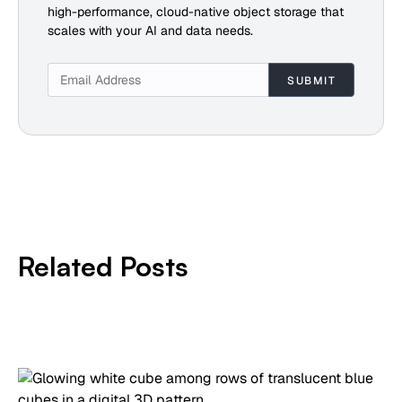
high-performance, cloud-native object storage that
scales with your AI and data needs.
Related Posts