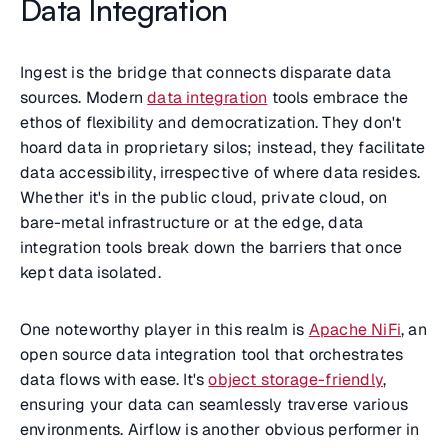
Data Integration
Ingest is the bridge that connects disparate data
sources. Modern
data integration
tools embrace the
ethos of flexibility and democratization. They don't
hoard data in proprietary silos; instead, they facilitate
data accessibility, irrespective of where data resides.
Whether it's in the public cloud, private cloud, on
bare-metal infrastructure or at the edge, data
integration tools break down the barriers that once
kept data isolated.
One noteworthy player in this realm is
Apache NiFi
, an
open source data integration tool that orchestrates
data flows with ease. It's
object storage-friendly
,
ensuring your data can seamlessly traverse various
environments. Airflow is another obvious performer in