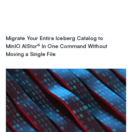
Migrate Your Entire Iceberg Catalog to
MinIO AIStor® In One Command Without
Moving a Single File