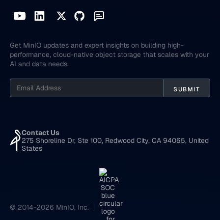
Get MinIO updates and expert insights on building high-
performance, cloud-native object storage that scales with your
AI and data needs.
Contact Us
275 Shoreline Dr, Ste 100, Redwood City, CA 94065, United
States
© 2014-2026 MinIO, Inc.