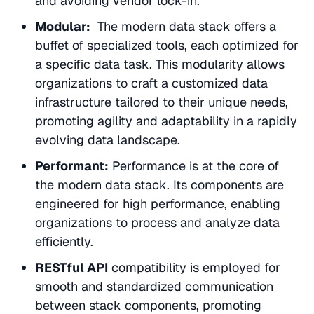
and avoiding vendor lock-in.
Modular:
The modern data stack offers a
buffet of specialized tools, each optimized for
a specific data task. This modularity allows
organizations to craft a customized data
infrastructure tailored to their unique needs,
promoting agility and adaptability in a rapidly
evolving data landscape.
Performant:
Performance is at the core of
the modern data stack. Its components are
engineered for high performance, enabling
organizations to process and analyze data
efficiently.
RESTful API
compatibility is employed for
smooth and standardized communication
between stack components, promoting