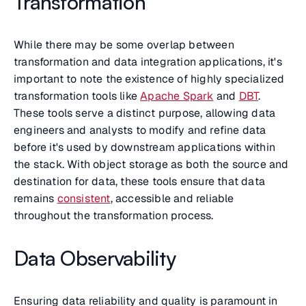
Transformation
While there may be some overlap between
transformation and data integration applications, it's
important to note the existence of highly specialized
transformation tools like
Apache Spark
and
DBT
.
These tools serve a distinct purpose, allowing data
engineers and analysts to modify and refine data
before it's used by downstream applications within
the stack. With object storage as both the source and
destination for data, these tools ensure that data
remains
consistent
, accessible and reliable
throughout the transformation process.
Data Observability
Ensuring data reliability and quality is paramount in