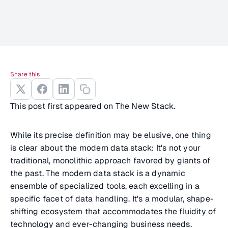
Share this
This post first appeared on The New Stack.
While its precise definition may be elusive, one thing
is clear about the modern data stack: It's not your
traditional, monolithic approach favored by giants of
the past. The modern data stack is a dynamic
ensemble of specialized tools, each excelling in a
specific facet of data handling. It's a modular, shape-
shifting ecosystem that accommodates the fluidity of
technology and ever-changing business needs.