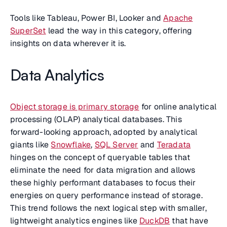
Tools like Tableau, Power BI, Looker and
Apache
SuperSet
lead the way in this category, offering
insights on data wherever it is.
Data Analytics
Object storage is primary storage
for online analytical
processing (OLAP) analytical databases. This
forward-looking approach, adopted by analytical
giants like
Snowflake
,
SQL Server
and
Teradata
hinges on the concept of queryable tables that
eliminate the need for data migration and allows
these highly performant databases to focus their
energies on query performance instead of storage.
This trend follows the next logical step with smaller,
lightweight analytics engines like
DuckDB
that have