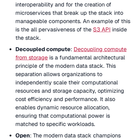
interoperability and for the creation of
microservices that break up the stack into
manageable components. An example of this
is the all pervasiveness of the
S3 API
inside
the stack.
Decoupled compute
:
Decoupling compute
from storage
is a fundamental architectural
principle of the modern data stack. This
separation allows organizations to
independently scale their computational
resources and storage capacity, optimizing
cost efficiency and performance. It also
enables dynamic resource allocation,
ensuring that computational power is
matched to specific workloads.
Open
: The modern data stack champions