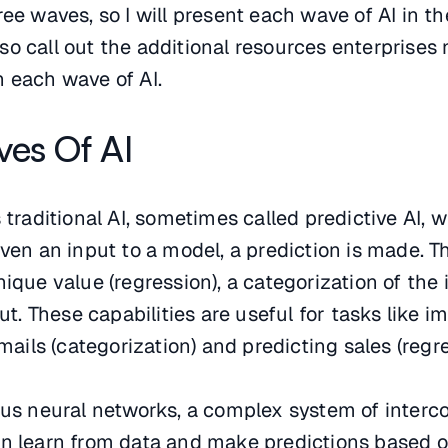
ee waves, so I will present each wave of AI in th
 also call out the additional resources enterprises
 each wave of AI.
es Of AI
 traditional AI, sometimes called predictive AI, w
iven an input to a model, a prediction is made. T
ique value (regression), a categorization of the 
put. These capabilities are useful for tasks like i
emails (categorization) and predicting sales (regre
t us neural networks, a complex system of inter
an learn from data and make predictions based 