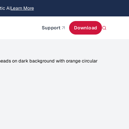
itecture
Learn More
about AIStor and the NVIDIA STX reference architect
Support
Download