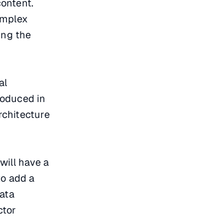
ontent.
omplex
ing the
al
roduced in
rchitecture
will have a
to add a
data
ctor