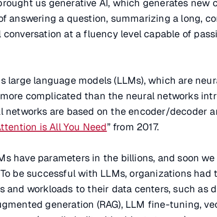
brought us generative AI, which generates new c
 of answering a question, summarizing a long, c
 conversation at a fluency level capable of pass
us large language models (LLMs), which are neur
 more complicated than the neural networks int
al networks are based on the encoder/decoder a
ttention is All You Need
” from 2017.
s have parameters in the billions, and soon we 
 To be successful with LLMs, organizations had 
s and workloads to their data centers, such as 
augmented generation (RAG), LLM fine-tuning, ve