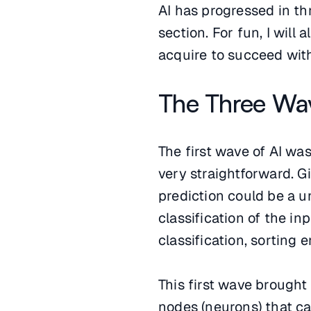
AI has progressed in thr
section. For fun, I will
acquire to succeed with
The Three Wav
The first wave of AI was
very straightforward. G
prediction could be a un
classification of the in
classification, sorting 
This first wave brough
nodes (neurons) that c