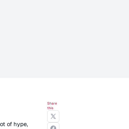
Share
this
ot of hype,