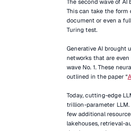
The second wave of AI 
This can take the form
document or even a full
Turing test.
Generative AI brought 
networks that are even
wave No. 1. These neur
outlined in the paper “
A
Today, cutting-edge LLM
trillion-parameter LLM.
few additional resource
lakehouses, retrieval-