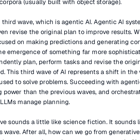
rpora (usually built with object storage).
 third wave, which is agentic AI. Agentic AI sys
en revise the original plan to improve results. W
ocused on making predictions and generating con
he emergence of something far more sophisticat
dently plan, perform tasks and revise the origin
d. This third wave of AI represents a shift in the
is used to solve problems. Succeeding with agentic
 power than the previous waves, and orchestrat
 LLMs manage planning.
e sounds a little like science fiction. It sounds l
s wave. After all, how can we go from generative