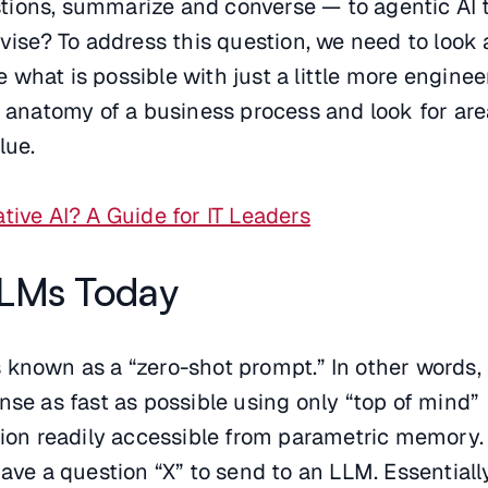
ions, summarize and converse — to agentic AI 
evise? To address this question, we need to look
what is possible with just a little more enginee
e anatomy of a business process and look for ar
lue.
tive AI? A Guide for IT Leaders
LMs Today
known as a “zero-shot prompt.” In other words,
nse as fast as possible using only “top of mind”
tion readily accessible from parametric memory.
ave a question “X” to send to an LLM. Essentiall