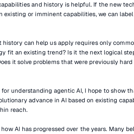
apabilities and history is helpful. If the new te
 existing or imminent capabilities, we can label 
t history can help us apply requires only comm
fit an existing trend? Is it the next logical ste
Does it solve problems that were previously hard 
de for understanding agentic AI, I hope to show t
volutionary advance in AI based on existing capab
thin reach.
at how AI has progressed over the years. Many bel