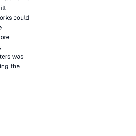
ilt
works could
e
tore
,
ters was
ing the