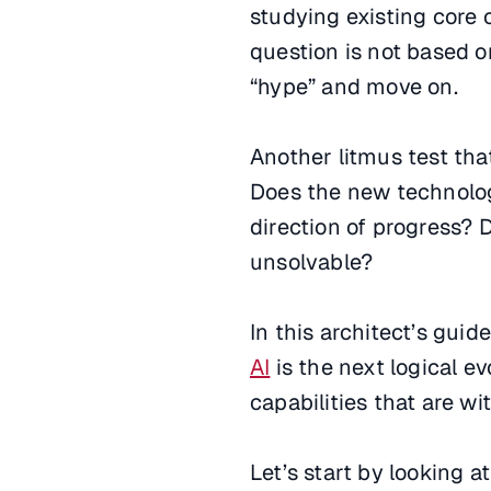
studying existing core c
question is not based on
“hype” and move on.
Another litmus test tha
Does the new technology 
direction of progress? 
unsolvable?
In this architect’s gui
AI
is the next logical e
capabilities that are wi
Let’s start by looking 