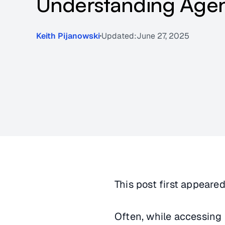
Understanding Agen
Keith Pijanowski
Updated:
June 27, 2025
This post first appeare
Often, while accessing 