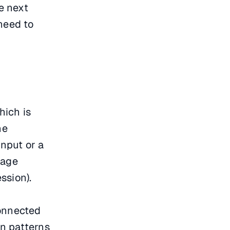
e next
 need to
hich is
he
input or a
mage
ssion).
connected
on patterns