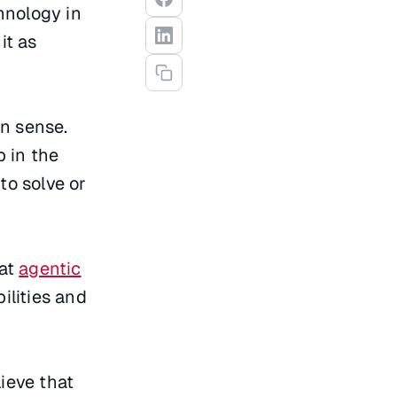
chnology in
it as
on sense.
p in the
to solve or
hat
agentic
ilities and
ieve that