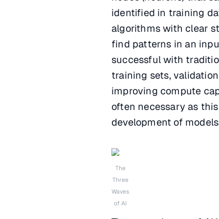
identified in training d
algorithms with clear s
find patterns in an inp
successful with traditio
training sets, validatio
improving compute capa
often necessary as thi
development of models
The
Three
Waves
of AI