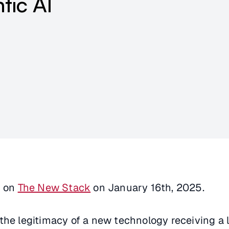
tic AI
d on
The New Stack
on January 16th, 2025.
the legitimacy of a new technology receiving a l