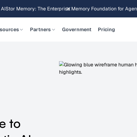
Brings Object Data Stores for the NVIDIA STX Reference Arch
sources
Partners
Government
Pricing
e to