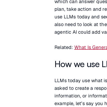
which can answer quest
plan, take action and r
use LLMs today and see 
also need to look at th
agentic AI could add va
Related:
What Is Genera
How we use L
LLMs today use what is 
asked to create a respo
information, or informa
example, let’s say you h