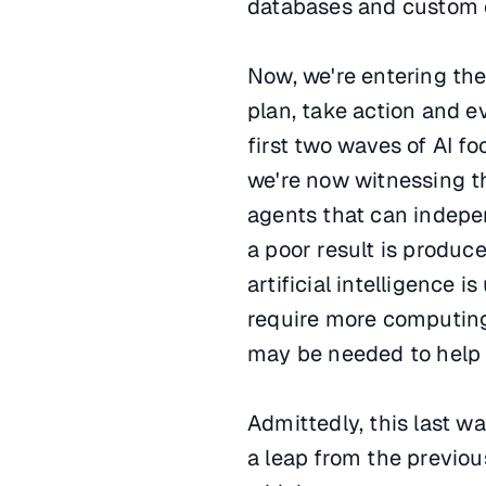
databases and custom co
Now, we're entering the
plan, take action and ev
first two waves of AI f
we're now witnessing t
agents that can indepen
a poor result is produce
artificial intelligence 
require more computing
may be needed to help
Admittedly, this last wav
a leap from the previou