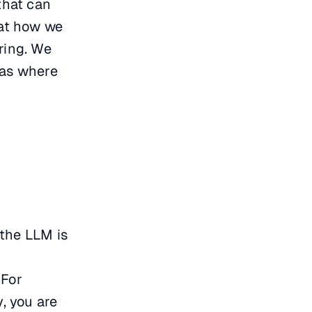
that can
 at how we
ring. We
eas where
 the LLM is
 For
y, you are