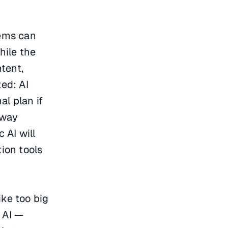
tems can
hile the
tent,
ed: AI
al plan if
 way
 AI will
ion tools
ike too big
 AI —