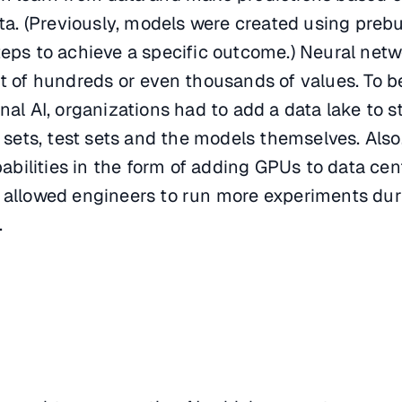
ata. (Previously, models were created using prebu
teps to achieve a specific outcome.) Neural net
ut of hundreds or even thousands of values. To b
nal AI, organizations had to add a data lake to s
n sets, test sets and the models themselves. Also
bilities in the form of adding GPUs to data cen
s allowed engineers to run more experiments dur
.