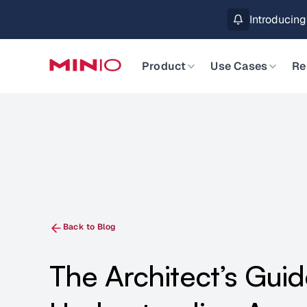
MinIO AIStor 
Slide 2 of 3.
Product
Use Cases
Re
Back to Blog
The Architect’s Guid