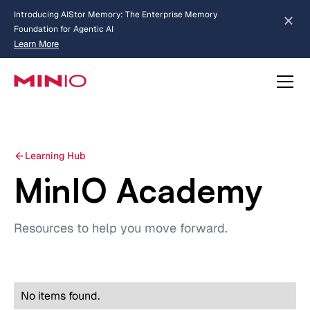
Introducing AIStor Memory: The Enterprise Memory
Foundation for Agentic AI
Learn More
about AIStor Memory
Learning Hub
MinIO Academy
Resources to help you move forward.
No items found.