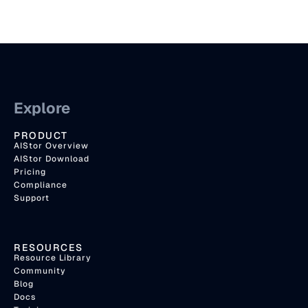
Explore
PRODUCT
AIStor Overview
AIStor Download
Pricing
Compliance
Support
RESOURCES
Resource Library
Community
Blog
Docs