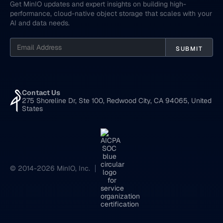
Get MinIO updates and expert insights on building high-
performance, cloud-native object storage that scales with your
AI and data needs.
Contact Us
275 Shoreline Dr, Ste 100, Redwood City, CA 94065, United
States
© 2014-2026 MinIO, Inc.