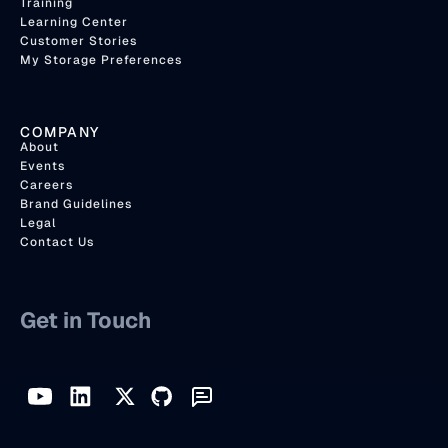
Training
Learning Center
Customer Stories
My Storage Preferences
COMPANY
About
Events
Careers
Brand Guidelines
Legal
Contact Us
Get in Touch