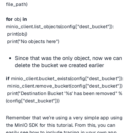
file_path)
for
obj
in
minio_client.list_objects(config["dest_bucket"]):
print(obj)
print("No objects here")
Since that was the only object, now we can
delete the bucket we created earlier
if
minio_client.bucket_exists(config["dest_bucket"]):
minio_client.remove_bucket(config["dest_bucket"])
print("Destination Bucket '%s' has been removed" %
(config["dest_bucket"]))
Remember that we’re using a very simple app using
the MinIO SDK for this tutorial. From this, you can
easily see how to include tracing in your own app.