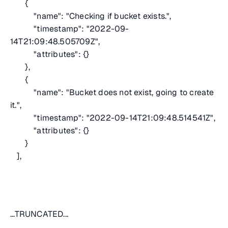
{
"name": "Checking if bucket exists.",
"timestamp": "2022-09-
14T21:09:48.505709Z",
"attributes": {}
},
{
"name": "Bucket does not exist, going to create
it.",
"timestamp": "2022-09-14T21:09:48.514541Z",
"attributes": {}
}
],
...TRUNCATED...