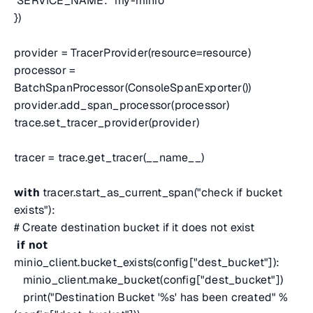
SERVICE_NAME: "my-minio"
})
provider = TracerProvider(resource=resource)
processor =
BatchSpanProcessor(ConsoleSpanExporter())
provider.add_span_processor(processor)
trace.set_tracer_provider(provider)
tracer = trace.get_tracer(__name__)
with
tracer.start_as_current_span("check if bucket
exists"):
# Create destination bucket if it does not exist
if
not
minio_client.bucket_exists(config["dest_bucket"]):
minio_client.make_bucket(config["dest_bucket"])
print("Destination Bucket '%s' has been created" %