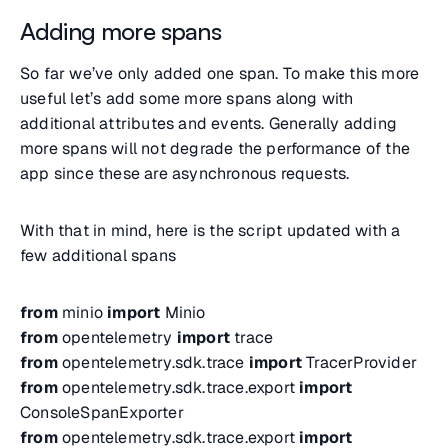
Adding more spans
So far we’ve only added one span. To make this more
useful let’s add some more spans along with
additional attributes and events. Generally adding
more spans will not degrade the performance of the
app since these are asynchronous requests.
With that in mind, here is the script updated with a
few additional spans
from
minio
import
Minio
from
opentelemetry
import
trace
from
opentelemetry.sdk.trace
import
TracerProvider
from
opentelemetry.sdk.trace.export
import
ConsoleSpanExporter
from
opentelemetry.sdk.trace.export
import