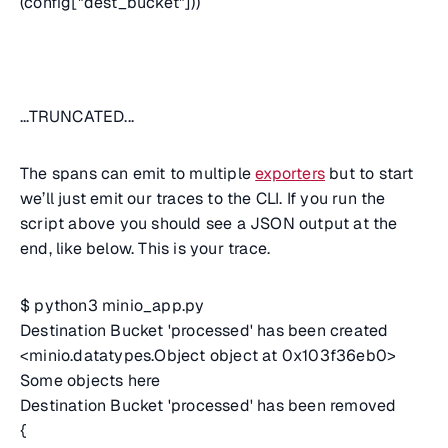
(config["dest_bucket"]))
...TRUNCATED...
The spans can emit to multiple
exporters
but to start
we’ll just emit our traces to the CLI. If you run the
script above you should see a JSON output at the
end, like below. This is your trace.
$ python3 minio_app.py
Destination Bucket 'processed' has been created
<minio.datatypes.Object object at 0x103f36eb0>
Some objects here
Destination Bucket 'processed' has been removed
{