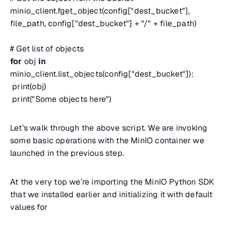
minio_client.fget_object(config["dest_bucket"],
file_path, config["dest_bucket"] + "/" + file_path)
# Get list of objects
for
obj
in
minio_client.list_objects(config["dest_bucket"]):
print(obj)
print("Some objects here")
Let’s walk through the above script. We are invoking
some basic operations with the MinIO container we
launched in the previous step.
At the very top we’re importing the MinIO Python SDK
that we installed earlier and initializing it with default
values for