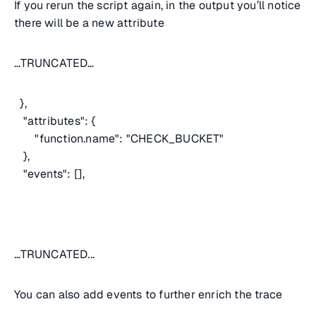
If you rerun the script again, in the output you’ll notice
there will be a new attribute
...TRUNCATED…
},
"attributes": {
"function.name": "CHECK_BUCKET"
},
"events": [],
...TRUNCATED...
You can also add events to further enrich the trace