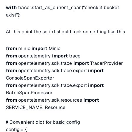
with
tracer.start_as_current_span("check if bucket
exist"):
At this point the script should look something like this
from
minio
import
Minio
from
opentelemetry
import
trace
from
opentelemetry.sdk.trace
import
TracerProvider
from
opentelemetry.sdk.trace.export
import
ConsoleSpanExporter
from
opentelemetry.sdk.trace.export
import
BatchSpanProcessor
from
opentelemetry.sdk.resources
import
SERVICE_NAME, Resource
# Convenient dict for basic config
config = {