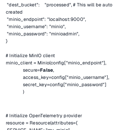
"dest_bucket": "processed",
# This will be auto
created
"minio_endpoint": "localhost:9000",
"minio_username": "minio",
"minio_password": "minioadmin",
}
# Initialize MinIO client
minio_client = Minio(config["minio_endpoint"],
secure=
False
,
access_key=config["minio_username"],
secret_key=config["minio_password"]
)
# Initialize OpenTelemetry provider
resource = Resource(attributes={