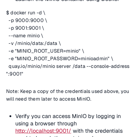
$ docker run -d \
-p 9000:9000 \
-p 9001:9001 \
--name minio \
-v /minio/data:/data \
-e "MINIO_ROOT_USER=minio" \
-e "MINIO_ROOT_PASSWORD=minioadmin" \
quay.io/minio/minio server /data --console-address
":9001"
Note: Keep a copy of the credentials used above, you
will need them later to access MinIO.
Verify you can access MinIO by logging in
using a browser through
http://localhost:9001/
with the credentials