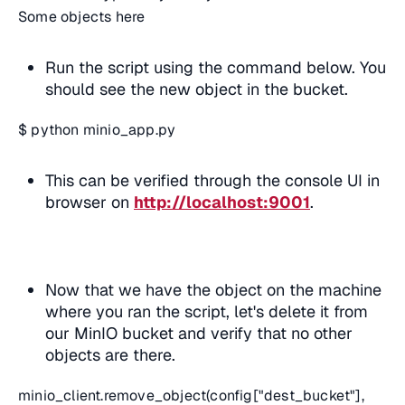
Some objects here
Run the script using the command below. You
should see the new object in the bucket.
$ python minio_app.py
This can be verified through the console UI in
browser on
http://localhost:9001
.
Now that we have the object on the machine
where you ran the script, let's delete it from
our MinIO bucket and verify that no other
objects are there.
minio_client.remove_object(config["dest_bucket"],