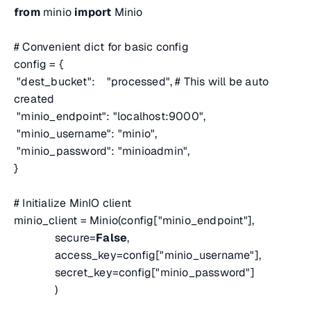
from
minio
import
Minio
# Convenient dict for basic config
config = {
"dest_bucket": "processed",
# This will be auto
created
"minio_endpoint": "localhost:9000",
"minio_username": "minio",
"minio_password": "minioadmin",
}
# Initialize MinIO client
minio_client = Minio(config["minio_endpoint"],
secure=
False
,
access_key=config["minio_username"],
secret_key=config["minio_password"]
)