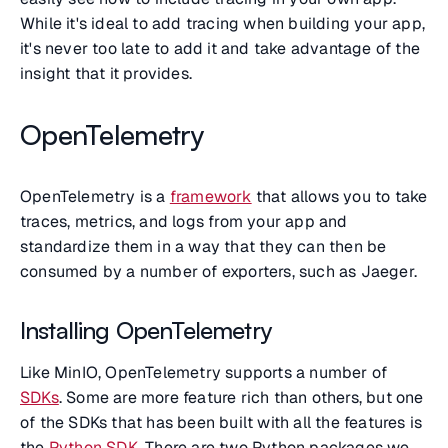
While it's ideal to add tracing when building your app,
it's never too late to add it and take advantage of the
insight that it provides.
OpenTelemetry
OpenTelemetry is a
framework
that allows you to take
traces, metrics, and logs from your app and
standardize them in a way that they can then be
consumed by a number of exporters, such as Jaeger.
Installing OpenTelemetry
Like MinIO, OpenTelemetry supports a number of
SDKs
. Some are more feature rich than others, but one
of the SDKs that has been built with all the features is
the
Python SDK
. There are two Python packages we