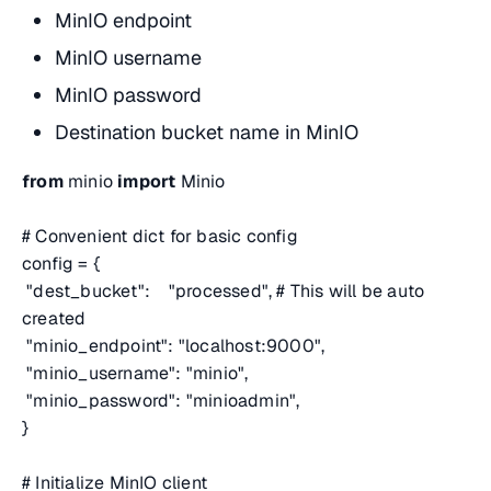
MinIO endpoint
MinIO username
MinIO password
Destination bucket name in MinIO
from
minio
import
Minio
# Convenient dict for basic config
config = {
"dest_bucket": "processed",
# This will be auto
created
"minio_endpoint": "localhost:9000",
"minio_username": "minio",
"minio_password": "minioadmin",
}
# Initialize MinIO client