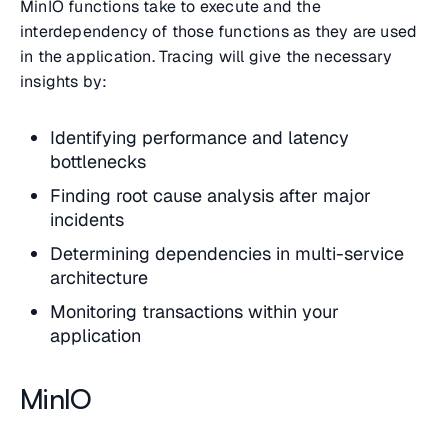
MinIO functions take to execute and the
interdependency of those functions as they are used
in the application. Tracing will give the necessary
insights by:
Identifying performance and latency
bottlenecks
Finding root cause analysis after major
incidents
Determining dependencies in multi-service
architecture
Monitoring transactions within your
application
MinIO