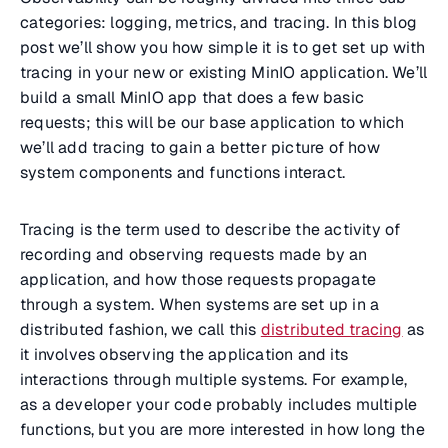
categories: logging, metrics, and tracing. In this blog
post we’ll show you how simple it is to get set up with
tracing in your new or existing MinIO application. We’ll
build a small MinIO app that does a few basic
requests; this will be our base application to which
we’ll add tracing to gain a better picture of how
system components and functions interact.
Tracing
is the term used to describe the activity of
recording and observing requests made by an
application, and how those requests propagate
through a system. When systems are set up in a
distributed fashion, we call this
distributed tracing
as
it involves observing the application and its
interactions through multiple systems. For example,
as a developer your code probably includes multiple
functions, but you are more interested in how long the