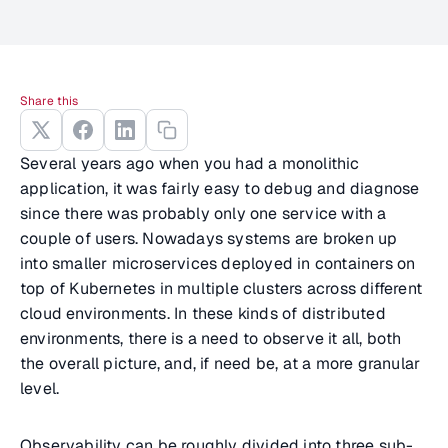
Share this
Several years ago when you had a monolithic
application, it was fairly easy to debug and diagnose
since there was probably only one service with a
couple of users. Nowadays systems are broken up
into smaller microservices deployed in containers on
top of Kubernetes in multiple clusters across different
cloud environments. In these kinds of distributed
environments, there is a need to observe it all, both
the overall picture, and, if need be, at a more granular
level.
Observability can be roughly divided into three sub-