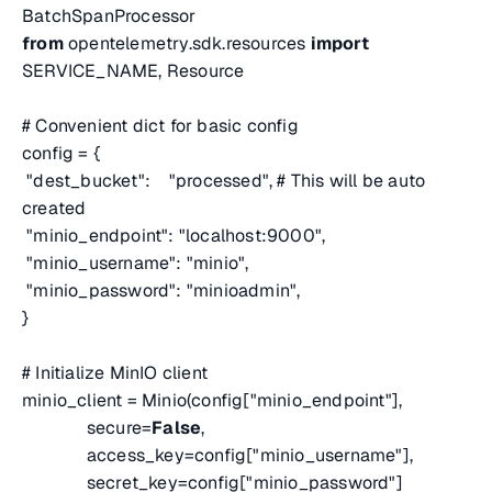
BatchSpanProcessor
from
opentelemetry.sdk.resources
import
SERVICE_NAME, Resource
# Convenient dict for basic config
config = {
"dest_bucket": "processed",
# This will be auto
created
"minio_endpoint": "localhost:9000",
"minio_username": "minio",
"minio_password": "minioadmin",
}
# Initialize MinIO client
minio_client = Minio(config["minio_endpoint"],
secure=
False
,
access_key=config["minio_username"],
secret_key=config["minio_password"]