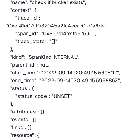
"name": "check if bucket exists",
"context": {
"trace_id":
"0xef41e07cf082045a2fc4eea70fd1a6de",
"span_id": "0x867c14fe1fd97590",
"trace_state": "[]"
},
"kind": "SpanKind.INTERNAL",
"parent_id": null,
"start_time": "2022-09-14T20:49:15.569511Z",
"end_time": "2022-09-14T20:49:15.599886Z",
"status": {
"status_code": "UNSET"
},
"attributes": {},
"events": [],
"links": [],
"resource": {