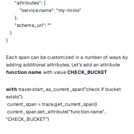
"attributes": {
"service.name": "my-minio"
},
"schema_url": ""
}
}
Each span can be customized in a number of ways by
adding additional attributes. Let’s add an attribute
function.name
with value
CHECK_BUCKET
with
tracer.start_as_current_span("check if bucket
exists"):
current_span = trace.get_current_span()
current_span.set_attribute("function.name",
"CHECK_BUCKET")