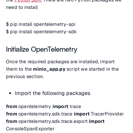
need to install
$ pip install opentelemetry-api
$ pip install opentelemetry-sdk
Initialize OpenTelemetry
Once the required packages are installed, import
them to the
minio_app.py
script we started in the
previous section.
Import the following packages
from
opentelemetry
import
trace
from
opentelemetry.sdk.trace
import
TracerProvider
from
opentelemetry.sdk.trace.export
import
ConsoleSpanExporter