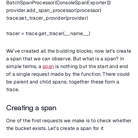
BatchSpanProcessor(ConsoleSpanExporter())
provider.add_span_processor(processor)
trace.set_tracer_provider(provider)
tracer = trace.get_tracer(__name__)
We’ve created all the building blocks; now let's create
a span that we can observe. But what is a span? In
simple terms, a
span
is nothing but the start and end
of a single request made by the function. There could
be parent and child spans; together these form a
trace.
Creating a span
One of the first requests we make is to check whether
the bucket exists. Let’s create a span for it