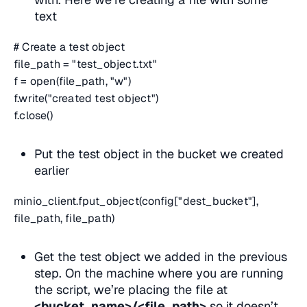
text
# Create a test object
file_path = "test_object.txt"
f = open(file_path, "w")
f.write("created test object")
f.close()
Put the test object in the bucket we created
earlier
minio_client.fput_object(config["dest_bucket"],
file_path, file_path)
Get the test object we added in the previous
step. On the machine where you are running
the script, we’re placing the file at
<bucket_name>/<file_path>
so it doesn’t