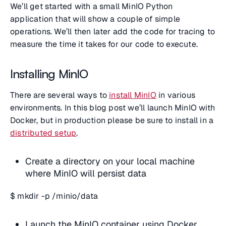
We’ll get started with a small MinIO Python
application that will show a couple of simple
operations. We’ll then later add the code for tracing to
measure the time it takes for our code to execute.
Installing MinIO
There are several ways to
install MinIO
in various
environments. In this blog post we’ll launch MinIO with
Docker, but in production please be sure to install in a
distributed setup
.
Create a directory on your local machine
where MinIO will persist data
$ mkdir -p /minio/data
Launch the MinIO container using Docker