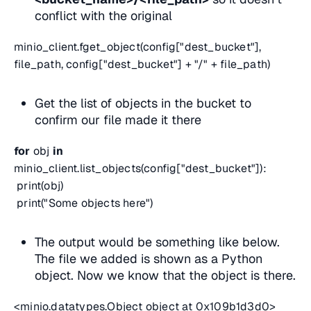
conflict with the original
minio_client.fget_object(config["dest_bucket"],
file_path, config["dest_bucket"] + "/" + file_path)
Get the list of objects in the bucket to
confirm our file made it there
for
obj
in
minio_client.list_objects(config["dest_bucket"]):
print(obj)
print("Some objects here")
The output would be something like below.
The file we added is shown as a Python
object. Now we know that the object is there.
<minio.datatypes.Object object at 0x109b1d3d0>