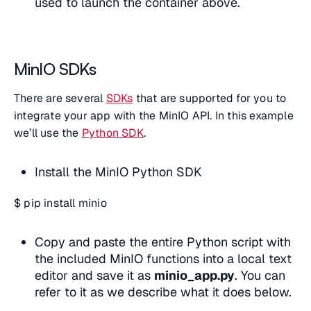
used to launch the container above.
MinIO SDKs
There are several
SDKs
that are supported for you to
integrate your app with the MinIO API. In this example
we’ll use the
Python SDK
.
Install the MinIO Python SDK
$ pip install minio
Copy and paste the entire Python script with
the included MinIO functions into a local text
editor and save it as
minio_app.py
. You can
refer to it as we describe what it does below.