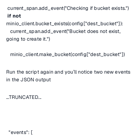
current_span.add_event("Checking if bucket exists.")
if
not
minio_client.bucket_exists(config["dest_bucket"]):
current_span.add_event("Bucket does not exist,
going to create it.")
minio_client.make_bucket(config["dest_bucket"])
Run the script again and you’ll notice two new events
in the JSON output
...TRUNCATED...
"events": [