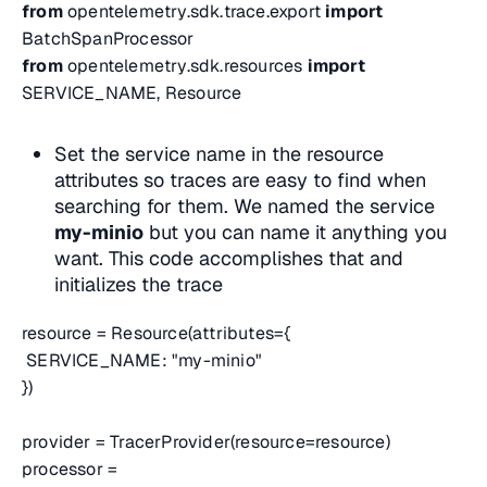
from
opentelemetry.sdk.trace.export
import
BatchSpanProcessor
from
opentelemetry.sdk.resources
import
SERVICE_NAME, Resource
Set the service name in the resource
attributes so traces are easy to find when
searching for them. We named the service
my-minio
but you can name it anything you
want. This code accomplishes that and
initializes the trace
resource = Resource(attributes={
SERVICE_NAME: "my-minio"
})
provider = TracerProvider(resource=resource)
processor =