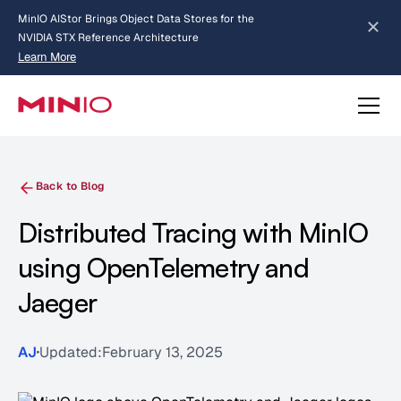
MinIO AIStor Brings Object Data Stores for the
NVIDIA STX Reference Architecture
Learn More
Slide 2 of 3.
about AIStor and the NVIDIA STX reference architecture
Back to Blog
Distributed Tracing with MinIO
using OpenTelemetry and
Jaeger
AJ
Updated:
February 13, 2025