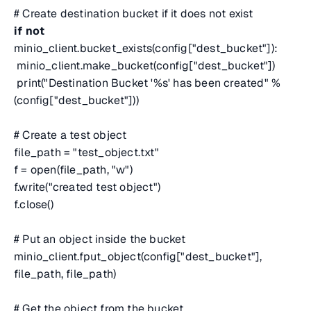
# Create destination bucket if it does not exist
if
not
minio_client.bucket_exists(config["dest_bucket"]):
minio_client.make_bucket(config["dest_bucket"])
print("Destination Bucket '%s' has been created" %
(config["dest_bucket"]))
# Create a test object
file_path = "test_object.txt"
f = open(file_path, "w")
f.write("created test object")
f.close()
# Put an object inside the bucket
minio_client.fput_object(config["dest_bucket"],
file_path, file_path)
# Get the object from the bucket