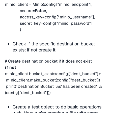
minio_client = Minio(config["minio_endpoint"],
secure=
False
,
access_key=config["minio_username"],
secret_key=config["minio_password"]
)
Check if the specific destination bucket
exists; if not create it.
# Create destination bucket if it does not exist
if
not
minio_client.bucket_exists(config["dest_bucket"]):
minio_client.make_bucket(config["dest_bucket"])
print("Destination Bucket '%s' has been created" %
(config["dest_bucket"]))
Create a test object to do basic operations
with. Here we’re creating a file with some