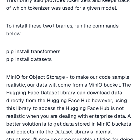
This library also provides tokenizers and keeps track
of which tokenizer was used for a given model.
To install these two libraries, run the commands
below.
pip install transformers
pip install datasets
MinIO for Object Storage - to make our code sample
realistic, our data will come from a MinIO bucket. The
Hugging Face Dataset library can download data
directly from the Hugging Face Hub however, using
this library to access the Hugging Face Hub is not
realistic when you are dealing with enterprise data. A
better solution is to get data stored in MinIO buckets
and objects into the Dataset library’s internal
structures. I’ll provide some reusable utilities for doing