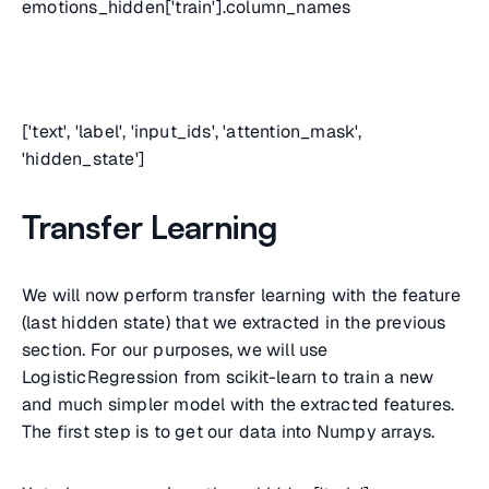
emotions_hidden['train'].column_names
['text', 'label', 'input_ids', 'attention_mask',
'hidden_state']
Transfer Learning
We will now perform transfer learning with the feature
(last hidden state) that we extracted in the previous
section. For our purposes, we will use
LogisticRegression from scikit-learn to train a new
and much simpler model with the extracted features.
The first step is to get our data into Numpy arrays.