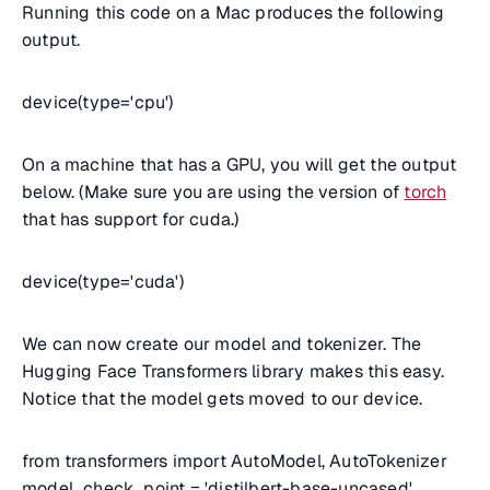
Running this code on a Mac produces the following
output.
device(type='cpu')
On a machine that has a GPU, you will get the output
below. (Make sure you are using the version of
torch
that has support for cuda.)
device(type='cuda')
We can now create our model and tokenizer. The
Hugging Face Transformers library makes this easy.
Notice that the model gets moved to our device.
from transformers import AutoModel, AutoTokenizer
model_check_point = 'distilbert-base-uncased'