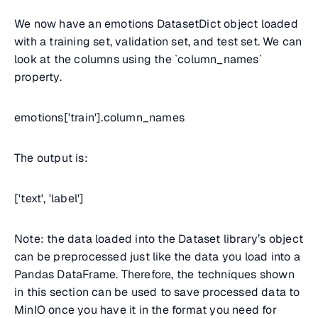
We now have an emotions DatasetDict object loaded
with a training set, validation set, and test set. We can
look at the columns using the `column_names`
property.
emotions['train'].column_names
The output is:
['text', 'label']
Note: the data loaded into the Dataset library’s object
can be preprocessed just like the data you load into a
Pandas DataFrame. Therefore, the techniques shown
in this section can be used to save processed data to
MinIO once you have it in the format you need for