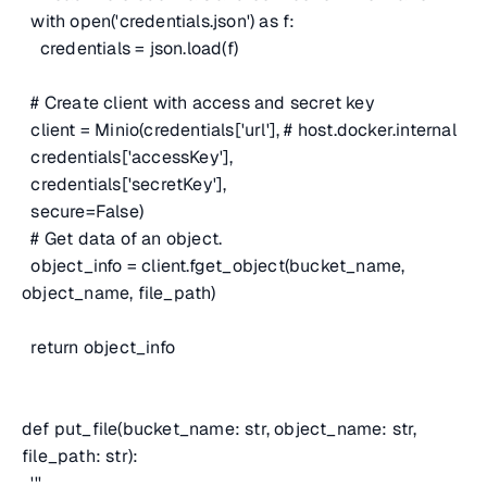
with open('credentials.json') as f:
credentials = json.load(f)
# Create client with access and secret key
client = Minio(credentials['url'],
# host.docker.internal
credentials['accessKey'],
credentials['secretKey'],
secure=False)
# Get data of an object.
object_info = client.fget_object(bucket_name,
object_name, file_path)
return object_info
def put_file(bucket_name: str, object_name: str,
file_path: str):
'''