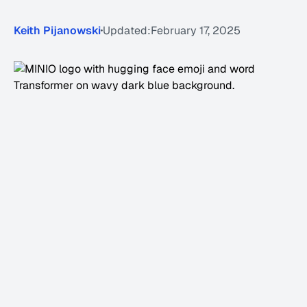
Keith Pijanowski
Updated:
February 17, 2025