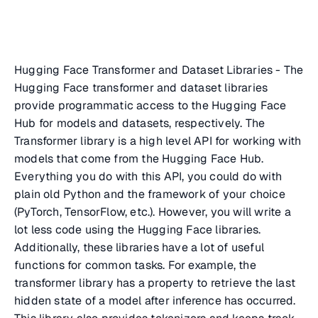
Hugging Face Transformer and Dataset Libraries - The
Hugging Face transformer and dataset libraries
provide programmatic access to the Hugging Face
Hub for models and datasets, respectively. The
Transformer library is a high level API for working with
models that come from the Hugging Face Hub.
Everything you do with this API, you could do with
plain old Python and the framework of your choice
(PyTorch, TensorFlow, etc.). However, you will write a
lot less code using the Hugging Face libraries.
Additionally, these libraries have a lot of useful
functions for common tasks. For example, the
transformer library has a property to retrieve the last
hidden state of a model after inference has occurred.