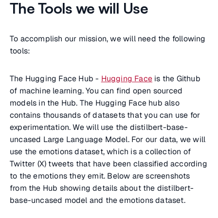
The Tools we will Use
To accomplish our mission, we will need the following
tools:
The Hugging Face Hub -
Hugging Face
is the Github
of machine learning. You can find open sourced
models in the Hub. The Hugging Face hub also
contains thousands of datasets that you can use for
experimentation. We will use the distilbert-base-
uncased Large Language Model. For our data, we will
use the emotions dataset, which is a collection of
Twitter (X) tweets that have been classified according
to the emotions they emit. Below are screenshots
from the Hub showing details about the distilbert-
base-uncased model and the emotions dataset.