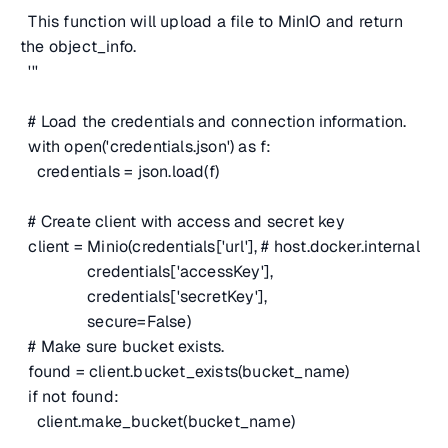
This function will upload a file to MinIO and return
the object_info.
'''
# Load the credentials and connection information.
with open('credentials.json') as f:
credentials = json.load(f)
# Create client with access and secret key
client = Minio(credentials['url'],
# host.docker.internal
credentials['accessKey'],
credentials['secretKey'],
secure=False)
# Make sure bucket exists.
found = client.bucket_exists(bucket_name)
if not found:
client.make_bucket(bucket_name)