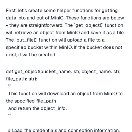
First, let’s create some helper functions for getting
data into and out of MinIO. These functions are below
- they are straightforward. The `get_object()` function
will retrieve an object from MinIO and save it as a file.
The `put_file()` function will upload a file to a
specified bucket within MinIO. If the bucket does not
exist, it will be created.
def get_object(bucket_name: str, object_name: str,
file_path: str):
'''
This function will download an object from MinIO to
the specified file_path
and return the object_info.
'''
# Load the credentials and connection information.