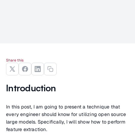
Share this
Introduction
In this post, I am going to present a technique that
every engineer should know for utilizing open source
large models. Specifically, I will show how to perform
feature extraction.