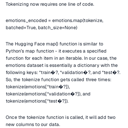
Tokenizing now requires one line of code.
emotions_encoded = emotions.map(tokenize,
batched=True, batch_size=None)
The Hugging Face map() function is similar to
Python’s map function - it executes a specified
function for each item in an iterable. In our case, the
emotions dataset is essentially a dictionary with the
following keys: “train�?, “validation�?, and “test�?.
So, the tokenize function gets called three times:
tokenize(emotions[“train�?]),
tokenize(emotions[“validation�?]), and
tokenize(emotions[“test�?]).
Once the tokenize function is called, it will add two
new columns to our data.