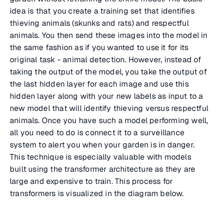
idea is that you create a training set that identifies
thieving animals (skunks and rats) and respectful
animals. You then send these images into the model in
the same fashion as if you wanted to use it for its
original task - animal detection. However, instead of
taking the output of the model, you take the output of
the last hidden layer for each image and use this
hidden layer along with your new labels as input to a
new model that will identify thieving versus respectful
animals. Once you have such a model performing well,
all you need to do is connect it to a surveillance
system to alert you when your garden is in danger.
This technique is especially valuable with models
built using the transformer architecture as they are
large and expensive to train. This process for
transformers is visualized in the diagram below.