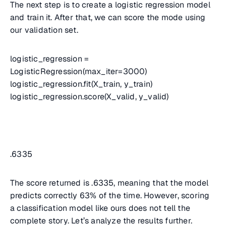
The next step is to create a logistic regression model
and train it. After that, we can score the mode using
our validation set.
logistic_regression =
LogisticRegression(max_iter=3000)
logistic_regression.fit(X_train, y_train)
logistic_regression.score(X_valid, y_valid)
.6335
The score returned is .6335, meaning that the model
predicts correctly 63% of the time. However, scoring
a classification model like ours does not tell the
complete story. Let’s analyze the results further.