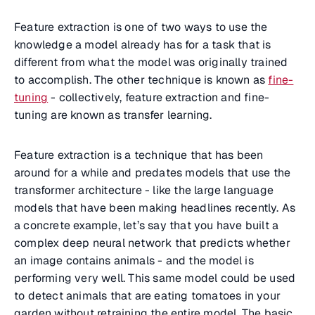
Feature extraction is one of two ways to use the
knowledge a model already has for a task that is
different from what the model was originally trained
to accomplish. The other technique is known as
fine-
tuning
- collectively, feature extraction and fine-
tuning are known as transfer learning.
Feature extraction is a technique that has been
around for a while and predates models that use the
transformer architecture - like the large language
models that have been making headlines recently. As
a concrete example, let’s say that you have built a
complex deep neural network that predicts whether
an image contains animals - and the model is
performing very well. This same model could be used
to detect animals that are eating tomatoes in your
garden without retraining the entire model. The basic