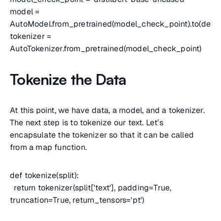
model =
AutoModel.from_pretrained(model_check_point).to(devic
tokenizer =
AutoTokenizer.from_pretrained(model_check_point)
Tokenize the Data
At this point, we have data, a model, and a tokenizer.
The next step is to tokenize our text. Let’s
encapsulate the tokenizer so that it can be called
from a map function.
def tokenize(split):
return tokenizer(split['text'], padding=True,
truncation=True, return_tensors='pt')