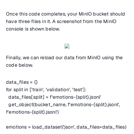
Once this code completes, your MinIO bucket should
have three files in it. A screenshot from the MinIO
console is shown below.
Finally, we can reload our data from MinIO using the
code below.
data_files = {}
for split in ['train', 'validation', 'test']:
data_files[split] = f'emotions-{split}.jsonl'
get_object(bucket_name, f'emotions-{split}.jsonl',
f'emotions-{split}.jsonl')
emotions = load_dataset('json', data_files=data_files)