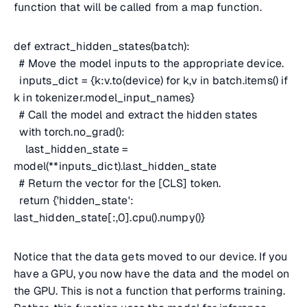
function that will be called from a map function.
def extract_hidden_states(batch):
# Move the model inputs to the appropriate device.
inputs_dict = {k:v.to(device) for k,v in batch.items() if
k in tokenizer.model_input_names}
# Call the model and extract the hidden states
with torch.no_grad():
last_hidden_state =
model(**inputs_dict).last_hidden_state
# Return the vector for the [CLS] token.
return {'hidden_state':
last_hidden_state[:,0].cpu().numpy()}
Notice that the data gets moved to our device. If you
have a GPU, you now have the data and the model on
the GPU. This is not a function that performs training.