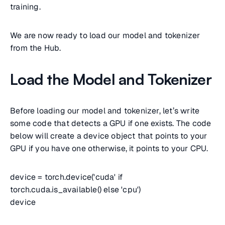
training.
We are now ready to load our model and tokenizer
from the Hub.
Load the Model and Tokenizer
Before loading our model and tokenizer, let’s write
some code that detects a GPU if one exists. The code
below will create a device object that points to your
GPU if you have one otherwise, it points to your CPU.
device = torch.device('cuda' if
torch.cuda.is_available() else 'cpu')
device