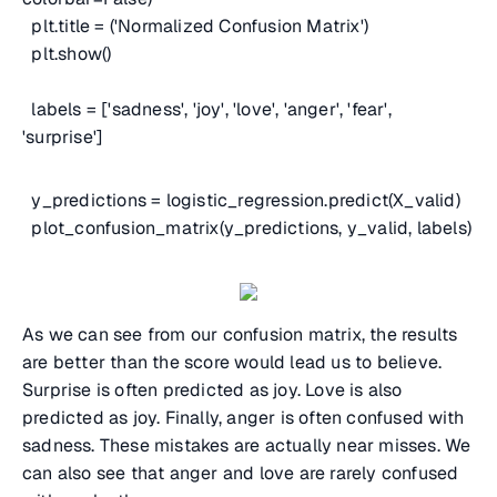
plt.title = ('Normalized Confusion Matrix')
plt.show()
labels = ['sadness', 'joy', 'love', 'anger', 'fear',
'surprise']
y_predictions = logistic_regression.predict(X_valid)
plot_confusion_matrix(y_predictions, y_valid, labels)
As we can see from our confusion matrix, the results
are better than the score would lead us to believe.
Surprise is often predicted as joy. Love is also
predicted as joy. Finally, anger is often confused with
sadness. These mistakes are actually near misses. We
can also see that anger and love are rarely confused