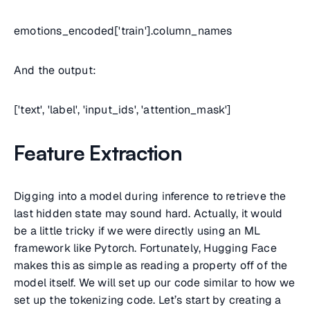
emotions_encoded['train'].column_names
And the output:
['text', 'label', 'input_ids', 'attention_mask']
Feature Extraction
Digging into a model during inference to retrieve the
last hidden state may sound hard. Actually, it would
be a little tricky if we were directly using an ML
framework like Pytorch. Fortunately, Hugging Face
makes this as simple as reading a property off of the
model itself. We will set up our code similar to how we
set up the tokenizing code. Let’s start by creating a