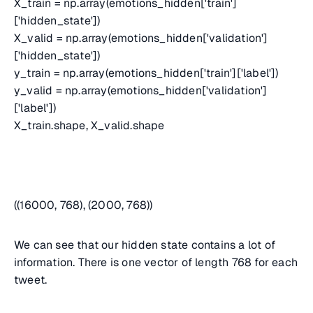
X_train = np.array(emotions_hidden['train']
['hidden_state'])
X_valid = np.array(emotions_hidden['validation']
['hidden_state'])
y_train = np.array(emotions_hidden['train']['label'])
y_valid = np.array(emotions_hidden['validation']
['label'])
X_train.shape, X_valid.shape
((16000, 768), (2000, 768))
We can see that our hidden state contains a lot of
information. There is one vector of length 768 for each
tweet.