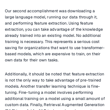
Our second accomplishment was downloading a
large language model, running our data through it,
and performing feature extraction. Using feature
extraction, you can take advantage of the knowledge
already trained into an existing model. No additional
training is necessary. This represents a serious cost
saving for organizations that want to use transformer-
based models, which are expensive to train, on their
own data for their own tasks.
Additionally, it should be noted that feature extraction
is not the only way to take advantage of pre-trained
models. Another transfer learning technique is fine-
tuning. Fine-tuning a model involves performing
additional training on a model using a small amount of
custom data. Finally, Retrieval Augmented Generation