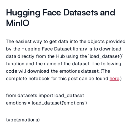
Hugging Face Datasets and
MinIO
The easiest way to get data into the objects provided
by the Hugging Face Dataset library is to download
data directly from the Hub using the `load_dataset()`
function and the name of the dataset. The following
code will download the emotions dataset. (The
complete notebook for this post can be found
here
.)
from datasets import load_dataset
emotions = load_dataset('emotions')
type(emotions)