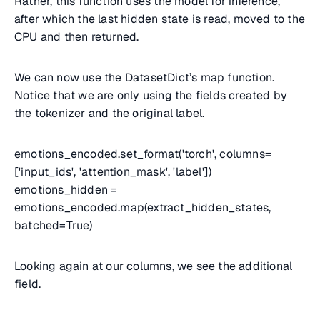
Rather, this function uses the model for inference,
after which the last hidden state is read, moved to the
CPU and then returned.
We can now use the DatasetDict’s map function.
Notice that we are only using the fields created by
the tokenizer and the original label.
emotions_encoded.set_format('torch', columns=
['input_ids', 'attention_mask', 'label'])
emotions_hidden =
emotions_encoded.map(extract_hidden_states,
batched=True)
Looking again at our columns, we see the additional
field.