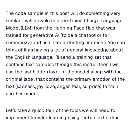
The code sample in this post will do something very
similar. I will download a pre-trained Large Language
Model (LLM) from the Hugging Face Hub that was
trained for generative AI (to be a chatbot or to
summarize) and use it for detecting emotions. You can
think of it as having a lot of general knowledge about
the English language. I’ll send a training set that
contains text samples through this model, then I will
use the last hidden layer of the model along with the
original label that contains the primary emotion of the
text (sadness, joy, love, anger, fear, surprise) to train
another model.
Let’s take a quick tour of the tools we will need to
implement transfer learning using feature extraction.