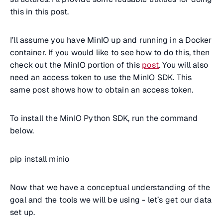
this in this post.
I’ll assume you have MinIO up and running in a Docker
container. If you would like to see how to do this, then
check out the MinIO portion of this
post
. You will also
need an access token to use the MinIO SDK. This
same post shows how to obtain an access token.
To install the MinIO Python SDK, run the command
below.
pip install minio
Now that we have a conceptual understanding of the
goal and the tools we will be using - let’s get our data
set up.