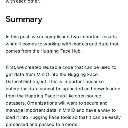
with each other.
Summary
In this post, we accomplished two important results
when it comes to working with models and data that
comes from the Hugging Face Hub.
First, we created reusable code that can be used to
get data from MinIO into the Hugging Face
DatasetDict object. This is important because
enterprise data cannot be uploaded and downloaded
from the Hugging Face Hub like open source
datasets. Organizations will want to secure and
manage important data in MinIO and have a way to
load it into Hugging Face tools so that it can be easily
processed and passed to a model.