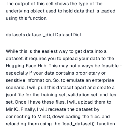
The output of this cell shows the type of the
underlying object used to hold data that is loaded
using this function.
datasets.dataset_dict.DatasetDict
While this is the easiest way to get data into a
dataset, it requires you to upload your data to the
Hugging Face Hub. This may not always be feasible -
especially if your data contains proprietary or
sensitive information. So, to emulate an enterprise
scenario, I will pull this dataset apart and create a
jsonl file for the training set, validation set, and test
set. Once I have these files, I will upload them to
MinIO. Finally, I will recreate the dataset by
connecting to MinIO, downloading the files, and
reloading them using the `load_dataset()` function.