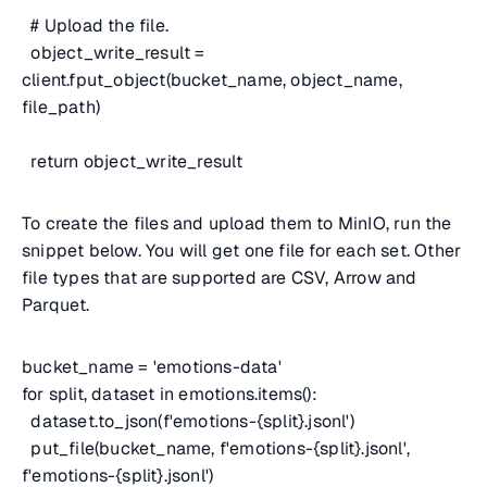
# Upload the file.
object_write_result =
client.fput_object(bucket_name, object_name,
file_path)
return object_write_result
To create the files and upload them to MinIO, run the
snippet below. You will get one file for each set. Other
file types that are supported are CSV, Arrow and
Parquet.
bucket_name = 'emotions-data'
for split, dataset in emotions.items():
dataset.to_json(f'emotions-{split}.jsonl')
put_file(bucket_name, f'emotions-{split}.jsonl',
f'emotions-{split}.jsonl')