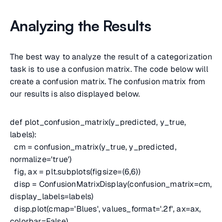
Analyzing the Results
The best way to analyze the result of a categorization
task is to use a confusion matrix. The code below will
create a confusion matrix. The confusion matrix from
our results is also displayed below.
def plot_confusion_matrix(y_predicted, y_true,
labels):
cm = confusion_matrix(y_true, y_predicted,
normalize='true')
fig, ax = plt.subplots(figsize=(6,6))
disp = ConfusionMatrixDisplay(confusion_matrix=cm,
display_labels=labels)
disp.plot(cmap='Blues', values_format='.2f', ax=ax,
colorbar=False)