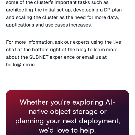
some of the cluster’s important tasks such as
architecting the initial set up, developing a DR plan
and scaling the cluster as the need for more data,
applications and use cases increases.
For more information, ask our experts using the live
chat at the bottom right of the blog to learn more
about the SUBNET experience or email us at
hello@min.io.
Whether you're exploring AI-
native object storage or
planning your next deployment,
we'd love to help.