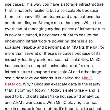
use cases. This way you have a storage infrastructure
that is not only resilient, but also scalable because
there are many different teams and applications that
are depending on Storage more than ever. While the
overhead of managing myriad pieces of infrastructure
is now minimized, it becomes critical to ensure the
underlying infrastructure powering them is also
scalable, reliable and performant. MinIO fits the bill for
more than several of these use cases because of its
industry-leading performance and scalability. MinIO
has created a comprehensive blueprint for data
infrastructure to support exascale AI and other large
scale data lake workloads. It is called the
MinIO
DataPod
. Why? Because exascale data is the reality
that is common today in today's enterprise – and is
used to build data lakes/lake houses and analytics
and AI/ML workloads. With MinIO playing a critical
role in storage infrastructure, it's important to collect,