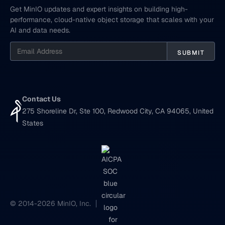
Get MinIO updates and expert insights on building high-
performance, cloud-native object storage that scales with your
AI and data needs.
Contact Us
275 Shoreline Dr, Ste 100, Redwood City, CA 94065, United
States
© 2014-2026 MinIO, Inc.