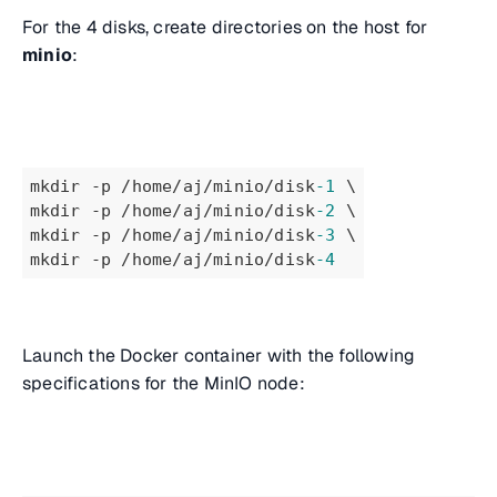
For the 4 disks, create directories on the host for
minio
:
mkdir -p /home/aj/minio/disk
-1
 \
mkdir -p /home/aj/minio/disk
-2
 \
mkdir -p /home/aj/minio/disk
-3
 \
mkdir -p /home/aj/minio/disk
-4
Launch the Docker container with the following
specifications for the MinIO node: