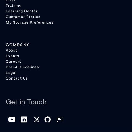
Docs
Training
Learning Center
Customer Stories
My Storage Preferences
COMPANY
About
Events
Careers
Brand Guidelines
Legal
Contact Us
Get in Touch