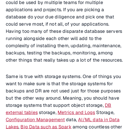
could be used by multiple teams for multiple
applications and projects. If you are picking a
database do your due diligence and pick one that
could serve most, if not all, of your applications.
Having too many of these disparate database servers
running alongside each other will add to the
complexity of installing them, updating, maintenance,
backups, testing the backups, monitoring, among
other things that really takes up a lot of the resources.
Same is true with storage systems. One of things you
want to make sure is that the storage systems for
backups and DR are not used just for those purposes
but the other way around. Meaning, you should have
storage systems that support object storage,
DB
external tables
storage,
Metrics and Logs
Storage,
Configuration Management
data,
AI/ML data in Data
Lakes
,
Big Data such as Spark
among countless other