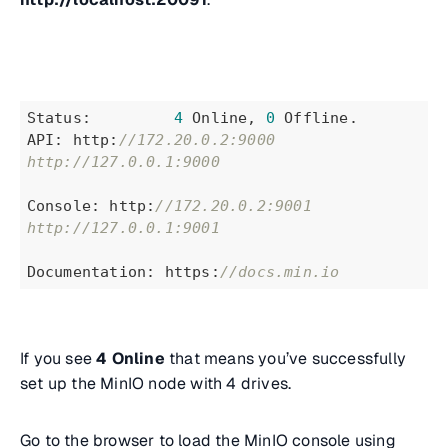
Status:         
4
 Online, 
0
 Offline.
API: http:
//172.20.0.2:9000  
http://127.0.0.1:9000
Console: http:
//172.20.0.2:9001 
http://127.0.0.1:9001
Documentation: https:
//docs.min.io
If you see
4 Online
that means you’ve successfully
set up the MinIO node with 4 drives.
Go to the browser to load the MinIO console using