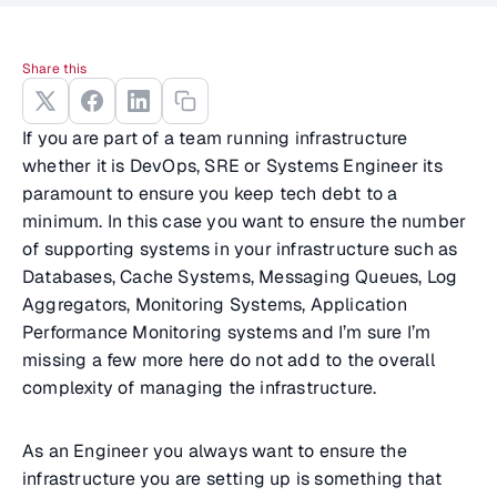
Share this
If you are part of a team running infrastructure
whether it is DevOps, SRE or Systems Engineer its
paramount to ensure you keep tech debt to a
minimum. In this case you want to ensure the number
of supporting systems in your infrastructure such as
Databases, Cache Systems, Messaging Queues, Log
Aggregators, Monitoring Systems, Application
Performance Monitoring systems and I’m sure I’m
missing a few more here do not add to the overall
complexity of managing the infrastructure.
As an Engineer you always want to ensure the
infrastructure you are setting up is something that