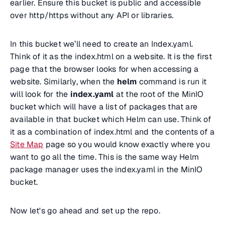
earlier. Ensure this bucket is public and accessible
over http/https without any API or libraries.
In this bucket we’ll need to create an Index.yaml.
Think of it as the index.html on a website. It is the first
page that the browser looks for when accessing a
website. Similarly, when the
helm
command is run it
will look for the
index.yaml
at the root of the MinIO
bucket which will have a list of packages that are
available in that bucket which Helm can use. Think of
it as a combination of index.html and the contents of a
Site Map
page so you would know exactly where you
want to go all the time. This is the same way Helm
package manager uses the index.yaml in the MinIO
bucket.
Now let's go ahead and set up the repo.