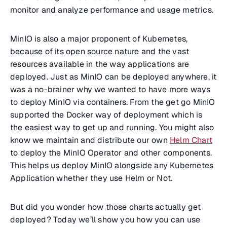
monitor and analyze performance and usage metrics.
MinIO is also a major proponent of Kubernetes,
because of its open source nature and the vast
resources available in the way applications are
deployed. Just as MinIO can be deployed anywhere, it
was a no-brainer why we wanted to have more ways
to deploy MinIO via containers. From the get go MinIO
supported the Docker way of deployment which is
the easiest way to get up and running. You might also
know we maintain and distribute our own
Helm Chart
to deploy the MinIO Operator and other components.
This helps us deploy MinIO alongside any Kubernetes
Application whether they use Helm or Not.
But did you wonder how those charts actually get
deployed? Today we’ll show you how you can use