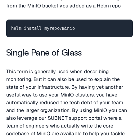
from the MinIO bucket you added as a Helm repo
helm install myrepo/minio
Single Pane of Glass
This term is generally used when describing
monitoring. But it can also be used to explain the
state of your infrastructure. By having yet another
useful way to use your MinIO clusters, you have
automatically reduced the tech debt of your team
and the larger organization. By using MinIO you can
also leverage our SUBNET support portal where a
team of engineers who actually write the core
codebase of MinIO are available to help you tackle