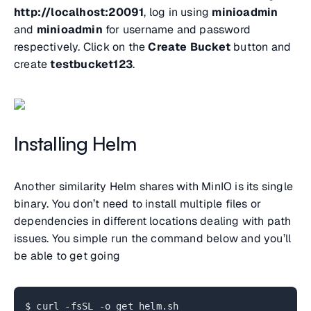
http://localhost:20091
, log in using
minioadmin
and
minioadmin
for username and password
respectively. Click on the
Create Bucket
button and
create
testbucket123
.
Installing Helm
Another similarity Helm shares with MinIO is its single
binary. You don’t need to install multiple files or
dependencies in different locations dealing with path
issues. You simple run the command below and you’ll
be able to get going
$ curl -fsSL -o get_helm.sh