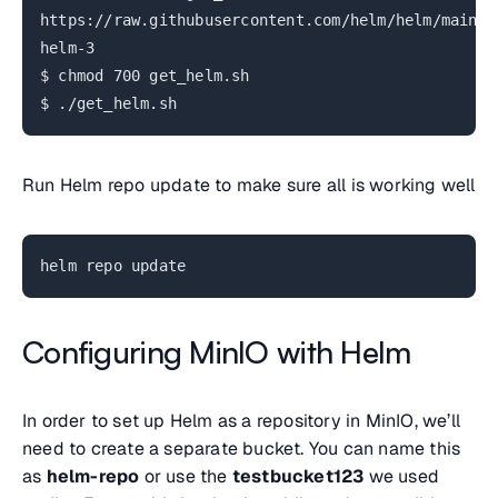
https://raw.githubusercontent.com/helm/helm/main/s
helm-3
$ chmod 700 get_helm.sh
$ ./get_helm.sh
Run Helm repo update to make sure all is working well
helm repo update
Configuring MinIO with Helm
In order to set up Helm as a repository in MinIO, we’ll
need to create a separate bucket. You can name this
as
helm-repo
or use the
testbucket123
we used