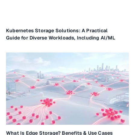
Kubernetes Storage Solutions: A Practical
Guide for Diverse Workloads, Including AI/ML
What Is Edge Storage? Benefits & Use Cases