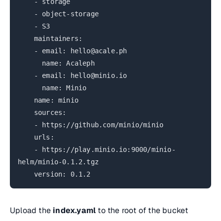
- storage
- object-storage
- S3
maintainers:
- email: hello@acale.ph
name: Acaleph
- email: hello@minio.io
name: Minio
name: minio
sources:
- https://github.com/minio/minio
urls:
- https://play.minio.io:9000/minio-
helm/minio-0.1.2.tgz
version: 0.1.2
Upload the
index.yaml
to the root of the bucket