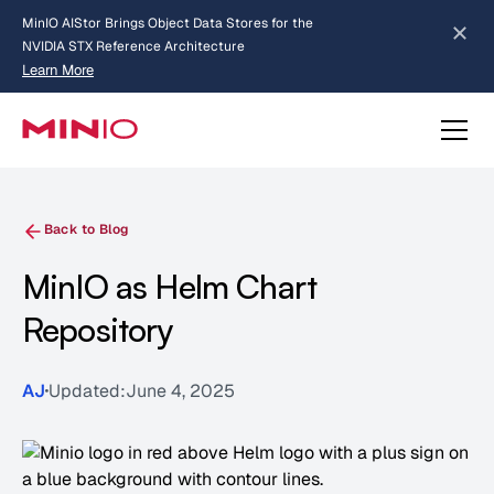
MinIO AIStor Brings Object Data Stores for the
NVIDIA STX Reference Architecture
Learn More
Slide 2 of 3.
about AIStor and the NVIDIA STX reference architecture
Back to Blog
MinIO as Helm Chart
Repository
AJ
Updated:
June 4, 2025