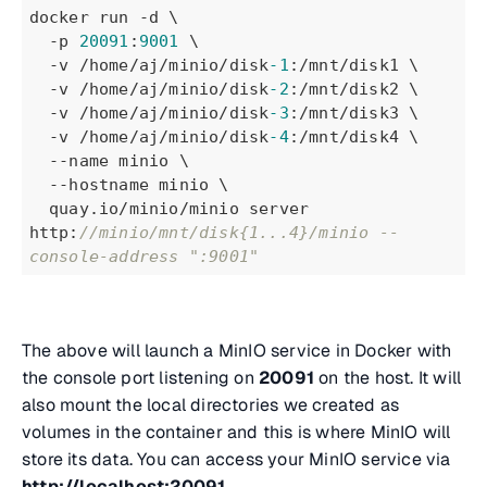
docker run -d \
  -p 
20091
:
9001
 \
  -v /home/aj/minio/disk
-1
:/mnt/disk1 \
  -v /home/aj/minio/disk
-2
:/mnt/disk2 \
  -v /home/aj/minio/disk
-3
:/mnt/disk3 \
  -v /home/aj/minio/disk
-4
:/mnt/disk4 \
  --name minio \
  --hostname minio \
  quay.io/minio/minio server 
http:
//minio/mnt/disk{1...4}/minio --
console-address ":9001"
The above will launch a MinIO service in Docker with
the console port listening on
20091
on the host. It will
also mount the local directories we created as
volumes in the container and this is where MinIO will
store its data. You can access your MinIO service via
http://localhost:20091
.