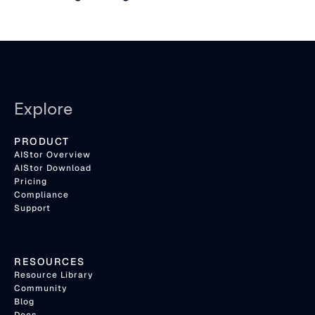
Explore
PRODUCT
AIStor Overview
AIStor Download
Pricing
Compliance
Support
RESOURCES
Resource Library
Community
Blog