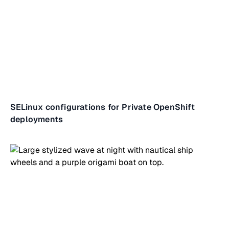
SELinux configurations for Private OpenShift
deployments