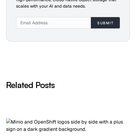
scales with your AI and data needs.
Related Posts