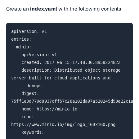
Create an
index.yaml
with the following contents
apiVersion: v1
entries:
minio:
- apiVersion: v1
created: 2017-06-15T17:48:36.895822482Z
description: Distributed object storage
server built for cloud applications and
devops.
digest:
75ff1e3d779d8937cff57c28a102da97a520245d50e22c1a27
home: https://minio.io
icon:
https://www.minio.io/img/logo_160x160.png
keywords: