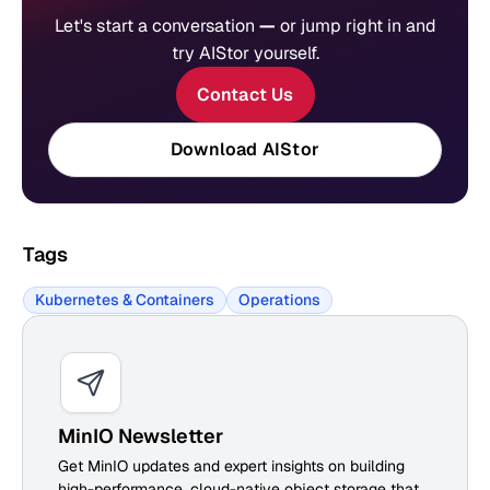
Let's start a conversation
—
or jump right in and
try AIStor yourself.
Contact Us
Download AIStor
Tags
Kubernetes & Containers
Operations
MinIO Newsletter
Get MinIO updates and expert insights on building
high-performance, cloud-native object storage that