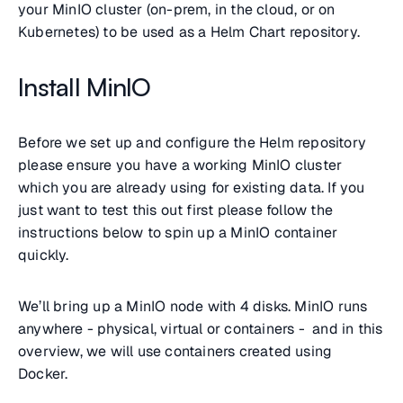
your MinIO cluster (on-prem, in the cloud, or on
Kubernetes) to be used as a Helm Chart repository.
Install MinIO
Before we set up and configure the Helm repository
please ensure you have a working MinIO cluster
which you are already using for existing data. If you
just want to test this out first please follow the
instructions below to spin up a MinIO container
quickly.
We’ll bring up a MinIO node with 4 disks. MinIO runs
anywhere - physical, virtual or containers - and in this
overview, we will use containers created using
Docker.