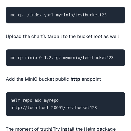
mc cp ./index.yaml myminio/testbucket123
Upload the chart’s tarball to the bucket root as well
mc cp minio-0.1.2.tgz myminio/testbucket123
Add the MinIO bucket public
http
endpoint
helm repo add myrepo
http://localhost:20091/testbucket123
The moment of truth! Try install the Helm package