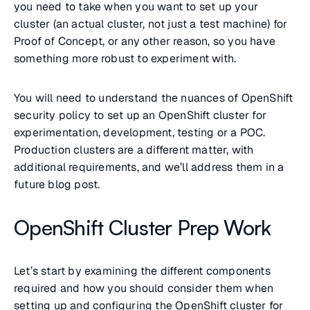
you need to take when you want to set up your
cluster (an actual cluster, not just a test machine) for
Proof of Concept, or any other reason, so you have
something more robust to experiment with.
You will need to understand the nuances of OpenShift
security policy to set up an OpenShift cluster for
experimentation, development, testing or a POC.
Production clusters are a different matter, with
additional requirements, and we’ll address them in a
future blog post.
OpenShift Cluster Prep Work
Let’s start by examining the different components
required and how you should consider them when
setting up and configuring the OpenShift cluster for