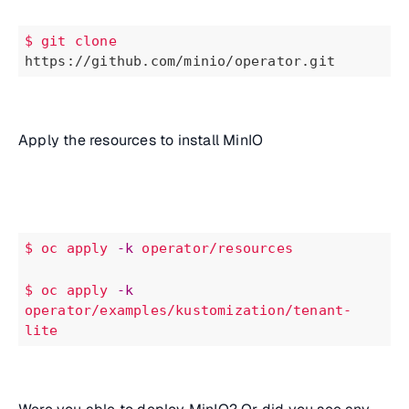
$ git
clone
https://github.com/minio/operator.git
Apply the resources to install MinIO
$ oc
apply
-k
operator/resources
$
oc
apply
-k
operator/examples/kustomization/tenant-
lite