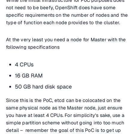
While the initial infrastructure for PoC purposes does
not need to be beefy, OpenShift does have some
specific requirements on the number of nodes and the
type of function each node provides to the cluster.
At the very least you need a node for Master with the
following specifications
4 CPUs
16 GB RAM
50 GB hard disk space
Since this is the PoC, etcd can be colocated on the
same physical node as the Master node, just ensure
you have at least 4 CPUs. For simplicity's sake, use a
simple partition scheme without going into too much
detail – remember the goal of this PoC is to get up