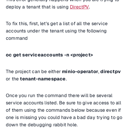
deploy a tenant that is using
DirectPV
.
To fix this, first, let's get a list of all the service
accounts under the tenant using the following
command
oc get serviceaccounts -n <project>
The project can be either
minio-operator
,
directpv
or the
tenant-namespace
.
Once you run the command there will be several
service accounts listed. Be sure to give access to all
of them using the commands below because even if
one is missing you could have a bad day trying to go
down the debugging rabbit hole.