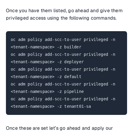
Once you have them listed, go ahead and give them
privileged access using the following commands.
oc adm policy add-scc-to-user privileged -n
<tenant-namespace> -z builder
oc adm policy add-scc-to-user privileged -n
<tenant-namespace> -z deployer
oc adm policy add-scc-to-user privileged -n
<tenant-namespace> -z default
oc adm policy add-scc-to-user privileged -n
<tenant-namespace> -z pipeline
oc adm policy add-scc-to-user privileged -n
<tenant-namespace> -z tenant01-sa
Once these are set let’s go ahead and apply our