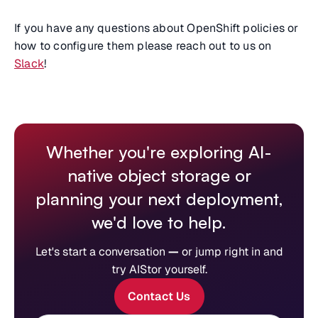
If you have any questions about OpenShift policies or
how to configure them please reach out to us on
Slack
!
Whether you're exploring AI-
native object storage or
planning your next deployment,
we'd love to help.
Let's start a conversation
—
or jump right in and
try AIStor yourself.
Contact Us