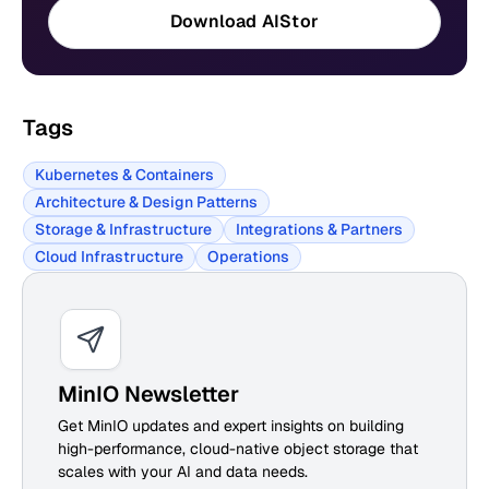
Download AIStor
Tags
Kubernetes & Containers
Architecture & Design Patterns
Storage & Infrastructure
Integrations & Partners
Cloud Infrastructure
Operations
MinIO Newsletter
Get MinIO updates and expert insights on building
high-performance, cloud-native object storage that
scales with your AI and data needs.