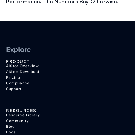
Performance. The Numbers Say Otherwise.
Explore
PRODUCT
AIStor Overview
AIStor Download
Pricing
Compliance
Support
RESOURCES
Resource Library
Community
Blog
Docs