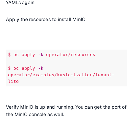
YAMLs again
Apply the resources to install MinIO
$ oc
apply
-k
operator/resources
$
oc
apply
-k
operator/examples/kustomization/tenant-
lite
Verify MinIO is up and running. You can get the port of
the MinIO console as well.