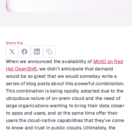
Share this
When we announced the availability of
MinIO on Red
Hat OpenShift
, we didn’t anticipate that demand
would be so great that we would someday write a
series of blog posts about this powerful combination.
This combination is being rapidly adopted due to the
ubiquitous nature of on-prem cloud and the need of
large organizations wanting to bring their data closer
to apps and users, and at the same time offer their
users the cloud-native capabilities that they’ve come
to know and trust in public clouds. Ultimately, the