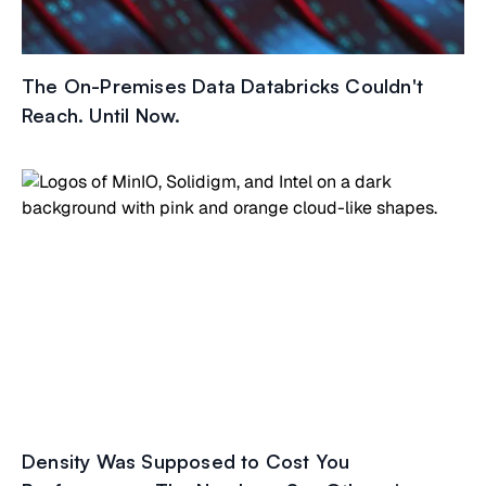
The On-Premises Data Databricks Couldn't
Reach. Until Now.
Density Was Supposed to Cost You