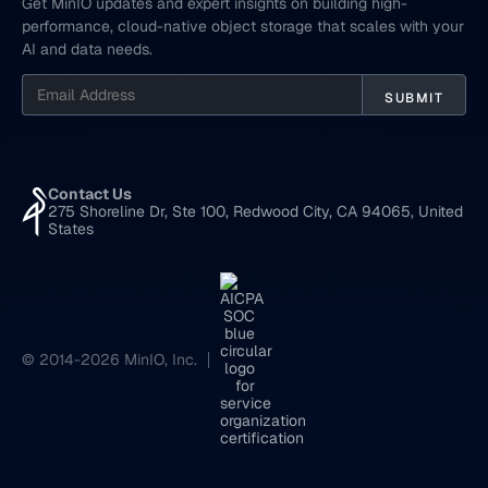
Get MinIO updates and expert insights on building high-
performance, cloud-native object storage that scales with your
AI and data needs.
Contact Us
275 Shoreline Dr, Ste 100, Redwood City, CA 94065, United
States
© 2014-2026 MinIO, Inc.