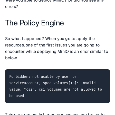
Were you able to deploy MinIO? Or did you see any
errors?
The Policy Engine
So what happened? When you go to apply the
resources, one of the first issues you are going to
encounter while deploying MinIO is an error similar to
below
Forbidden: not usable by user or
serviceaccount, spec.volumes[13]: Invalid
value: "csi": csi volumes are not allowed to
be used
This error generally happens when you are trying to