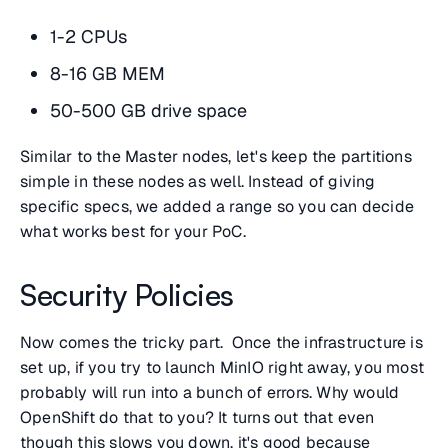
1-2 CPUs
8-16 GB MEM
50-500 GB drive space
Similar to the Master nodes, let's keep the partitions
simple in these nodes as well. Instead of giving
specific specs, we added a range so you can decide
what works best for your PoC.
Security Policies
Now comes the tricky part. Once the infrastructure is
set up, if you try to launch MinIO right away, you most
probably will run into a bunch of errors. Why would
OpenShift do that to you? It turns out that even
though this slows you down, it's good because