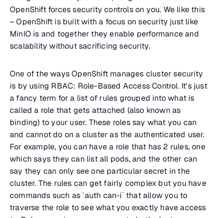
OpenShift forces security controls on you. We like this
– OpenShift is built with a focus on security just like
MinIO is and together they enable performance and
scalability without sacrificing security.
One of the ways OpenShift manages cluster security
is by using RBAC: Role-Based Access Control. It's just
a fancy term for a list of rules grouped into what is
called a role that gets attached (also known as
binding) to your user. These roles say what you can
and cannot do on a cluster as the authenticated user.
For example, you can have a role that has 2 rules, one
which says they can list all pods, and the other can
say they can only see one particular secret in the
cluster. The rules can get fairly complex but you have
commands such as `auth can-i` that allow you to
traverse the role to see what you exactly have access