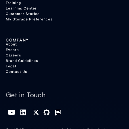
Training
Learning Center
Customer Stories
My Storage Preferences
COMPANY
About
Events
Careers
Brand Guidelines
Legal
Contact Us
Get in Touch