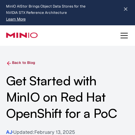
MinIO AIStor Brings Object Data Stores for the
NVIDIA STX Reference Architecture
Learn More
Slide 2 of 3.
about AIStor and the NVIDIA STX reference architecture
Back to Blog
Get Started with
MinIO on Red Hat
OpenShift for a PoC
AJ
Updated:
February 13, 2025