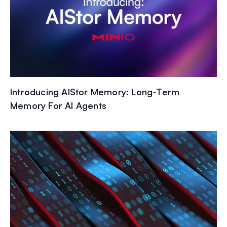
Introducing AIStor Memory: Long-Term
Memory For AI Agents