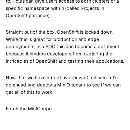
to. Roles can give users access to both clusters or a
specific namespace within (called Projects in
OpenShift parlance).
Straight out of the box, OpenShift is locked down.
While this is great for production and edge
deployments, in a POC this can become a detriment
because it hinders developers from exploring the
intricacies of OpenShift and testing their applications.
Now that we have a brief overview of policies, let's
go ahead and deploy a MinIO tenant to see if we can
get all of this to work.
Fetch the MinIO repo