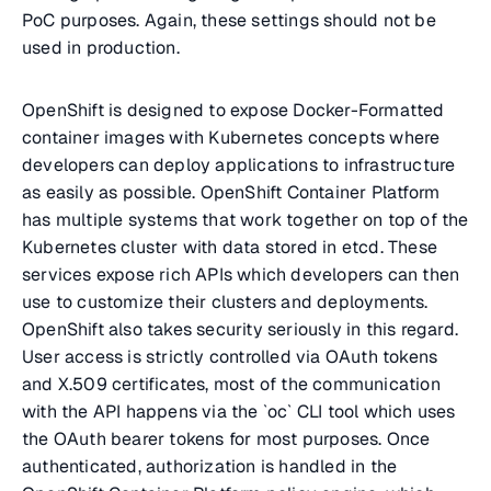
PoC purposes. Again, these settings should not be
used in production.
OpenShift is designed to expose Docker-Formatted
container images with Kubernetes concepts where
developers can deploy applications to infrastructure
as easily as possible. OpenShift Container Platform
has multiple systems that work together on top of the
Kubernetes cluster with data stored in etcd. These
services expose rich APIs which developers can then
use to customize their clusters and deployments.
OpenShift also takes security seriously in this regard.
User access is strictly controlled via OAuth tokens
and X.509 certificates, most of the communication
with the API happens via the `oc` CLI tool which uses
the OAuth bearer tokens for most purposes. Once
authenticated, authorization is handled in the