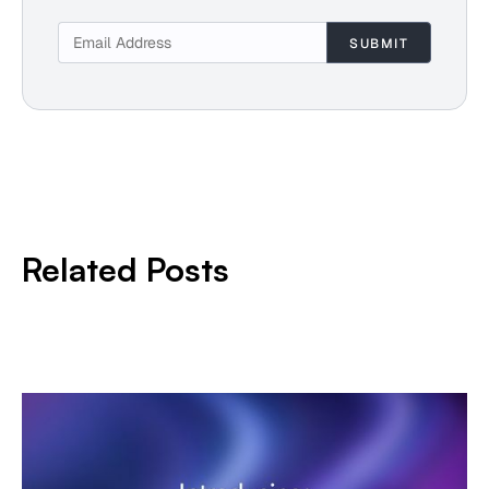
Related Posts