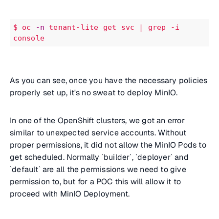
$
oc
-n
tenant-lite
get
svc
| grep -i 
console
As you can see, once you have the necessary policies
properly set up, it's no sweat to deploy MinIO.
In one of the OpenShift clusters, we got an error
similar to unexpected service accounts. Without
proper permissions, it did not allow the MinIO Pods to
get scheduled. Normally `builder`, `deployer` and
`default` are all the permissions we need to give
permission to, but for a POC this will allow it to
proceed with MinIO Deployment.