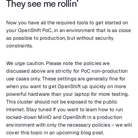
They see me rollin’
Now you have all the required tools to get started on
your OpenShift PoC, in an environment that is as close
as possible to production, but without security
constraints.
We urge caution. Please note the policies we
discussed above are strictly for PoC non-production
use cases only. These settings are generally fine for
when you want to get OpenShift up quickly on more
powerful hardware than your laptop for more testing.
This cluster should not be exposed to the public
Internet. Stay tuned If you want to learn how to run
locked-down MinIO and OpenShift in a production
environment with only the necessary policies – we will
cover this topic in an upcoming blog post.