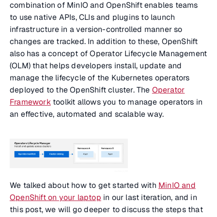
combination of MinIO and OpenShift enables teams
to use native APIs, CLIs and plugins to launch
infrastructure in a version-controlled manner so
changes are tracked. In addition to these, OpenShift
also has a concept of Operator Lifecycle Management
(OLM) that helps developers install, update and
manage the lifecycle of the Kubernetes operators
deployed to the OpenShift cluster. The
Operator
Framework
toolkit allows you to manage operators in
an effective, automated and scalable way.
We talked about how to get started with
MinIO and
OpenShift on your laptop
in our last iteration, and in
this post, we will go deeper to discuss the steps that