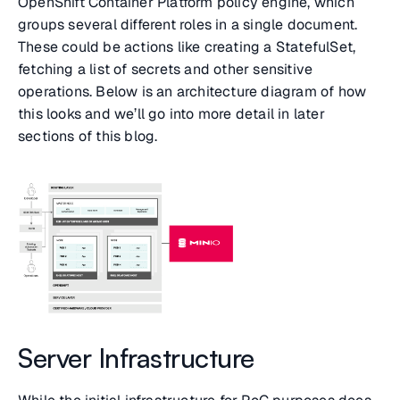
OpenShift Container Platform policy engine, which
groups several different roles in a single document.
These could be actions like creating a StatefulSet,
fetching a list of secrets and other sensitive
operations. Below is an architecture diagram of how
this looks and we’ll go into more detail in later
sections of this blog.
Server Infrastructure