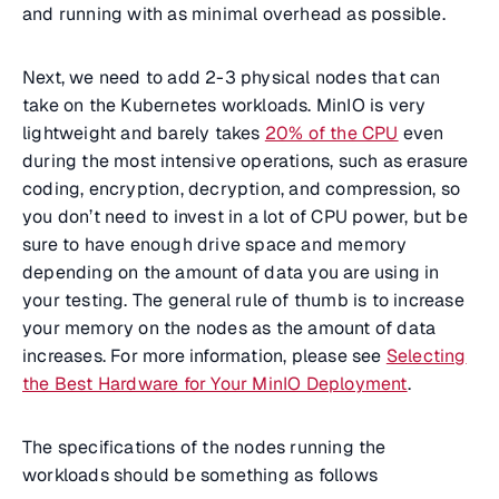
and running with as minimal overhead as possible.
Next, we need to add 2-3 physical nodes that can
take on the Kubernetes workloads. MinIO is very
lightweight and barely takes
20% of the CPU
even
during the most intensive operations, such as erasure
coding, encryption, decryption, and compression, so
you don’t need to invest in a lot of CPU power, but be
sure to have enough drive space and memory
depending on the amount of data you are using in
your testing. The general rule of thumb is to increase
your memory on the nodes as the amount of data
increases. For more information, please see
Selecting
the Best Hardware for Your MinIO Deployment
.
The specifications of the nodes running the
workloads should be something as follows