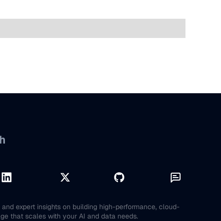
h
and expert insights on building high-performance, cloud-
age that scales with your AI and data needs.