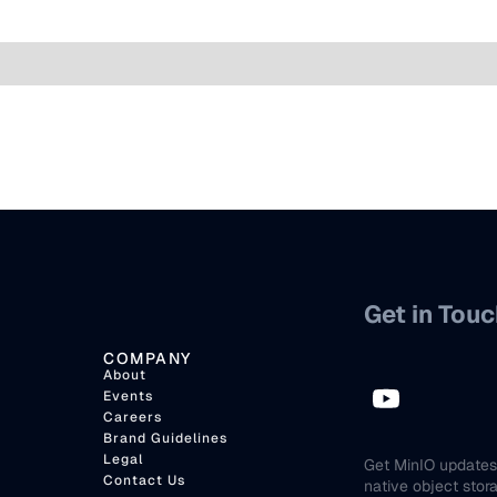
Get in Touc
COMPANY
About
Events
Careers
Brand Guidelines
Legal
Get MinIO updates 
Contact Us
native object stor