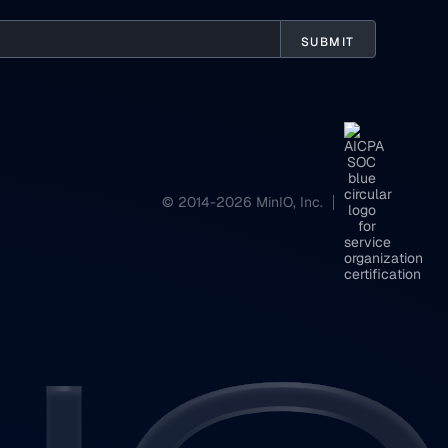
© 2014-2026 MinIO, Inc.