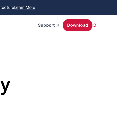
itecture
Learn More
about AIStor and the NVIDIA STX reference architect
Support
Download
ry