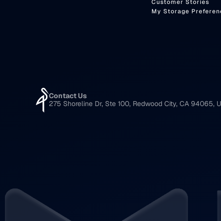
Customer Stories
My Storage Preferen
Contact Us
275 Shoreline Dr, Ste 100, Redwood City, CA 94065, U