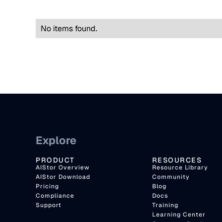
No items found.
Explore
PRODUCT
RESOURCES
AIStor Overview
Resource Library
AIStor Download
Community
Pricing
Blog
Compliance
Docs
Support
Training
Learning Center