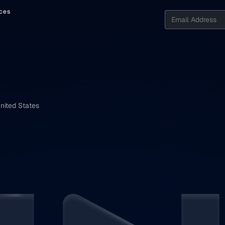
ces
nited States