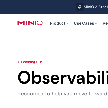
MinIO AIStor 
Slide 2 of 3.
Product
Use Cases
Re
Learning Hub
Observabil
Resources to help you move forward