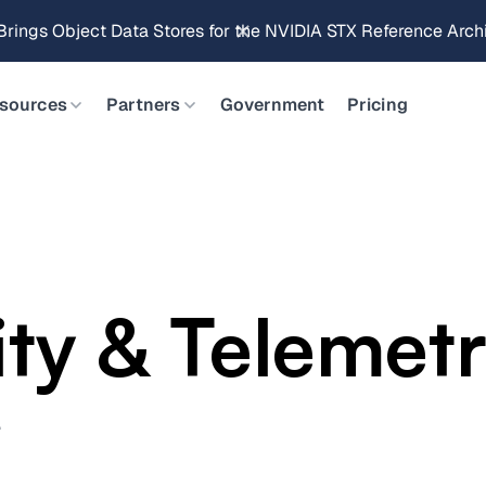
Brings Object Data Stores for the NVIDIA STX Reference Arch
sources
Partners
Government
Pricing
ity & Telemet
.