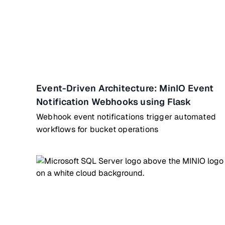
Event-Driven Architecture: MinIO Event
Notification Webhooks using Flask
Webhook event notifications trigger automated
workflows for bucket operations