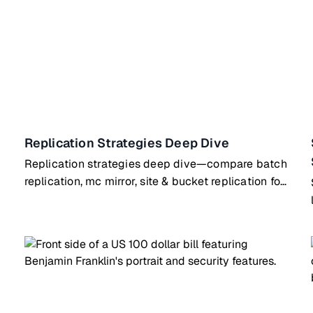
Replication Strategies Deep Dive
Replication strategies deep dive—compare batch
replication, mc mirror, site & bucket replication for
different use cases