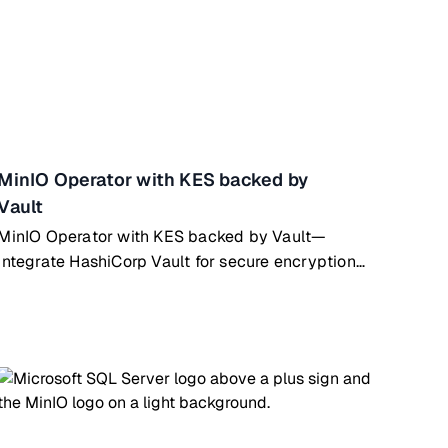
MinIO Operator with KES backed by
Vault
MinIO Operator with KES backed by Vault—
integrate HashiCorp Vault for secure encryption
key management on Kubernetes