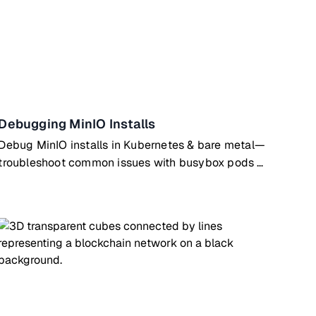
Debugging MinIO Installs
Debug MinIO installs in Kubernetes & bare metal—
troubleshoot common issues with busybox pods &
SystemD configs