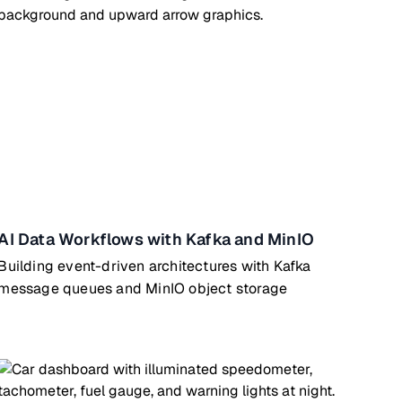
AI Data Workflows with Kafka and MinIO
Building event-driven architectures with Kafka
message queues and MinIO object storage