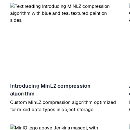
Introducing MinLZ compression
algorithm
Custom MinLZ compression algorithm optimized
for mixed data types in object storage