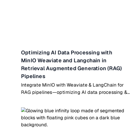
Optimizing AI Data Processing with
MinIO Weaviate and Langchain in
Retrieval Augmented Generation (RAG)
Pipelines
Integrate MinIO with Weaviate & LangChain for
RAG pipelines—optimizing AI data processing &
retrieval workflows