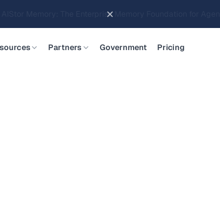
Brings Object Data Stores for the NVIDIA STX Reference Arch
sources
Partners
Government
Pricing