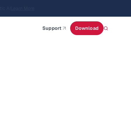
itecture
Learn More
about AIStor and the NVIDIA STX reference architect
Support
Download