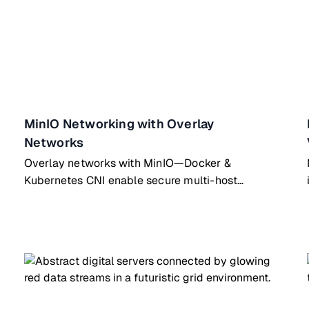
MinIO Networking with Overlay
Networks
Overlay networks with MinIO—Docker &
Kubernetes CNI enable secure multi-host
container communication for distributed apps