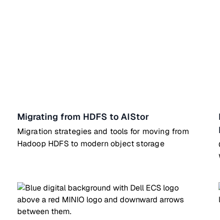
Migrating from HDFS to AIStor
Migration strategies and tools for moving from
Hadoop HDFS to modern object storage