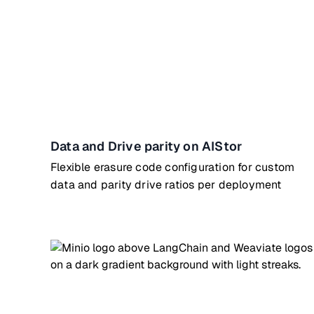
Data and Drive parity on AIStor
Flexible erasure code configuration for custom
data and parity drive ratios per deployment