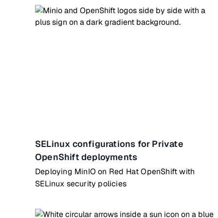
SELinux configurations for Private
OpenShift deployments
Deploying MinIO on Red Hat OpenShift with
SELinux security policies