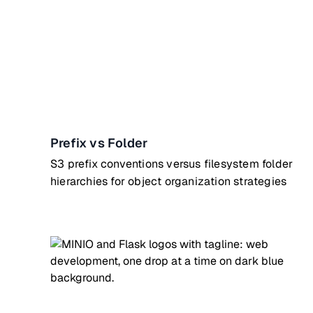
Prefix vs Folder
S3 prefix conventions versus filesystem folder
hierarchies for object organization strategies