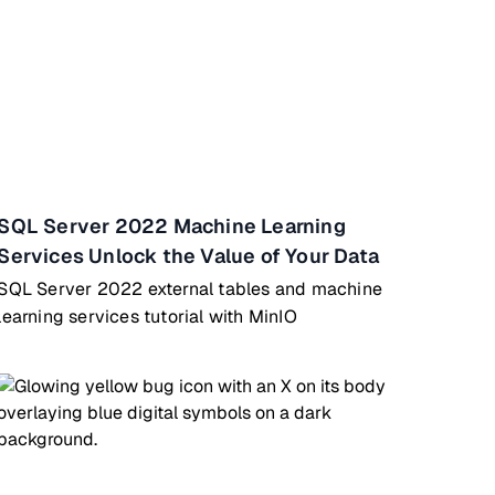
SQL Server 2022 Machine Learning
Services Unlock the Value of Your Data
SQL Server 2022 external tables and machine
learning services tutorial with MinIO