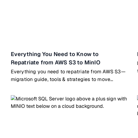
Everything You Need to Know to
Repatriate from AWS S3 to MinIO
Everything you need to repatriate from AWS S3—
migration guide, tools & strategies to move
workloads to MinIO on-prem