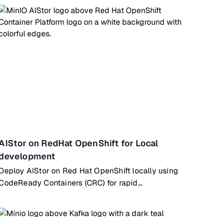
AIStor on RedHat OpenShift for Local
development
Deploy AIStor on Red Hat OpenShift locally using
CodeReady Containers (CRC) for rapid
development & testing