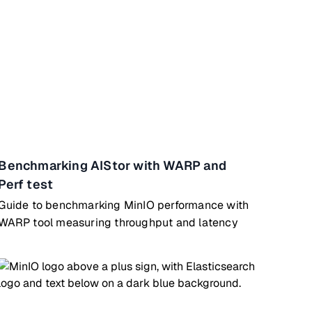
Benchmarking AIStor with WARP and
Perf test
Guide to benchmarking MinIO performance with
WARP tool measuring throughput and latency