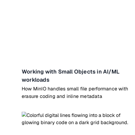
Working with Small Objects in AI/ML
workloads
How MinIO handles small file performance with
erasure coding and inline metadata