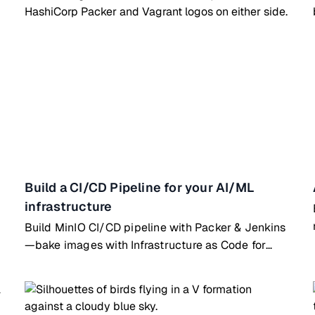
Build a CI/CD Pipeline for your AI/ML
infrastructure
Build MinIO CI/CD pipeline with Packer & Jenkins
—bake images with Infrastructure as Code for
automated deployments