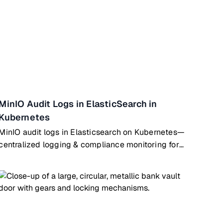
MinIO Audit Logs in ElasticSearch in
Kubernetes
MinIO audit logs in Elasticsearch on Kubernetes—
centralized logging & compliance monitoring for
object storage operations