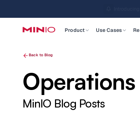
MinIO AIStor 
Slide 2 of 3.
Product
Use Cases
Re
Back to Blog
Operations
MinIO Blog Posts