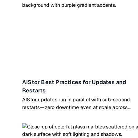
AIStor Best Practices for Updates and
Restarts
AIStor updates run in parallel with sub-second
restarts—zero downtime even at scale across
hundreds of nodes