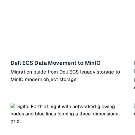
Dell ECS Data Movement to MinIO
Migration guide from Dell ECS legacy storage to
MinIO modern object storage