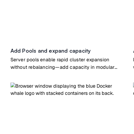
Add Pools and expand capacity
Server pools enable rapid cluster expansion
without rebalancing—add capacity in modular
increments