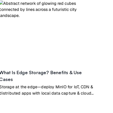
What Is Edge Storage? Benefits & Use
Cases
Storage at the edge—deploy MinIO for IoT, CDN &
distributed apps with local data capture & cloud
sync