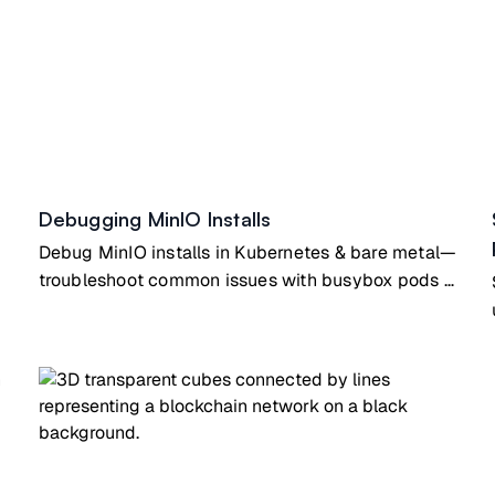
Debugging MinIO Installs
Debug MinIO installs in Kubernetes & bare metal—
troubleshoot common issues with busybox pods &
SystemD configs