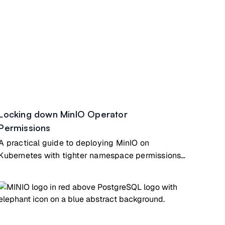
Locking down MinIO Operator
Permissions
A practical guide to deploying MinIO on
Kubernetes with tighter namespace permissions
while still using the MinIO Operator for secure
day-to-day operations.