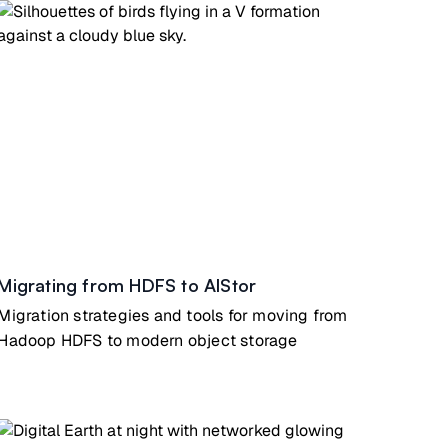
Migrating from HDFS to AIStor
Migration strategies and tools for moving from
Hadoop HDFS to modern object storage