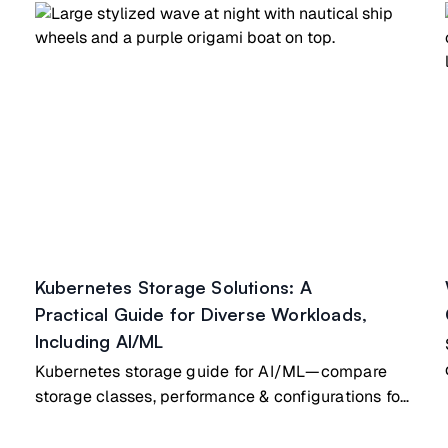
Kubernetes Storage Solutions: A
Practical Guide for Diverse Workloads,
Including AI/ML
Kubernetes storage guide for AI/ML—compare
storage classes, performance & configurations for
diverse AI workloads