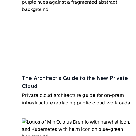
The Architect's Guide to the New Private
Cloud
Private cloud architecture guide for on-prem
infrastructure replacing public cloud workloads