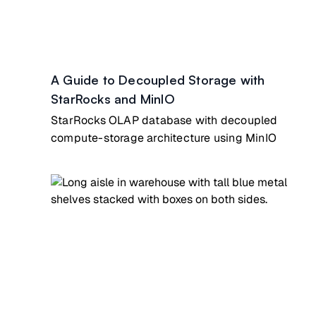
A Guide to Decoupled Storage with
StarRocks and MinIO
StarRocks OLAP database with decoupled
compute-storage architecture using MinIO