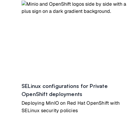
SELinux configurations for Private
OpenShift deployments
Deploying MinIO on Red Hat OpenShift with
SELinux security policies