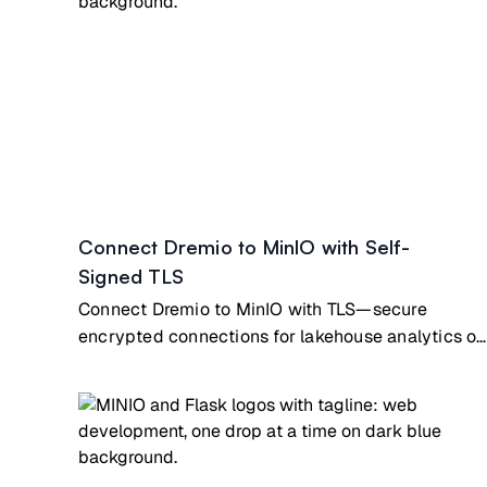
Connect Dremio to MinIO with Self-
Signed TLS
Connect Dremio to MinIO with TLS—secure
encrypted connections for lakehouse analytics on
private infrastructure