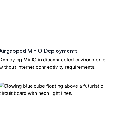
Airgapped MinIO Deployments
Deploying MinIO in disconnected environments
without internet connectivity requirements