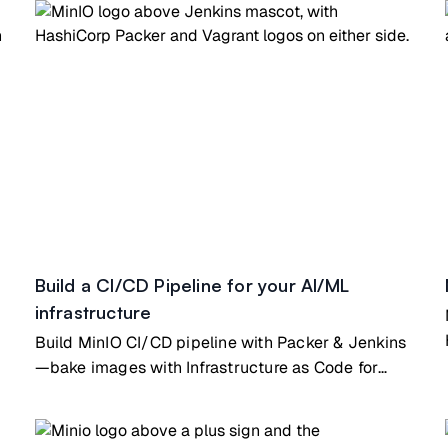
Build a CI/CD Pipeline for your AI/ML
infrastructure
Build MinIO CI/CD pipeline with Packer & Jenkins
—bake images with Infrastructure as Code for
automated deployments