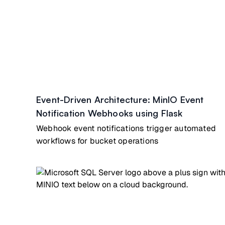
Event-Driven Architecture: MinIO Event
Notification Webhooks using Flask
Webhook event notifications trigger automated
workflows for bucket operations