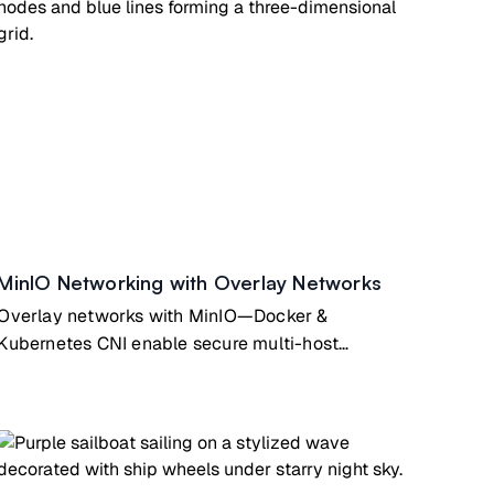
MinIO Networking with Overlay Networks
Overlay networks with MinIO—Docker &
Kubernetes CNI enable secure multi-host
container communication for distributed apps