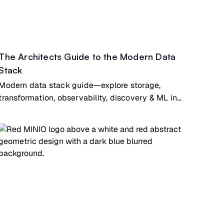
The Architects Guide to the Modern Data
Stack
Modern data stack guide—explore storage,
transformation, observability, discovery & ML in
cloud-native architecture