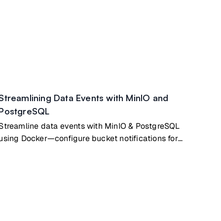
Streamlining Data Events with MinIO and
PostgreSQL
Streamline data events with MinIO & PostgreSQL
using Docker—configure bucket notifications for
event-driven apps