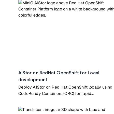
AIStor on RedHat OpenShift for Local
development
Deploy AIStor on Red Hat OpenShift locally using
CodeReady Containers (CRC) for rapid
development & testing