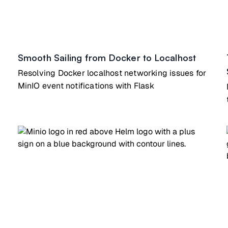
Smooth Sailing from Docker to Localhost
Resolving Docker localhost networking issues for
MinIO event notifications with Flask