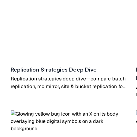
Replication Strategies Deep Dive
Replication strategies deep dive—compare batch
replication, mc mirror, site & bucket replication for
different use cases