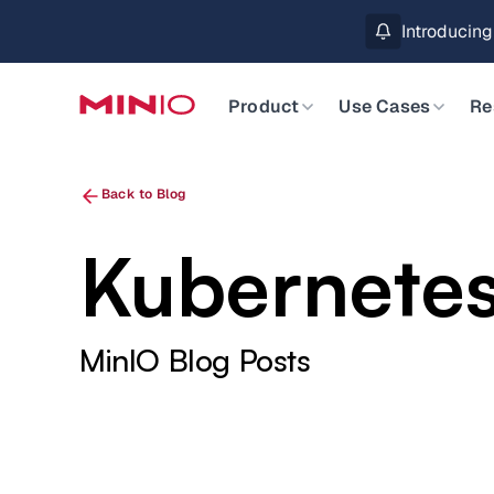
MinIO AIStor 
Slide 2 of 3.
Product
Use Cases
Re
Back to Blog
Kubernetes
MinIO Blog Posts