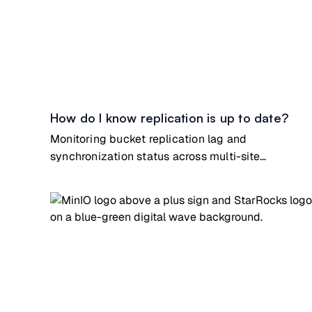
How do I know replication is up to date?
Monitoring bucket replication lag and
synchronization status across multi-site
deployments