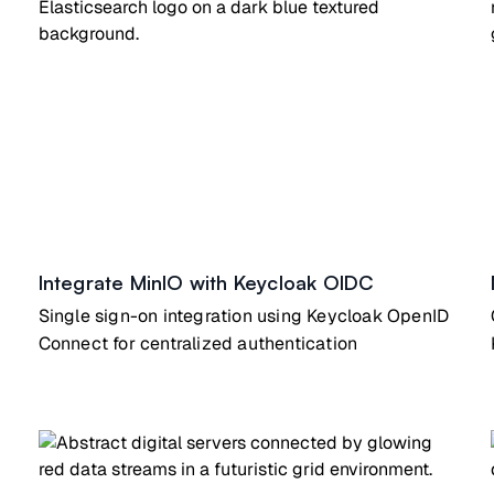
Integrate MinIO with Keycloak OIDC
Single sign-on integration using Keycloak OpenID
Connect for centralized authentication