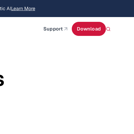
itecture
Learn More
about AIStor and the NVIDIA STX reference architect
Support
Download
s