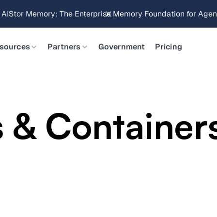
Brings Object Data Stores for the NVIDIA STX Reference Arch
sources
Partners
Government
Pricing
 & Container