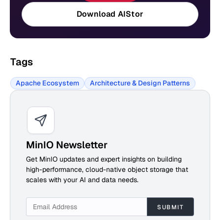
Download AIStor
Tags
Apache Ecosystem
Architecture & Design Patterns
MinIO Newsletter
Get MinIO updates and expert insights on building
high-performance, cloud-native object storage that
scales with your AI and data needs.