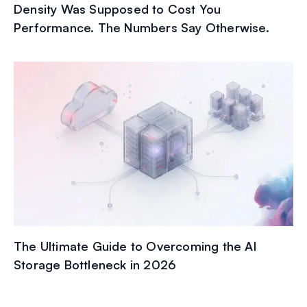
Density Was Supposed to Cost You
Performance. The Numbers Say Otherwise.
The Ultimate Guide to Overcoming the AI
Storage Bottleneck in 2026