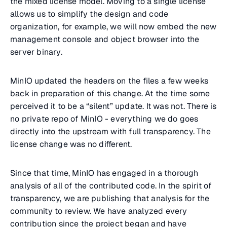
the mixed license model. Moving to a single license
allows us to simplify the design and code
organization, for example, we will now embed the new
management console and object browser into the
server binary.
MinIO updated the headers on the files a few weeks
back in preparation of this change. At the time some
perceived it to be a “silent” update. It was not. There is
no private repo of MinIO - everything we do goes
directly into the upstream with full transparency. The
license change was no different.
Since that time, MinIO has engaged in a thorough
analysis of all of the contributed code. In the spirit of
transparency, we are publishing that analysis for the
community to review. We have analyzed every
contribution since the project began and have