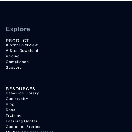
Explore
PRODUCT
AIStor Overview
AIStor Download
Pricing
Compliance
Support
RESOURCES
Resource Library
Community
Blog
Docs
Training
Learning Center
Customer Stories