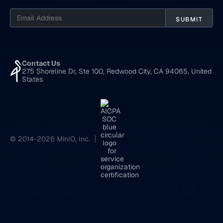
Contact Us
275 Shoreline Dr, Ste 100, Redwood City, CA 94065, United
States
© 2014-2026 MinIO, Inc.