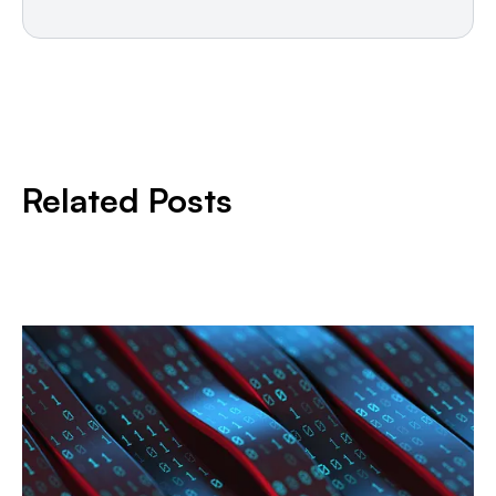
Related Posts