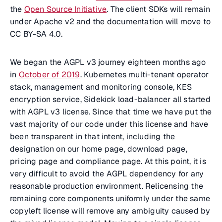
the
Open Source Initiative
. The client SDKs will remain
under Apache v2 and the documentation will move to
CC BY-SA 4.0.
We began the AGPL v3 journey eighteen months ago
in
October of 2019
. Kubernetes multi-tenant operator
stack, management and monitoring console, KES
encryption service, Sidekick load-balancer all started
with AGPL v3 license. Since that time we have put the
vast majority of our code under this license and have
been transparent in that intent, including the
designation on our home page, download page,
pricing page and compliance page. At this point, it is
very difficult to avoid the AGPL dependency for any
reasonable production environment. Relicensing the
remaining core components uniformly under the same
copyleft license will remove any ambiguity caused by