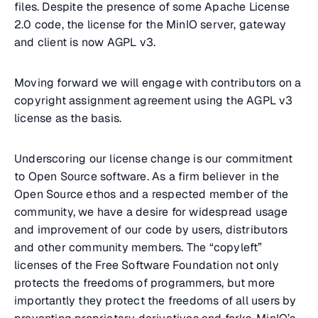
files. Despite the presence of some Apache License
2.0 code, the license for the MinIO server, gateway
and client is now AGPL v3.
Moving forward we will engage with contributors on a
copyright assignment agreement using the AGPL v3
license as the basis.
Underscoring our license change is our commitment
to Open Source software. As a firm believer in the
Open Source ethos and a respected member of the
community, we have a desire for widespread usage
and improvement of our code by users, distributors
and other community members. The “copyleft”
licenses of the Free Software Foundation not only
protects the freedoms of programmers, but more
importantly they protect the freedoms of all users by