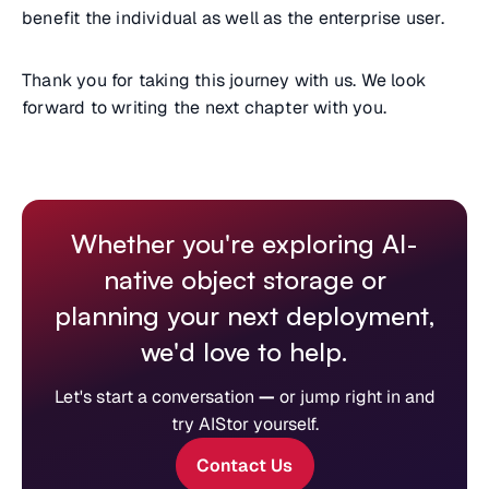
benefit the individual as well as the enterprise user.
Thank you for taking this journey with us. We look
forward to writing the next chapter with you.
Whether you're exploring AI-
native object storage or
planning your next deployment,
we'd love to help.
Let's start a conversation
—
or jump right in and
try AIStor yourself.
Contact Us