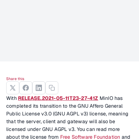
Share this
With
RELEASE.2021-05-11T23-27-41Z
MinIO has
completed its transition to the GNU Affero General
Public License v3.0 (GNU AGPL v3) license, meaning
that the server, client and gateway will also be
licensed under GNU AGPL v3. You can read more
about the license from
Free Software Foundation
and