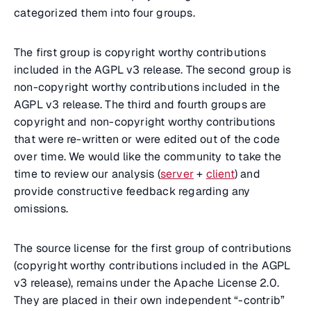
categorized them into four groups.
The first group is copyright worthy contributions
included in the AGPL v3 release. The second group is
non-copyright worthy contributions included in the
AGPL v3 release. The third and fourth groups are
copyright and non-copyright worthy contributions
that were re-written or were edited out of the code
over time. We would like the community to take the
time to review our analysis (
server
+
client
) and
provide constructive feedback regarding any
omissions.
The source license for the first group of contributions
(copyright worthy contributions included in the AGPL
v3 release), remains under the Apache License 2.0.
They are placed in their own independent “-contrib”