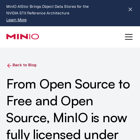
MinIO AIStor Brings Object Data Stores for the
NVIDIA STX Reference Architecture
Learn More
Slide 2 of 3.
about AIStor and the NVIDIA STX reference architecture
Back to Blog
From Open Source to
Free and Open
Source, MinIO is now
fully licensed under