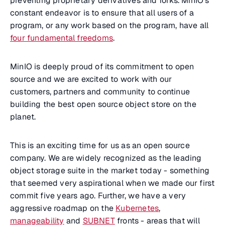
preventing proprietary derivatives and forks. MinIO’s
constant endeavor is to ensure that all users of a
program, or any work based on the program, have all
four fundamental freedoms
.
MinIO is deeply proud of its commitment to open
source and we are excited to work with our
customers, partners and community to continue
building the best open source object store on the
planet.
This is an exciting time for us as an open source
company. We are widely recognized as the leading
object storage suite in the market today - something
that seemed very aspirational when we made our first
commit five years ago. Further, we have a very
aggressive roadmap on the
Kubernetes
,
manageability
and
SUBNET
fronts - areas that will