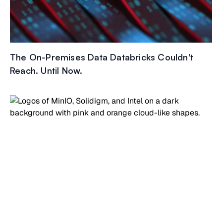
The On-Premises Data Databricks Couldn't
Reach. Until Now.