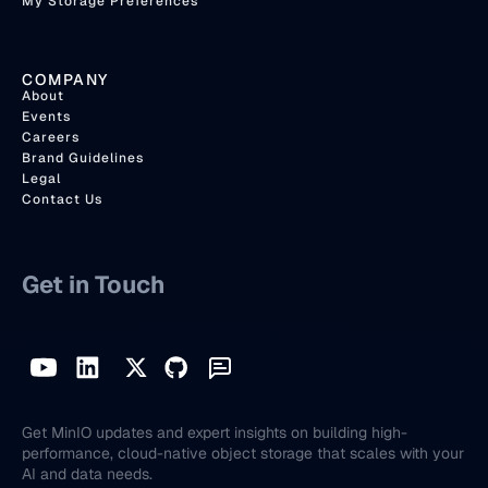
My Storage Preferences
COMPANY
About
Events
Careers
Brand Guidelines
Legal
Contact Us
Get in Touch
Get MinIO updates and expert insights on building high-
performance, cloud-native object storage that scales with your
AI and data needs.