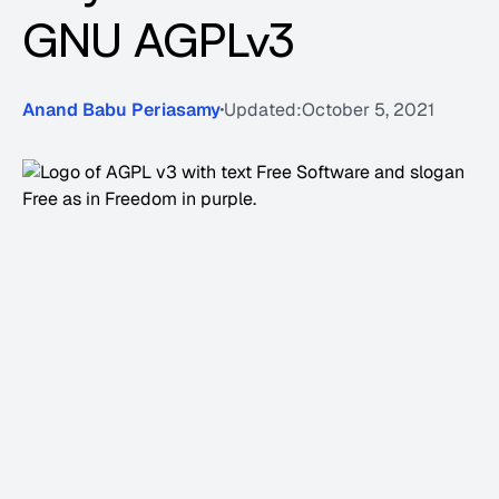
GNU AGPLv3
Anand Babu Periasamy
Updated:
October 5, 2021